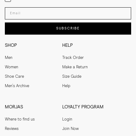
Enter your email adress
SUBSCRIBE
SHOP
HELP
Men
Track Order
Women
Make a Return
Shoe Care
Size Guide
Men's Archive
Help
MORJAS
LOYALTY PROGRAM
Where to find us
Login
Reviews
Join Now