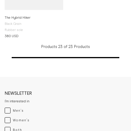
The Hybrid Hiker
Black Grain
Rubber sole
380 USD
Products 23 of 23 Products
NEWSLETTER
I'm interested in
Menswear
Men's
Womenswear
Women's
Both
Both