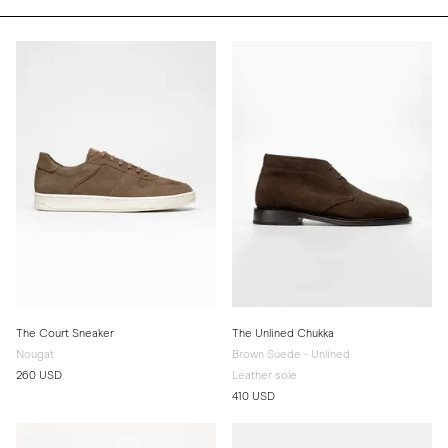
The Court Sneaker
The Unlined Chukka
Nougat
Brown Suede - Unlined
260 USD
Leather sole
410 USD