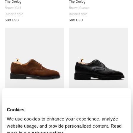
The Derby
The Derby
Brown Calf
Brown Suede
Rubber sole
Rubber sole
380 USD
380 USD
Cookies
The Derby
The Derby
We use cookies to enhance your experience, analyze
Medium Brown Suede
Brown Grain
website usage, and provide personalized content. Read
Rubber sole
Rubber sole