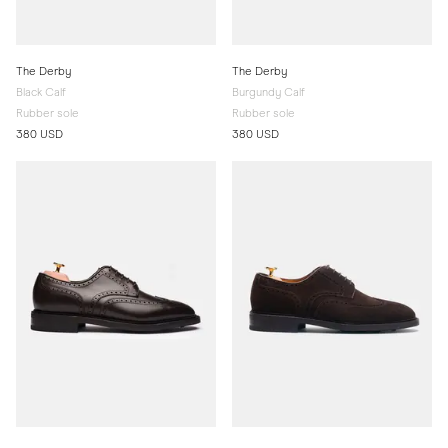
The Derby
The Derby
Black Calf
Burgundy Calf
Rubber sole
Rubber sole
380 USD
380 USD