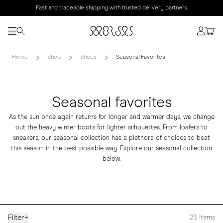
Fast and traceable shipping with trusted delivery partners
Home
Shop
Shoes
Seasonal Favorites
Seasonal favorites
As the sun once again returns for longer and warmer days, we change
out the heavy winter boots for lighter silhouettes. From
loafers
to
sneakers
, our seasonal collection has a plethora of choices to beat
this season in the best possible way. Explore our seasonal collection
below.
Filter
+
23
Items