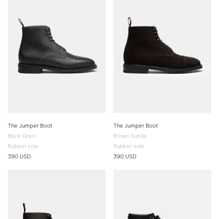
The Jumper Boot
The Jumper Boot
Black Grain
Brown Suede
Rubber sole
Rubber sole
390 USD
390 USD