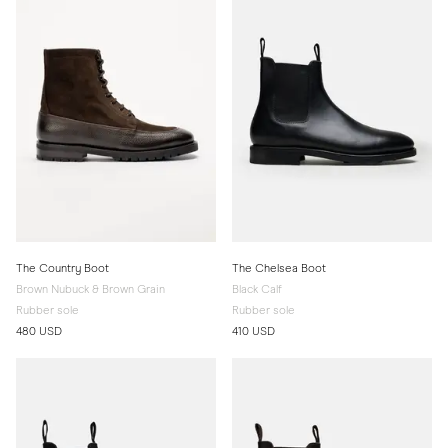
The Country Boot
The Chelsea Boot
Brown Nubuck & Brown Grain
Black Calf
Rubber sole
Rubber sole
480 USD
410 USD