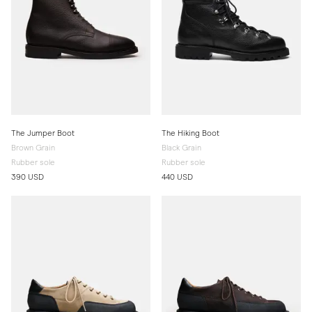
The Jumper Boot
The Hiking Boot
Brown Grain
Black Grain
Rubber sole
Rubber sole
390 USD
440 USD