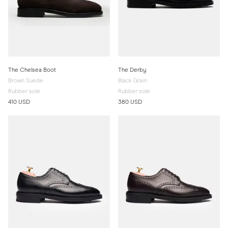
The Chelsea Boot
The Derby
Brown Suede
Black Grain
Rubber sole
Rubber sole
410 USD
380 USD