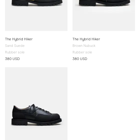
The Hybrid Hiker
The Hybrid Hiker
Sand Suede
Brown Nubuck
Rubber sole
Rubber sole
380 USD
380 USD