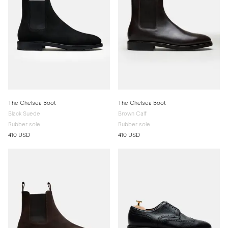
The Chelsea Boot
The Chelsea Boot
Black Suede
Brown Calf
Rubber sole
Rubber sole
410 USD
410 USD