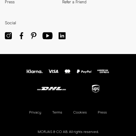
Press
Refer a Friend
Social
Privacy
Terms
Cookies
Press
MORJAS & CO AB. All rights reserved.