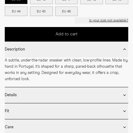
EU 44
EU 45
EU 46
Is your size not available?
Add to cart
Description
A subtle, under-the-radar sneaker with clean, low-profile lines. Made by 
hand in Portugal, it’s shaped for a sharp, pared-back silhouette that 
works in any setting. Designed for everyday wear, it offers a crisp, 
unforced look.
Details
* Made by hand in Portugal

Fit
* Crafted in high-quality Italian suede

* Sleek colour-matched rubber sole from Margom

Fits true to size – take your usual size
* Removable inner sole

Care
* Arch support & cushioned build
