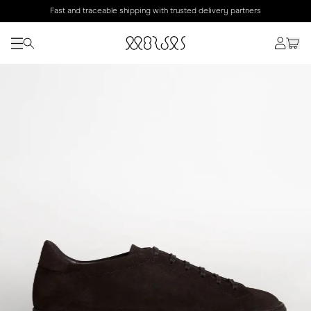
Fast and traceable shipping with trusted delivery partners