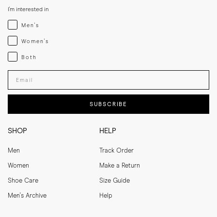
I'm interested in
Menswear
Men's
Womenswear
Women's
Both
Both
Enter your email adress
SUBSCRIBE
SHOP
HELP
Men
Track Order
Women
Make a Return
Shoe Care
Size Guide
Men's Archive
Help