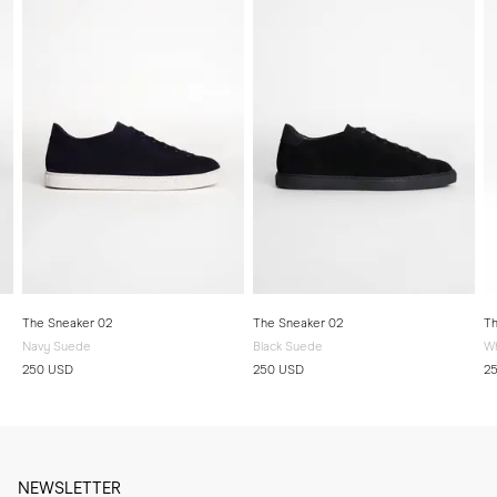
The Sneaker 02
The Sneaker 02
Th
Navy Suede
Black Suede
Wh
250 USD
250 USD
2
NEWSLETTER