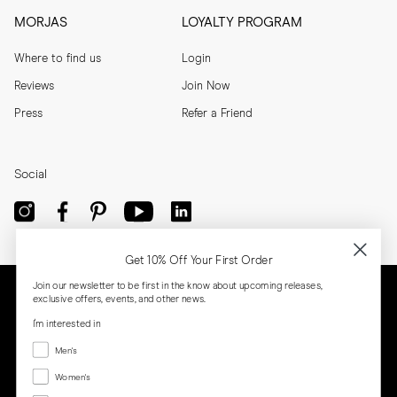
MORJAS
LOYALTY PROGRAM
Where to find us
Login
Reviews
Join Now
Press
Refer a Friend
Social
Get 10% Off Your First Order
Join our newsletter to be first in the know about upcoming releases,
exclusive offers, events, and other news.
I'm interested in
Menswear
Men's
Women's
Women's