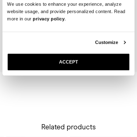
We use cookies to enhance your experience, analyze
website usage, and provide personalized content. Read
The Cedar Shoe Tree
The Belt
more in our
privacy policy
.
Brown Suede
40 USD
Gold Buckle
130 USD
Add to cart
Customize
Add to cart
ACCEPT
Related products