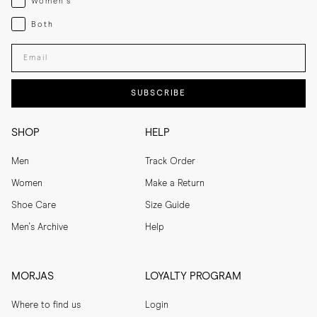
Women's
Both
Both
Enter your email adress
SUBSCRIBE
SHOP
HELP
Men
Track Order
Women
Make a Return
Shoe Care
Size Guide
Men's Archive
Help
MORJAS
LOYALTY PROGRAM
Where to find us
Login