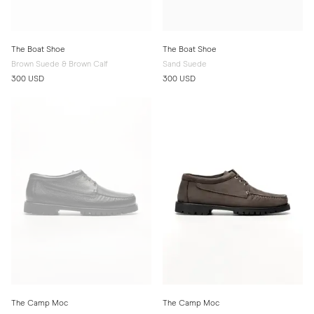
The Boat Shoe
The Boat Shoe
Brown Suede & Brown Calf
Sand Suede
300 USD
300 USD
The Camp Moc
The Camp Moc