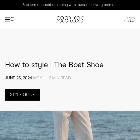
Fast and traceable shipping with trusted delivery partners
How to style | The Boat Shoe
JUNE 25, 2024
JACK — 2 MIN READ
STYLE GUIDE