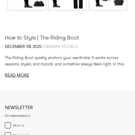
How to Style | The Riding Boot
DECEMBER 08, 2025
ANNEMIEK KESSELS
The Riding Boot quietly anchors your wardrobe. It works across
seasons, styles, and moods, and somehow always feels right. In this
edit, I am sharing...
READ MORE
NEWSLETTER
I'm interested in
Menswear
Men's
Womenswear