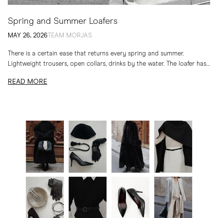
Spring and Summer Loafers
MAY 26, 2026
TEAM MORJAS
There is a certain ease that returns every spring and summer.
Lightweight trousers, open collars, drinks by the water. The loafer has
long belonged to...
READ MORE