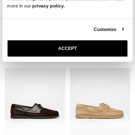
more in our
privacy policy
.
Customize
ACCEPT
The Boat Shoe
The Boat Shoe
Brown Grain
Brown Suede
300 USD
300 USD