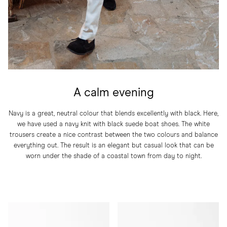
A calm evening
Navy is a great, neutral colour that blends excellently with black. Here,
we have used a navy knit with black suede boat shoes. The white
trousers create a nice contrast between the two colours and balance
everything out. The result is an elegant but casual look that can be
worn under the shade of a coastal town from day to night.