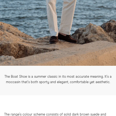
The Boat Shoe is a summer classic in its most accurate meaning. It's a
moccasin that's both sporty and elegant, comfortable yet aesthetic.
The range's colour scheme consists of solid dark brown suede and