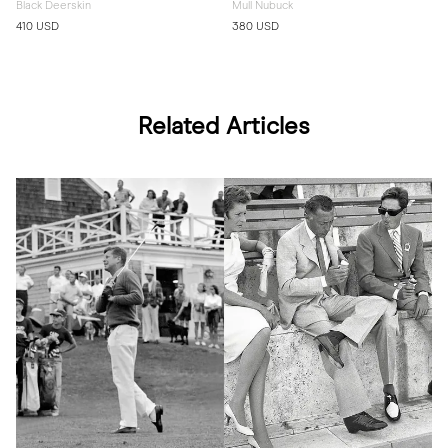
Black Deerskin
Mull Nubuck
410 USD
380 USD
Related Articles