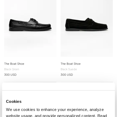
The Boat Shoe
The Boat Shoe
Black Grain
Black Suede
300 USD
300 USD
Cookies
We use cookies to enhance your experience, analyze
website usage, and provide personalized content. Read