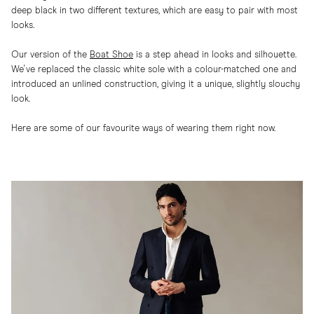
deep black in two different textures, which are easy to pair with most
looks.
Our version of the
Boat Shoe
is a step ahead in looks and silhouette.
We've replaced the classic white sole with a colour-matched one and
introduced an unlined construction, giving it a unique, slightly slouchy
look.
Here are some of our favourite ways of wearing them right now.