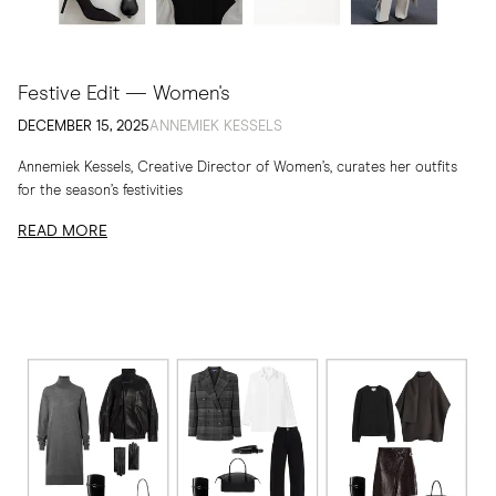
Festive Edit — Women's
DECEMBER 15, 2025
ANNEMIEK KESSELS
Annemiek Kessels, Creative Director of Women’s, curates her outfits
for the season’s festivities
READ MORE