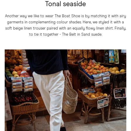
Tonal seaside
Another way we like to wear The Boat Shoe is by matching it with airy
garments in complementing colour shades. Here, we styled it with a
soft beige linen trouser paired with an equally flowy linen shirt. Finally,
to tie it together - The Belt in Sand suede.