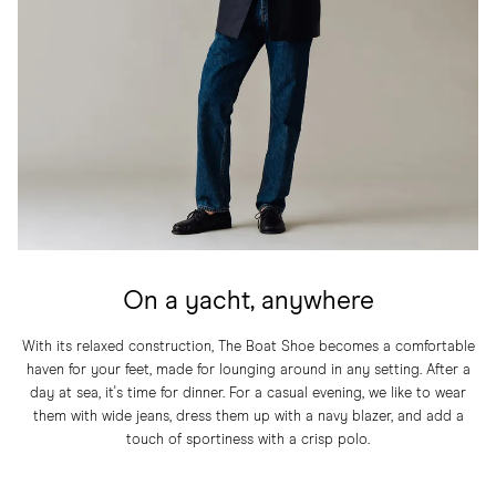
On a yacht, anywhere
With its relaxed construction, The Boat Shoe becomes a comfortable
haven for your feet, made for lounging around in any setting. After a
day at sea, it's time for dinner. For a casual evening, we like to wear
them with wide jeans, dress them up with a navy blazer, and add a
touch of sportiness with a crisp polo.