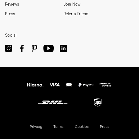
Reviews
Join Now
Press
Refer a Friend
Social
Privacy
Terms
Cookies
Press