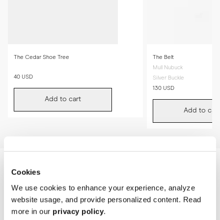
The Cedar Shoe Tree
The Belt
Mull Nubuck
40 USD
Silver Buckle
130 USD
Add to cart
Add to cart
Cookies
We use cookies to enhance your experience, analyze
website usage, and provide personalized content. Read
more in our
privacy policy
.