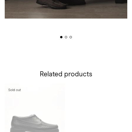
Related products
Sold out