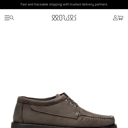
Fast and traceable shipping with trusted delivery partners