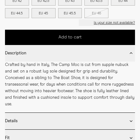
EU 42
EU 42.5
EU 43
EU 43.5
EU 44
EU 44.5
EU 45
EU 45.5
EU 46
Is your size not available?
Add to cart
Description
Crafted by hand in Italy, The Camp Moc is cut from supple nubuck 
and set on a robust lug sole designed for grip and durability. 
Conceived as a sibling to The Boat Shoe, it is designed for 
transeasonal wear, for days when conditions call for more ruggedness 
without moving into heavier footwear. The shoe is fully leather lined 
and finished with a cushioned insole to support comfort through daily 
use.
Details
* Crafted by hand in Italy

Fit
* Upper in nubuck
