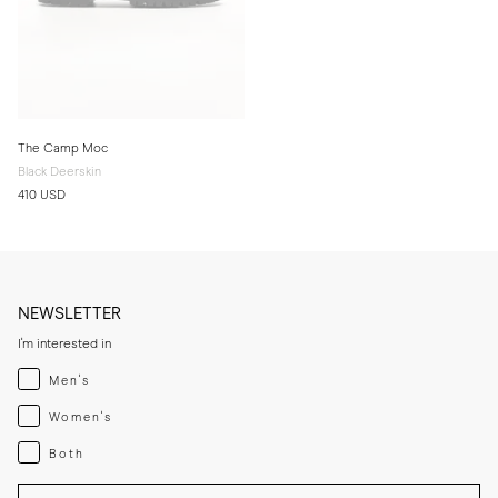
The Camp Moc
Black Deerskin
410 USD
NEWSLETTER
I'm interested in
Menswear
Men's
Womenswear
Women's
Both
Both
Enter your email adress