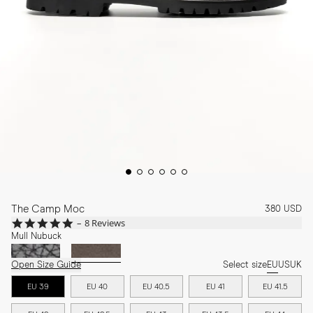
The Camp Moc
380 USD
4.8
8 Reviews
star
Mull Nubuck
rating
Open Size Guide
Select size
EU
US
UK
EU 39
EU 40
EU 40.5
EU 41
EU 41.5