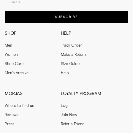
SUBSCRIBE
SHOP
HELP
Men
Track Order
Women
Make a Return
Shoe Care
Size Guide
Men's Archive
Help
MORJAS
LOYALTY PROGRAM
Where to find us
Login
Reviews
Join Now
Press
Refer a Friend