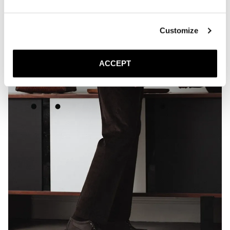
Customize
ACCEPT