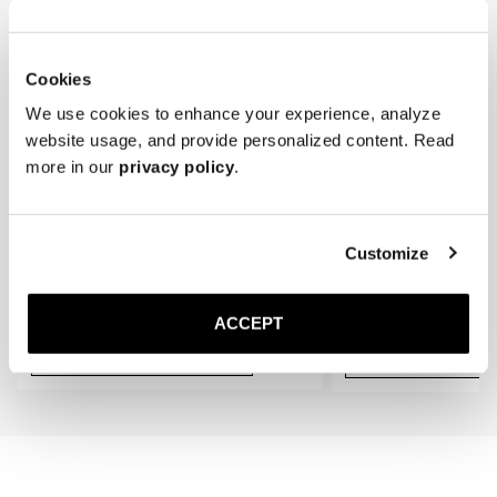
gradually conform to the shape of your feet, providing an even better 
fit.
Cookies
We use cookies to enhance your experience, analyze
website usage, and provide personalized content. Read
more in our
privacy policy
.
Customize
The Cedar Shoe Tree
The Sock
Black Ribbed - Knee High
400 NOK
220 NOK
ACCEPT
Add to cart
Add to cart