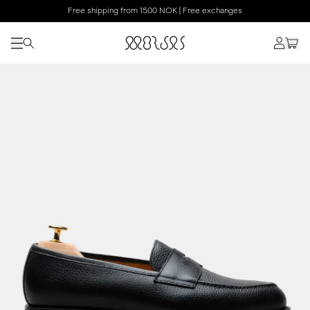
Free shipping from 1500 NOK | Free exchanges