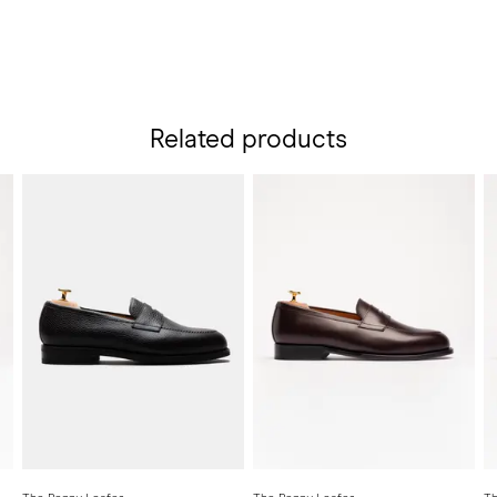
Related products