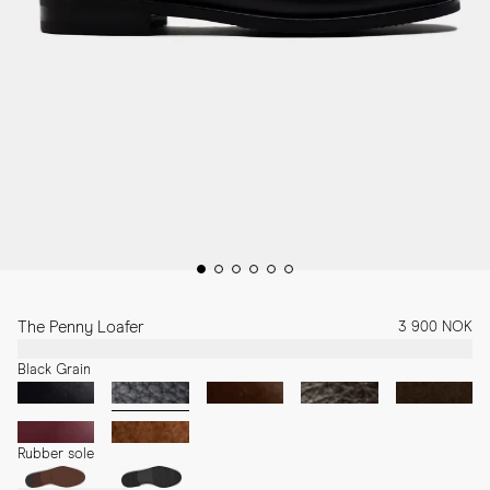
The Penny Loafer
3 900 NOK
Black Grain
Rubber sole