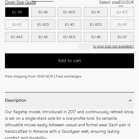
Open Size Guide
Select size
EU
US
UK
EU 39
EU 40
EU 40.5
EU 41
EU 41.5
EU 42
EU 42.5
EU 43
EU 43.5
EU 44
EU 44.5
EU 45
EU 45.5
EU 46
EU 47
Is your size not available?
Add to cart
Free shipping from 1500 NOK | Free exchanges
Description
Our flagship model, introduced in 2017 and continuously refined since, 
is set on a single-stack sole for a low-profile look. Its versatile 
silhouette moves easily between casual and formal wear. Each pair is 
handcrafted in Almansa with a Goodyear welt, ensuring lasting 
comfort and durability.