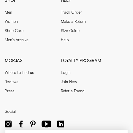
SHOP
HELP
Men
Track Order
Women
Make a Return
Shoe Care
Size Guide
Men's Archive
Help
MORJAS
LOYALTY PROGRAM
Where to find us
Login
Reviews
Join Now
Press
Refer a Friend
Social