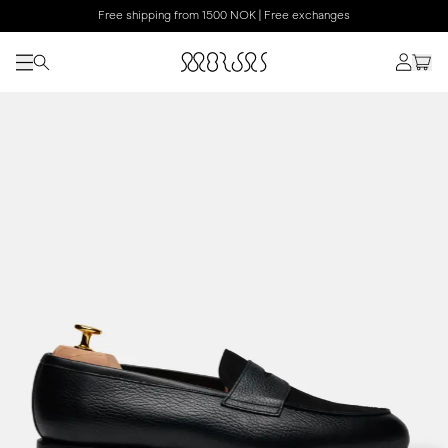
Free shipping from 1500 NOK | Free exchanges