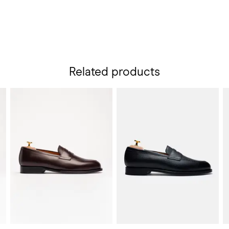
Related products