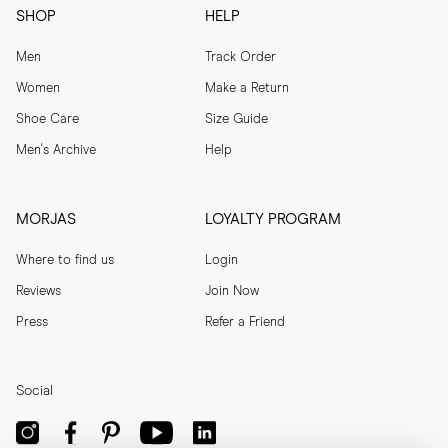
SHOP
HELP
Men
Track Order
Women
Make a Return
Shoe Care
Size Guide
Men's Archive
Help
MORJAS
LOYALTY PROGRAM
Where to find us
Login
Reviews
Join Now
Press
Refer a Friend
Social