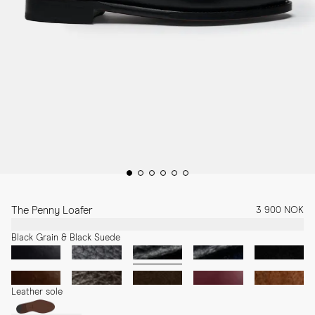
The Penny Loafer
3 900 NOK
Black Grain & Black Suede
Leather sole