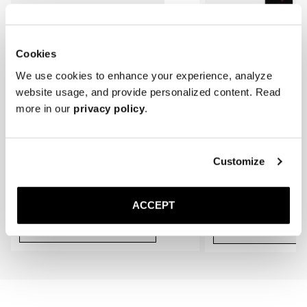
* Store the loafers in a cool, dry place away from direct sunlight.
gradually conform to the shape of your feet, providing an even better 
fit.
Cookies
We use cookies to enhance your experience, analyze
website usage, and provide personalized content. Read
more in our
privacy policy
.
Customize
The Cedar Shoe Tree
The Sock
Black Ribbed - Knee High
400 NOK
220 NOK
ACCEPT
Add to cart
Add to cart