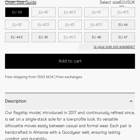
Open Size Guide
Select size
EU
US
UK
EU 39
EU 40
EU 40.5
EU 41
EU 41.5
EU 42
EU 42.5
EU 43
EU 43.5
EU 44
EU 44.5
EU 45
EU 45.5
EU 46
EU 47
Is your size not available?
Add to cart
Free shipping from 1500 NOK | Free exchanges
Description
Our flagship model, introduced in 2017 and continuously refined since, 
is set on a single-stack sole for a low-profile look. Its versatile 
silhouette moves easily between casual and formal wear. Each pair is 
handcrafted in Almansa with a Goodyear welt, ensuring lasting 
comfort and durability.