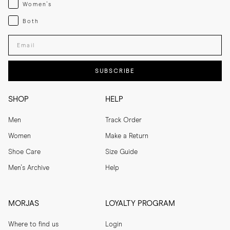
Womenswear
Women's
Both
Both
Enter your email adress
SUBSCRIBE
SHOP
HELP
Men
Track Order
Women
Make a Return
Shoe Care
Size Guide
Men's Archive
Help
MORJAS
LOYALTY PROGRAM
Where to find us
Login