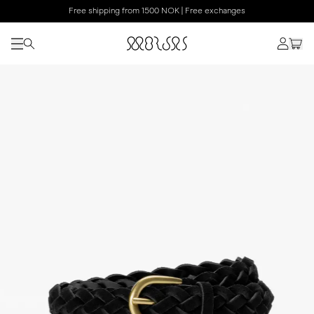
Free shipping from 1500 NOK | Free exchanges