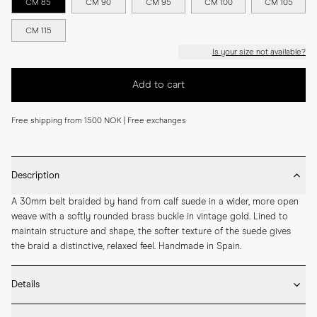
CM 85
CM 90
CM 95
CM 100
CM 105
CM 115
Is your size not available?
Add to cart
Free shipping from 1500 NOK | Free exchanges
Description
A 30mm belt braided by hand from calf suede in a wider, more open 
weave with a softly rounded brass buckle in vintage gold. Lined to 
maintain structure and shape, the softer texture of the suede gives 
the braid a distinctive, relaxed feel. Handmade in Spain.
Details
* 30mm width
