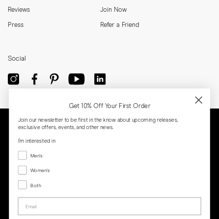
Reviews
Join Now
Press
Refer a Friend
Social
Get 10% Off Your First Order
Join our newsletter to be first in the know about upcoming releases,
exclusive offers, events, and other news.
I'm interested in
Menswear
Men's
Women's
Women's
Both
Both
Email
Privacy
Terms
Cookies
Press