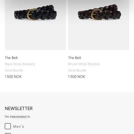
The Belt
The Belt
Black Wide Braided
Brown Wide Braided
Gold Buckle
Gold Buckle
1 500 NOK
1 500 NOK
NEWSLETTER
I'm interested in
Menswear
Men's