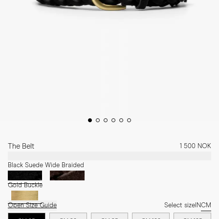
The Belt
1 500 NOK
Black Suede Wide Braided
Gold Buckle
Open Size Guide
Select size
IN
CM