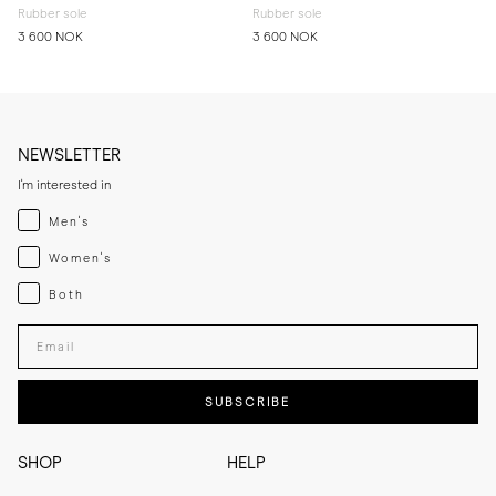
Rubber sole
Rubber sole
3 600 NOK
3 600 NOK
NEWSLETTER
I'm interested in
Menswear
Men's
Womenswear
Women's
Both
Both
Enter your email adress
SUBSCRIBE
SHOP
HELP