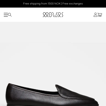
Free shipping from 1500 NOK | Free exchanges