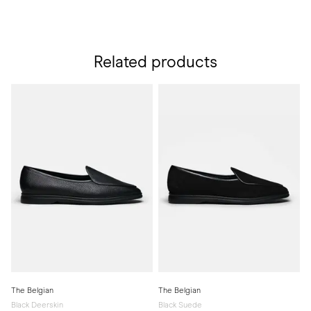
Related products
The Belgian
The Belgian
Black Deerskin
Black Suede