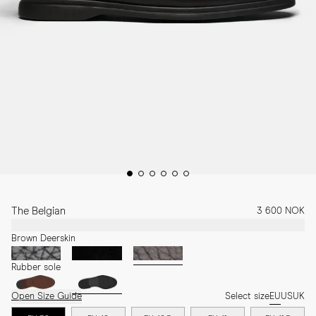
The Belgian
3 600 NOK
Brown Deerskin
Rubber sole
Open Size Guide
Select size
EU
US
UK