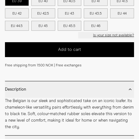
EU 39
EU 40
EU 40.5
EU 41
EU 41.5
EU 42
EU 42.5
EU 43
EU 43.5
EU 44
EU 44.5
EU 45
EU 45.5
EU 46
Is your size not available?
Add to cart
Free shipping from 1500 NOK | Free exchanges
Description
The Belgian is our sleek and sophisticated take on an iconic loafer. Its 
chameleon-like versatility pairs effortlessly with everything from denim 
to black tie. Soft, colour-matched rubber soles elevate this version to 
a new level of comfort, making it ideal for home or when navigating 
the city.