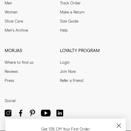
Men
Track Order
Women
Make a Return
Shoe Care
Size Guide
Men's Archive
Help
MORJAS
LOYALTY PROGRAM
Where to find us
Login
Reviews
Join Now
Press
Refer a Friend
Social
Get 10% Off Your First Order