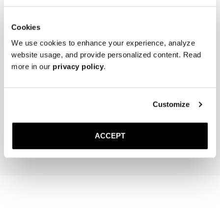
Cookies
We use cookies to enhance your experience, analyze
website usage, and provide personalized content. Read
more in our
privacy policy
.
The Cedar Shoe Tree
The Sock
Customize
Brown Ribbed - Knee High
400 NOK
220 NOK
ACCEPT
Add to cart
Add to cart