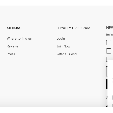
NE
MORJAS
LOYALTY PROGRAM
I'm i
Where to find us
Login
Men
Reviews
Join Now
Wom
Press
Refer a Friend
Bot
Ent
Soci