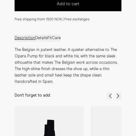
Add to cart
Free shipping from 1500 NOK | Free exchanges
Description
Details
Fit
Care
The Belgian in patent leather. A quieter alternative to The 
Opera Pump for black and white tie, with the same sleek 
silhouette that makes The Belgian work across occasions. 
The high-shine finish dresses the shoe up, while a thin 
leather sole and small heel keep the shape clean. 
Handcrafted in Spain.
Don't forget to add