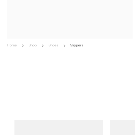
Home
Shop
Shoes
Slippers