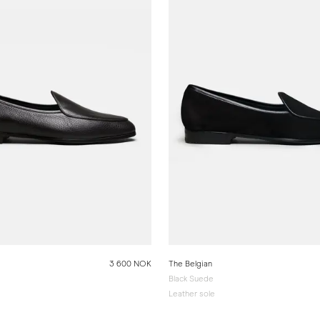
3 600 NOK
The Belgian
Black Suede
Leather sole