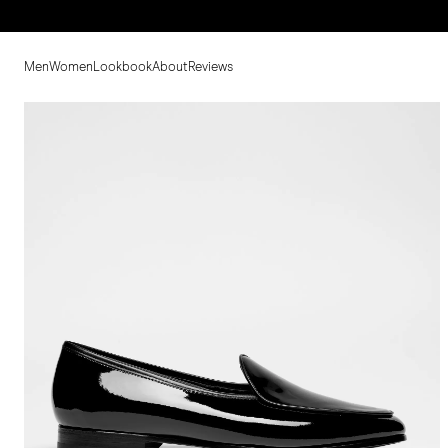
Men
Women
Lookbook
About
Reviews