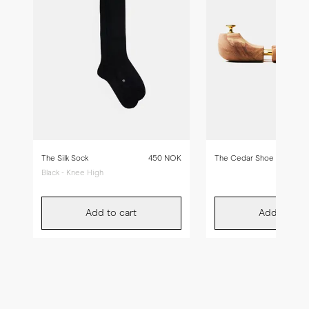
The Silk Sock
450 NOK
The Cedar Shoe Tree
Black - Knee High
Add to cart
Add to car