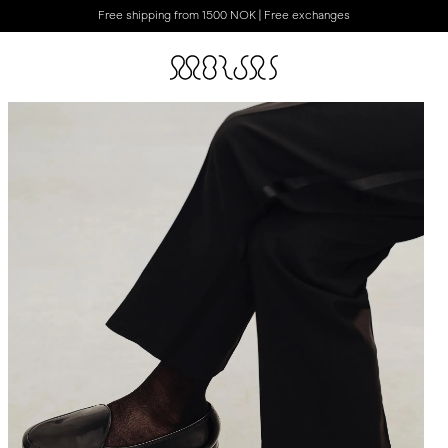
Free shipping from 1500 NOK | Free exchanges