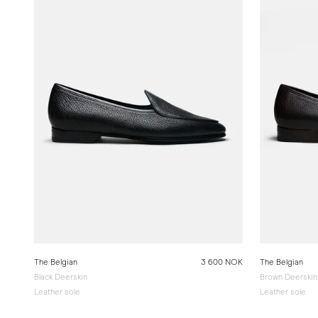
The Belgian
3 600 NOK
The Belgian
Black Deerskin
Brown Deerskin
Leather sole
Leather sole