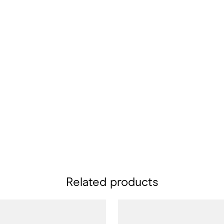
Related products