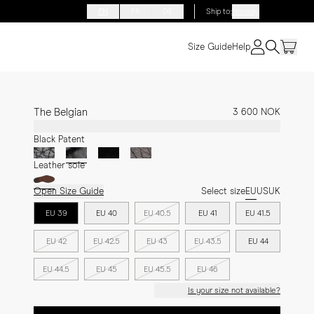
EN
FR
DE
Ship to
:
Norway
Size Guide
Help
The Belgian
3 600 NOK
Black Patent
Leather sole
Open Size Guide
Select size
EU
US
UK
EU 39
EU 40
EU 40.5
EU 41
EU 41.5
EU 42
EU 42.5
EU 43
EU 43.5
EU 44
EU 44.5
EU 45
EU 45.5
EU 46
Is your size not available?