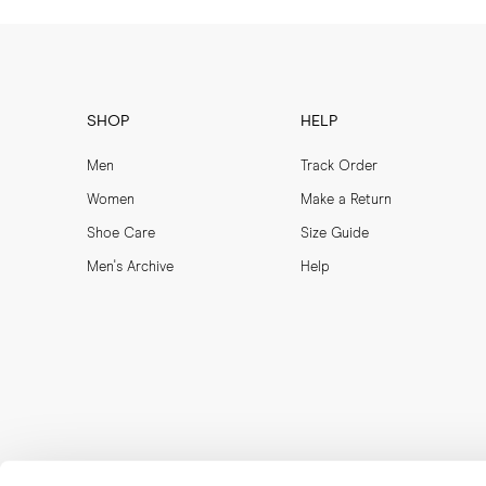
SHOP
HELP
Men
Track Order
Women
Make a Return
Shoe Care
Size Guide
Men's Archive
Help