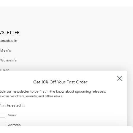
WSLETTER
nterested in
swear
Men's
enswear
Women's
h
Both
er your email adress
Get 10% Off Your First Order
Join our newsletter to be first in the know about upcoming releases,
exclusive offers, events, and other news.
SUBSCRIBE
I'm interested in
Menswear
al
Men's
Women's
Women's
Both