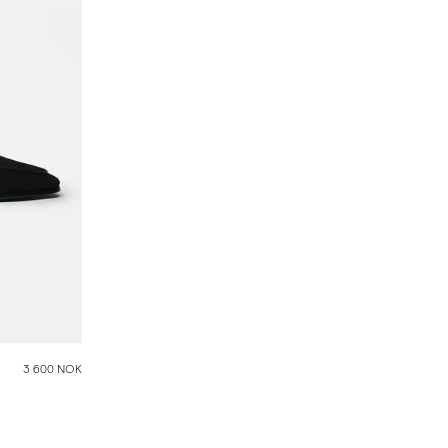
3 600 NOK