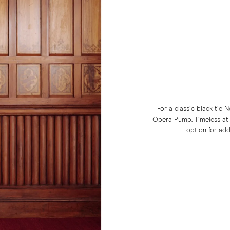
For a classic black tie
Opera Pump. Timeless at it
option for add