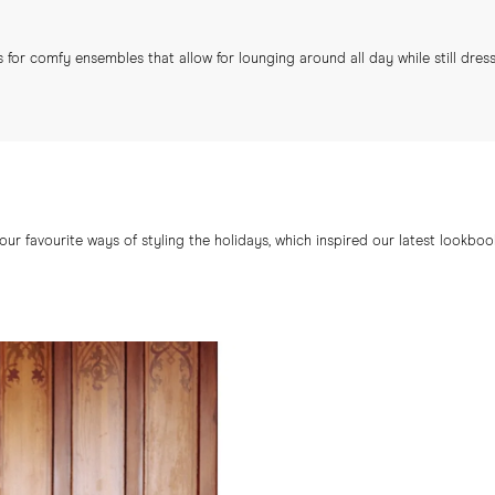
 for comfy ensembles that allow for lounging around all day while still dres
ur favourite ways of styling the holidays, which inspired our latest lookbo