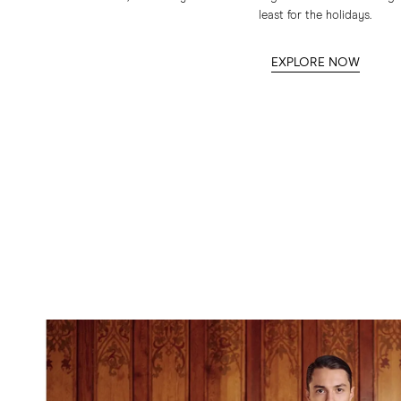
least for the holidays.
EXPLORE NOW