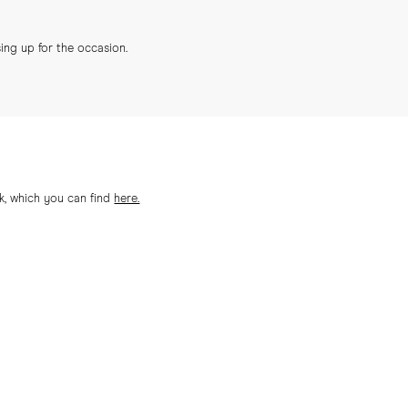
sing up for the occasion.
ok, which you can find
here.