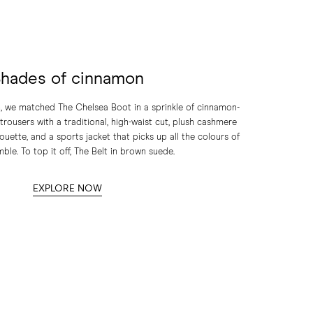
hades of cinnamon
on, we matched The Chelsea Boot in a sprinkle of cinnamon-
rousers with a traditional, high-waist cut, plush cashmere
houette, and a sports jacket that picks up all the colours of
ble. To top it off, The Belt in brown suede.
EXPLORE NOW