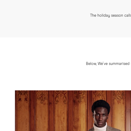
The holiday season calls
Below, We've summarised o