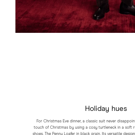
Holiday hues
For Christmas Eve dinner, a classic suit never disappoi
touch of Christmas by using a cosy turtleneck in a soft re
shoes, The Penny Loafer in black grain. Its versatile desig