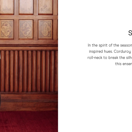
S
In the spirit of the seas
inspired hues. Corduroy t
roll-neck to break the sil
this ensem