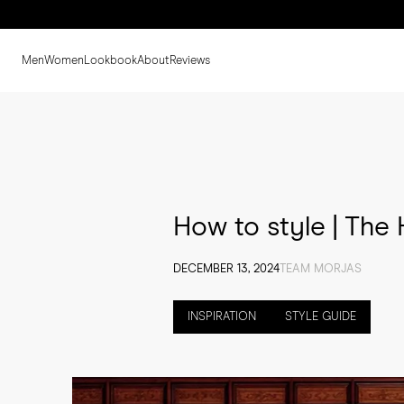
Men
Women
Lookbook
About
Reviews
How to style | The 
DECEMBER 13, 2024
TEAM MORJAS
INSPIRATION
STYLE GUIDE