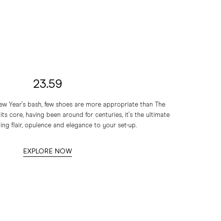
23.59
 New Year's bash, few shoes are more appropriate than The
s core, having been around for centuries, it's the ultimate
ing flair, opulence and elegance to your set-up.
EXPLORE NOW