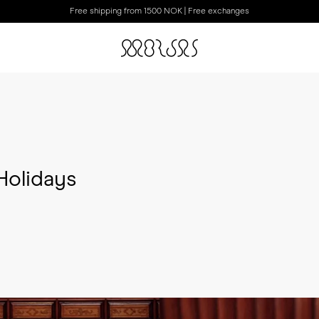
Free shipping from 1500 NOK | Free exchanges
Holidays