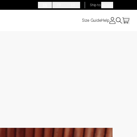
EN
FR
DE
Ship to
:
Norway
Size Guide
Help