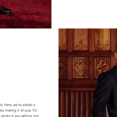
nts. Here, we've added a
d, making it all pop. For
n works in any setting, not