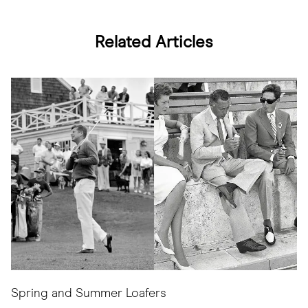
Related Articles
Spring and Summer Loafers