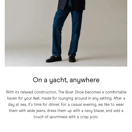
On a yacht, anywhere
With its relaxed construction, The Boat Shoe becomes a comfortable
haven for your feet, made for lounging around in any setting. After a
day at sea, it's time for dinner. For a casual evening, we like to wear
them with wide jeans, dress them up with a navy blazer, and add a
touch of sportiness with a crisp polo.