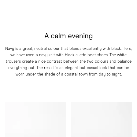
A calm evening
Navy is a great, neutral colour that blends excellently with black. Here,
we have used a navy knit with black suede boat shoes. The white
trousers create a nice contrast between the two colours and balance
everything out. The result is an elegant but casual look that can be
worn under the shade of a coastal town from day to night.