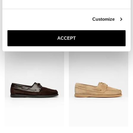
Customize
The Boat Shoe
The Boat Shoe
Brown Grain
Brown Suede
ACCEPT
3 100 NOK
3 100 NOK