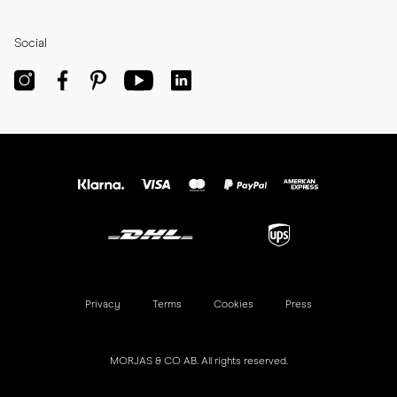
Social
Privacy
Terms
Cookies
Press
MORJAS & CO AB. All rights reserved.