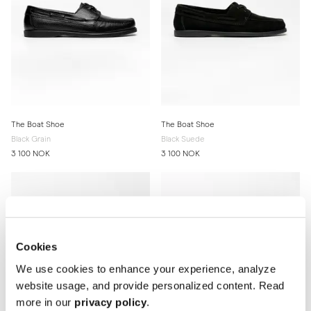
The Boat Shoe
The Boat Shoe
Black Grain
Black Suede
3 100 NOK
3 100 NOK
Cookies
We use cookies to enhance your experience, analyze
website usage, and provide personalized content. Read
more in our
privacy policy
.