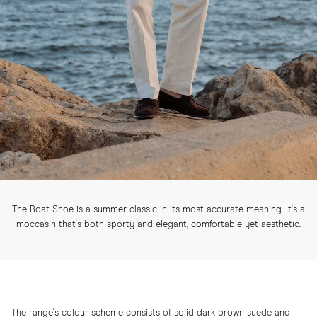
The Boat Shoe is a summer classic in its most accurate meaning. It's a
moccasin that's both sporty and elegant, comfortable yet aesthetic.
The range's colour scheme consists of solid dark brown suede and