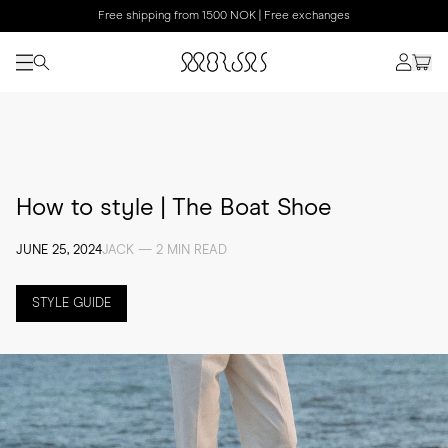
Free shipping from 1500 NOK | Free exchanges
How to style | The Boat Shoe
JUNE 25, 2024
JACK — 2 MIN READ
STYLE GUIDE