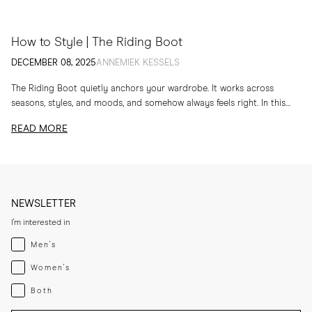
How to Style | The Riding Boot
DECEMBER 08, 2025
ANNEMIEK KESSELS
The Riding Boot quietly anchors your wardrobe. It works across
seasons, styles, and moods, and somehow always feels right. In this
edit, I am sharing...
READ MORE
NEWSLETTER
I'm interested in
Menswear
Men's
Womenswear
Women's
Both
Both