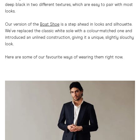
deep black in two different textures, which are easy to pair with most
looks.
Our version of the
Boat Shoe
is a step ahead in looks and silhouette.
We've replaced the classic white sole with a colour-matched one and
introduced an unlined construction, giving it a unique, slightly slouchy
look.
Here are some of our favourite ways of wearing them right now.