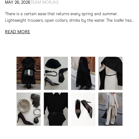
MAY 26, 2026
TEAM MORJAS
There is a certain ease that returns every spring and summer.
Lightweight trousers, open collars, drinks by the water. The loafer has
long belonged to...
READ MORE