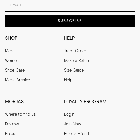
Enter your email adress
SUBSCRIBE
SHOP
HELP
Men
Track Order
Women
Make a Return
Shoe Care
Size Guide
Men's Archive
Help
MORJAS
LOYALTY PROGRAM
Where to find us
Login
Reviews
Join Now
Press
Refer a Friend