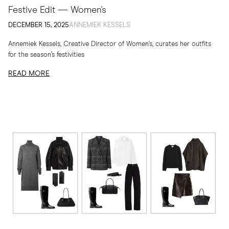
Festive Edit — Women's
DECEMBER 15, 2025
ANNEMIEK KESSELS
Annemiek Kessels, Creative Director of Women’s, curates her outfits
for the season’s festivities
READ MORE