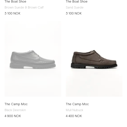
The Boat Shoe
The Boat Shoe
Brown Suede & Brown Calf
Sand Suede
3 100 NOK
3 100 NOK
The Camp Moc
The Camp Moc
Black Deerskin
Mull Nubuck
4 900 NOK
4 400 NOK