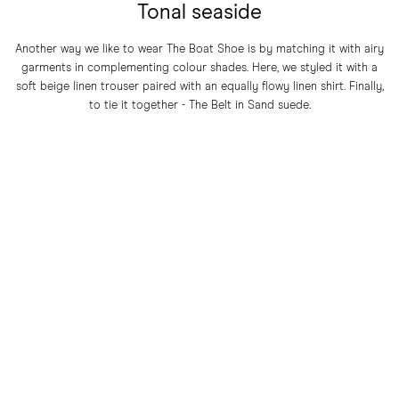
Tonal seaside
Another way we like to wear The Boat Shoe is by matching it with airy
garments in complementing colour shades. Here, we styled it with a
soft beige linen trouser paired with an equally flowy linen shirt. Finally,
to tie it together - The Belt in Sand suede.