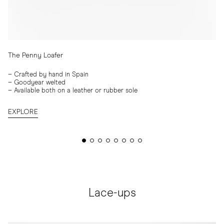
The Penny Loafer
–
Crafted by hand in Spain
–
Goodyear welted
–
Available both on a leather or rubber sole
EXPLORE
Lace-ups