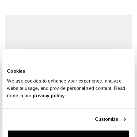
Cookies
We use cookies to enhance your experience, analyze
website usage, and provide personalized content. Read
more in our
privacy policy
.
Customize