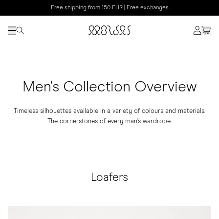
Free shipping from 150 EUR | Free exchanges
Men's Collection Overview
Timeless silhouettes available in a variety of colours and materials.
The cornerstones of every man’s wardrobe.
Loafers