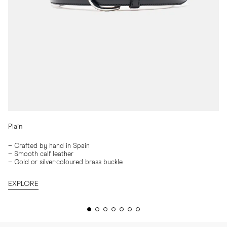
Plain
–
Crafted by hand in Spain
–
Smooth calf leather
– Gold or silver-coloured brass buckle
EXPLORE