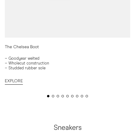
The Chelsea Boot
– Goodyear welted
–
Wholecut construction
–
Studded rubber sole
EXPLORE
Sneakers