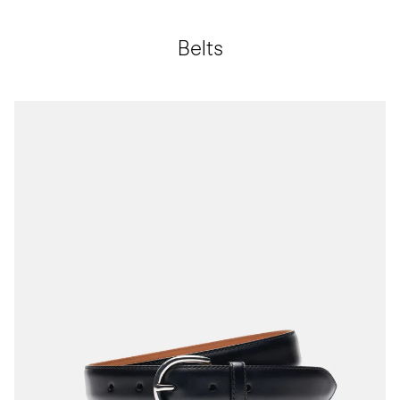
Belts