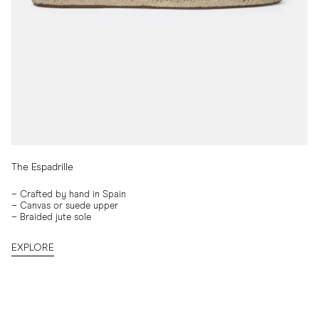
The Espadrille
–
Crafted by hand in Spain
–
Canvas or suede upper
–
Braided jute sole
EXPLORE