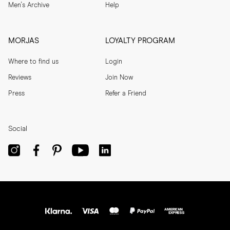
Men's Archive
Help
MORJAS
LOYALTY PROGRAM
Where to find us
Login
Reviews
Join Now
Press
Refer a Friend
Social