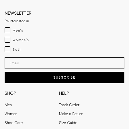
NEWSLETTER
I'm interested in
Menswear
Men's
Womenswear
Women's
Both
Both
Enter your email adress
SUBSCRIBE
SHOP
HELP
Men
Track Order
Women
Make a Return
Shoe Care
Size Guide