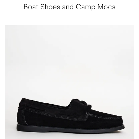
Boat Shoes and Camp Mocs