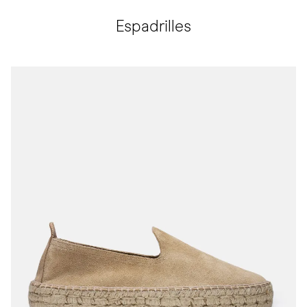
Espadrilles