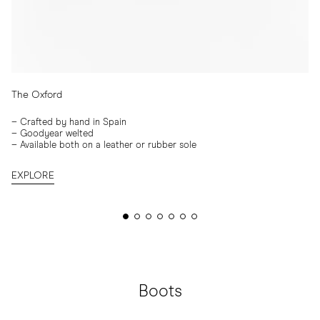
The Oxford
–
Crafted by hand in Spain
–
Goodyear welted
– Available both on a leather or rubber sole
EXPLORE
Boots