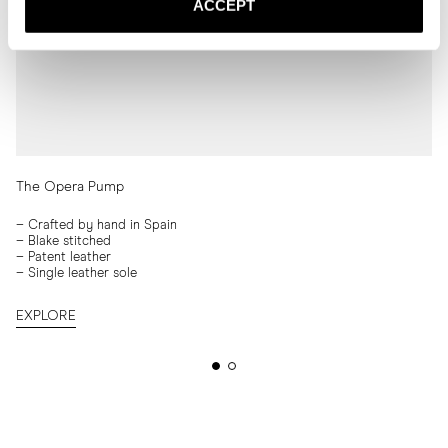
ACCEPT
The Opera Pump
–
Crafted by hand in Spain
– Blake stitched
–
Patent leather
–
Single leather sole
EXPLORE