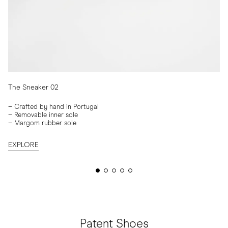
The Sneaker 02
–
Crafted by hand in Portugal
– Removable inner sole
– Margom rubber sole
EXPLORE
Patent Shoes