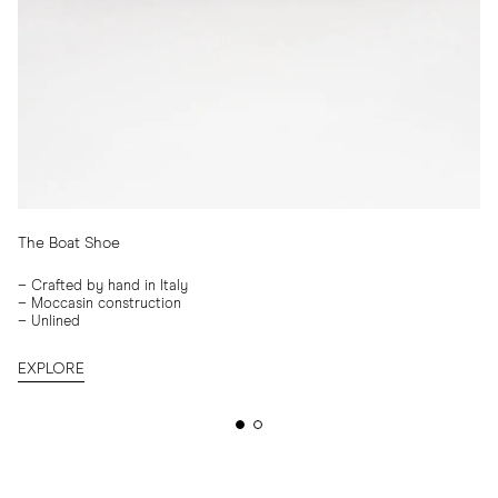
The Boat Shoe
–
Crafted by hand in Italy
–
Moccasin construction
–
Unlined
EXPLORE