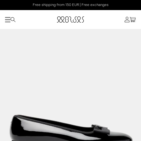
Free shipping from 150 EUR | Free exchanges