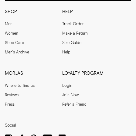
SHOP
HELP
Men
Track Order
Women
Make a Return
Shoe Care
Size Guide
Men's Archive
Help
MORJAS
LOYALTY PROGRAM
Where to find us
Login
Reviews
Join Now
Press
Refer a Friend
Social