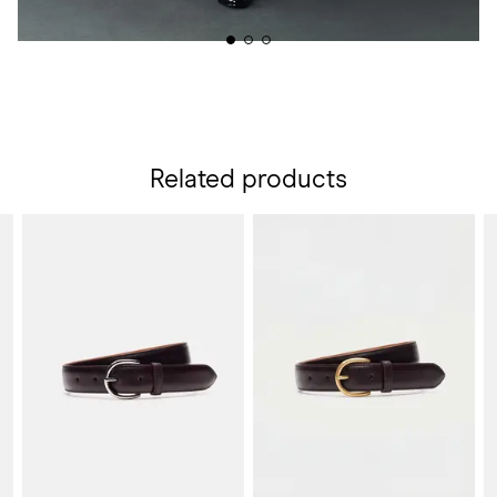
Related products