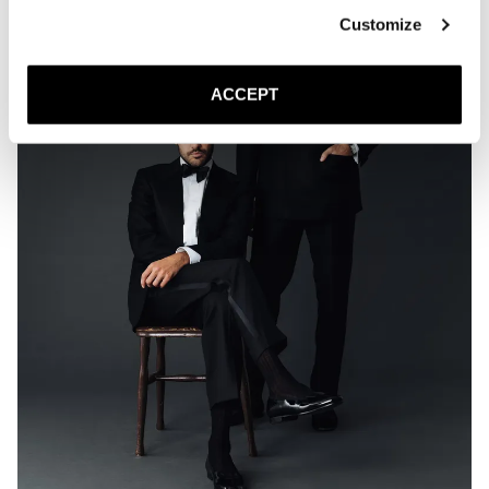
Customize
ACCEPT