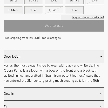
EU 42
EU 42.5
EU 43
EU 43.5
EU 44
EU 44.5
EU 45
EU 45.5
EU 46
Is your size not available?
Add to cart
Free shipping from 150 EUR | Free exchanges
Description
For us, the most elegant shoe to wear with black and white tie. The 
Opera Pump is a slipper with a bow on the front and a black satin 
quilted lining, handcrafted in Spain from patent leather. A style that 
has entered the 21st century pretty much exactly as it left the 19th.
Details
* Crafted by hand in Spain

Fit
* Black satin quilted lining
