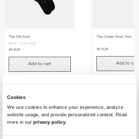
The Silk Sock
The Cedar Shoe Tree
Black - Knee High
40 EUR
40 EUR
Add to cart
Add to cart
Cookies
We use cookies to enhance your experience, analyze
website usage, and provide personalized content. Read
more in our
privacy policy
.