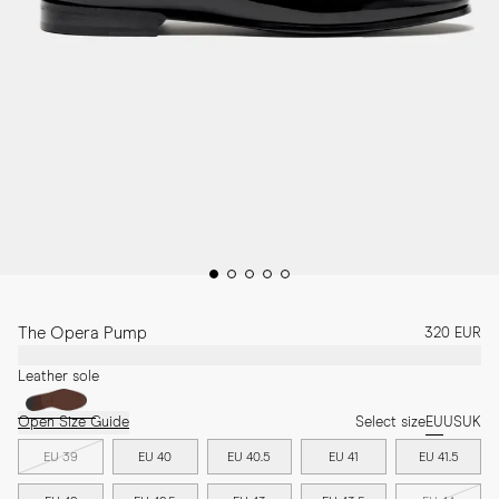
The Opera Pump
320 EUR
Leather sole
Open Size Guide
Select size
EU
US
UK
EU 39
EU 40
EU 40.5
EU 41
EU 41.5