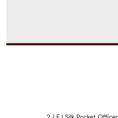
2. LEJ Silk Pocket Officer