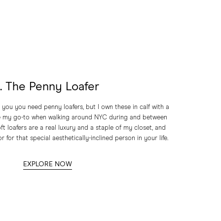
1. The Penny Loafer
 you you need penny loafers, but I own these in calf with a
re my go-to when walking around NYC during and between
ft loafers are a real luxury and a staple of my closet, and
r for that special aesthetically-inclined person in your life.
EXPLORE NOW