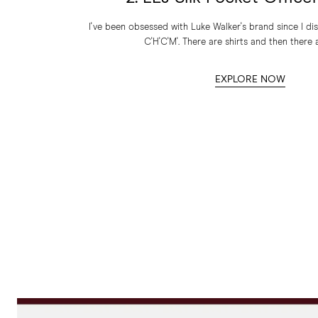
I've been obsessed with Luke Walker's brand since I dis
C'H'C'M'. There are shirts and then there a
EXPLORE NOW