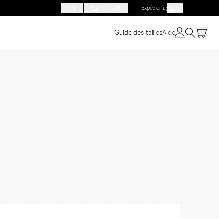
EN
FR
DE
Expédier à
:
France
Guide des tailles
Aide