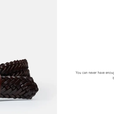
You can never have enough 