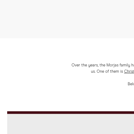
Over the years, the Morjas family 
us. One of them is
Chris
Bel