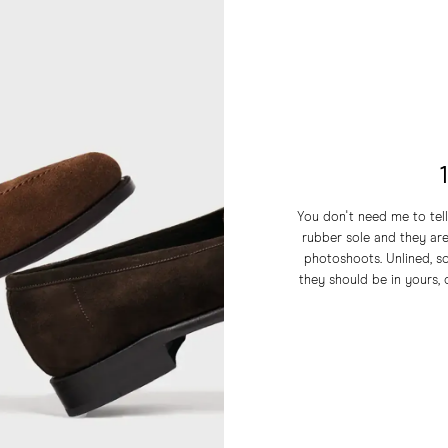
You don't need me to tell
rubber sole and they a
photoshoots. Unlined, so
they should be in yours, o