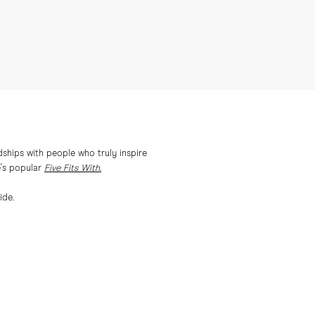
ships with people who truly inspire
e's popular
Five Fits With.
ide.