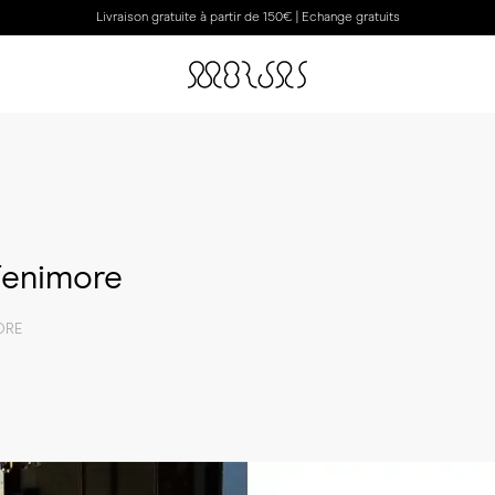
Livraison gratuite à partir de 150€ | Echange gratuits
 Fenimore
ORE