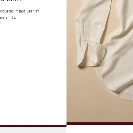
covered it last year at
re shirts.