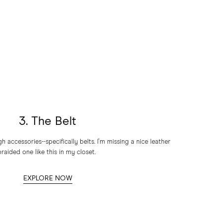
3. The Belt
accessories--specifically belts. I'm missing a nice leather
braided one like this in my closet.
EXPLORE NOW