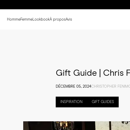
Homme
Femme
Lookbook
À propos
Avis
Gift Guide | Chris
DÉCEMBRE 05, 2024
CHRISTOPHER FENIM
INSPIRATION
GIFT GUIDES