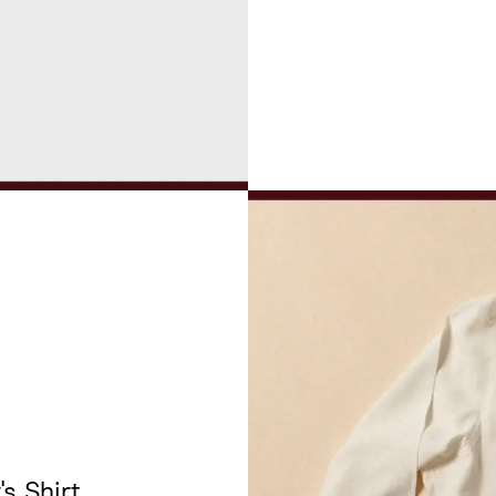
's Shirt