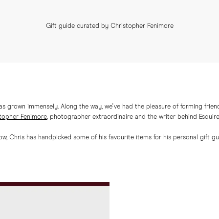
Gift guide curated by Christopher Fenimore
has grown immensely. Along the way, we've had the pleasure of forming friend
topher Fenimore
, photographer extraordinaire and the writer behind Esquir
ow, Chris has handpicked some of his favourite items for his personal gift gu