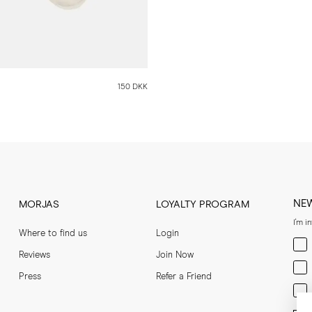
150 DKK
NE
MORJAS
LOYALTY PROGRAM
I'm i
Where to find us
Login
Men
Reviews
Join Now
Wom
Press
Refer a Friend
Bot