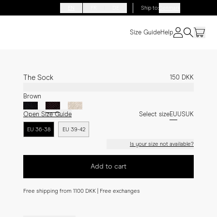
EN
FR
DE
Ship to
:
Denmark
Size Guide
Help
The Sock
150 DKK
Brown
Open Size Guide
Select size
EU
US
UK
EU 36-38
EU 39-42
Is your size not available?
Add to cart
Free shipping from 1100 DKK | Free exchanges