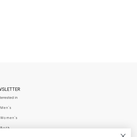
WSLETTER
nterested in
swear
Men's
enswear
Women's
h
Both