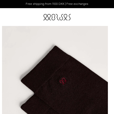
Free shipping from 1100 DKK | Free exchanges