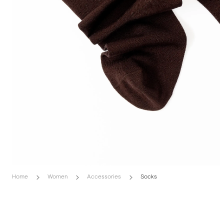
Home
Women
Accessories
Socks