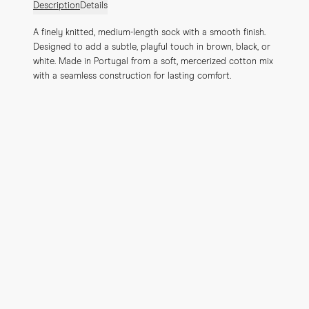
Description
Details
A finely knitted, medium-length sock with a smooth finish. 
Designed to add a subtle, playful touch in brown, black, or 
white. Made in Portugal from a soft, mercerized cotton mix 
with a seamless construction for lasting comfort.