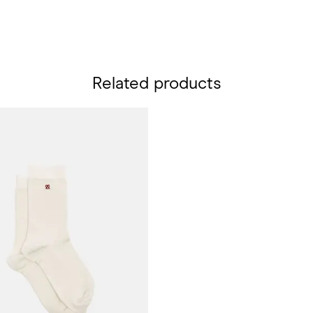
Related products