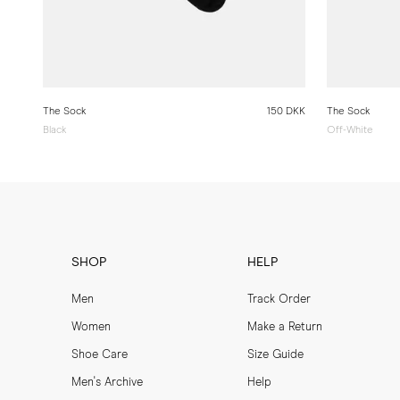
The Sock
150 DKK
The Sock
Black
Off-White
SHOP
HELP
Men
Track Order
Women
Make a Return
Shoe Care
Size Guide
Men's Archive
Help