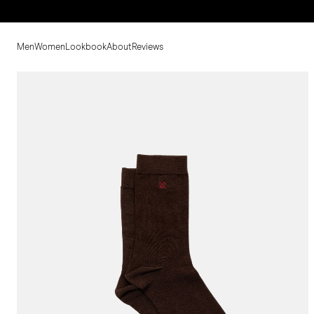
Men
Women
Lookbook
About
Reviews