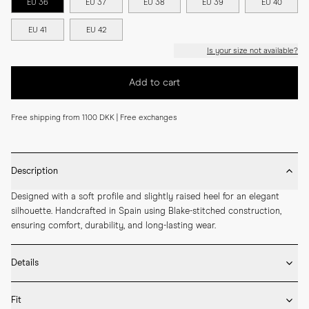
EU 36
EU 37
EU 38
EU 39
EU 40
EU 41
EU 42
Is your size not available?
Add to cart
Free shipping from 1100 DKK | Free exchanges
Description
Designed with a soft profile and slightly raised heel for an elegant 
silhouette. Handcrafted in Spain using Blake-stitched construction, 
ensuring comfort, durability, and long-lasting wear.
Details
* Crafted by hand in Spain

Fit
* Full leather lining
