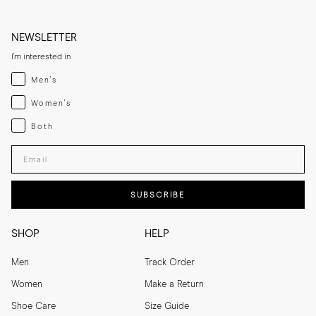
NEWSLETTER
I'm interested in
Menswear
Men's
Womenswear
Women's
Both
Both
Enter your email adress
SUBSCRIBE
SHOP
HELP
Men
Track Order
Women
Make a Return
Shoe Care
Size Guide