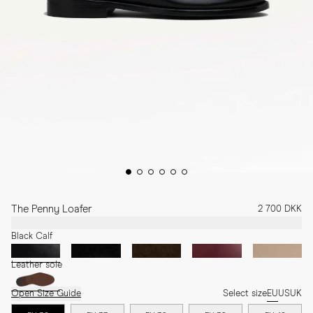
The Penny Loafer
2 700 DKK
Black Calf
Leather sole
Open Size Guide
Select size
EU
US
UK