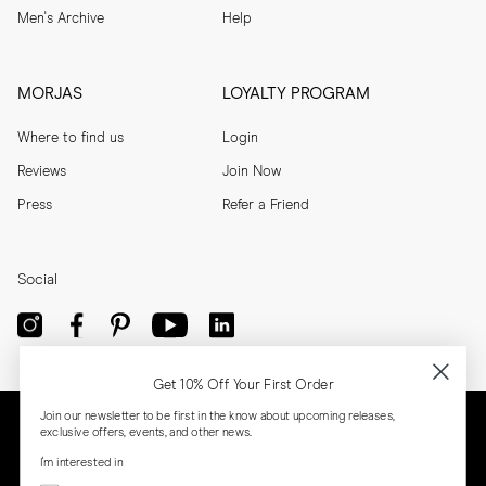
Men's Archive
Help
MORJAS
LOYALTY PROGRAM
Where to find us
Login
Reviews
Join Now
Press
Refer a Friend
Social
Get 10% Off Your First Order
Join our newsletter to be first in the know about upcoming releases,
exclusive offers, events, and other news.
I'm interested in