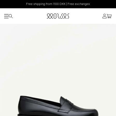
Free shipping from 1100 DKK | Free exchanges