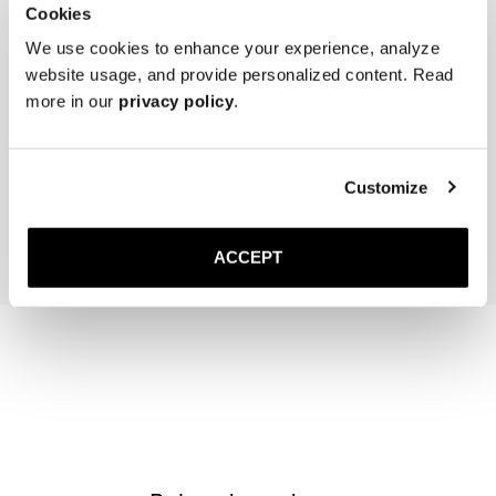
Cookies
We use cookies to enhance your experience, analyze
website usage, and provide personalized content. Read
more in our
privacy policy
.
Women's Cedar Shoe Tree
The Sock
Black
300 DKK
150 DKK
Customize
Add to cart
Add to cart
ACCEPT