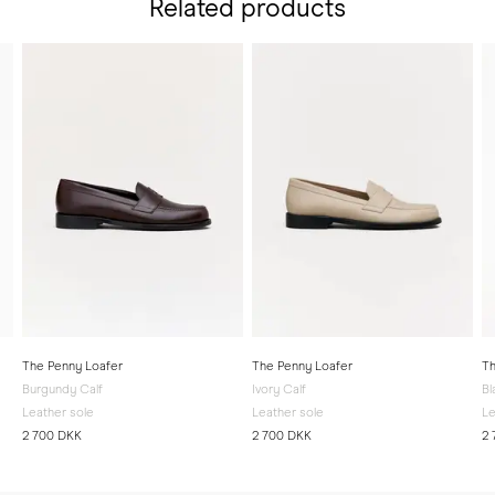
Related products
The Penny Loafer
The Penny Loafer
Th
Burgundy Calf
Ivory Calf
Bl
Leather sole
Leather sole
Le
2 700 DKK
2 700 DKK
2 