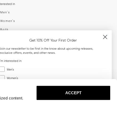
nterested in
swear
Men's
enswear
Women's
h
Both
er your email adress
Get 10% Off Your First Order
Join our newsletter to be first in the know about upcoming releases,
exclusive offers, events, and other news.
SUBSCRIBE
I'm interested in
Menswear
al
Men's
Women's
Women's
Both
Both
ACCEPT
Email
ized content.
SUBSCRIBE
Privacy
Terms
Cookies
Press