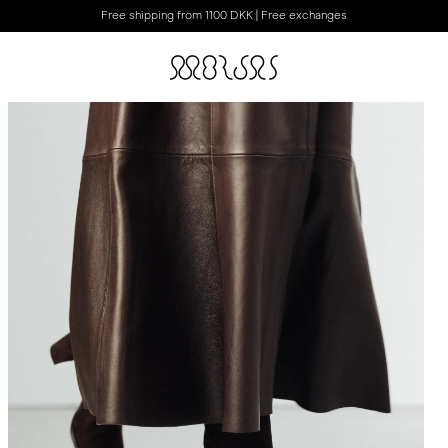
Free shipping from 1100 DKK | Free exchanges