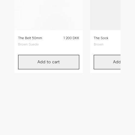
The Belt 50mm
1 200 DKK
The Sock
Brown Suede
Brown
Add to cart
Add to car