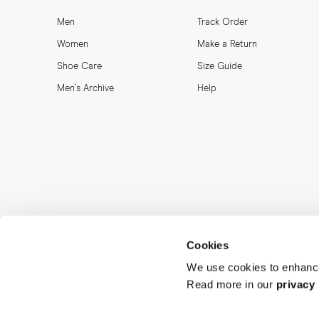
Men
Track Order
Women
Make a Return
Shoe Care
Size Guide
Men's Archive
Help
Cookies
We use cookies to enhance
Read more in our
privacy 
MORJAS & CO AB. All rights reserved.