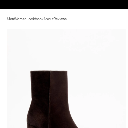
Men
Women
Lookbook
About
Reviews