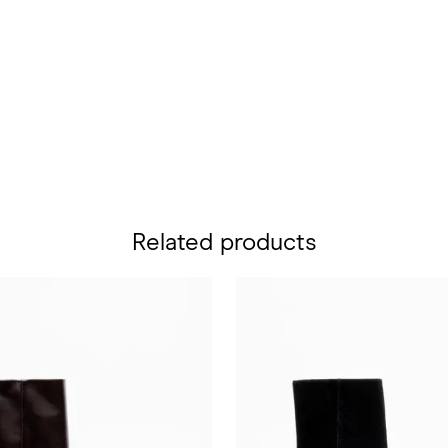
Related products