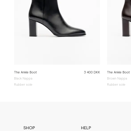
The Ankle Boot
3 400 DKK
The Ankle Boot
Black Nappa
Brown Nappa
Rubber sole
Rubber sole
SHOP
HELP