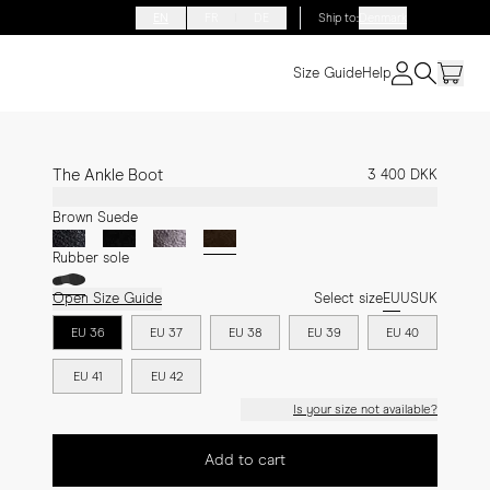
EN
FR
DE
Ship to
:
Denmark
Size Guide
Help
The Ankle Boot
3 400 DKK
Brown Suede
Rubber sole
Open Size Guide
Select size
EU
US
UK
EU 36
EU 37
EU 38
EU 39
EU 40
EU 41
EU 42
Is your size not available?
Add to cart