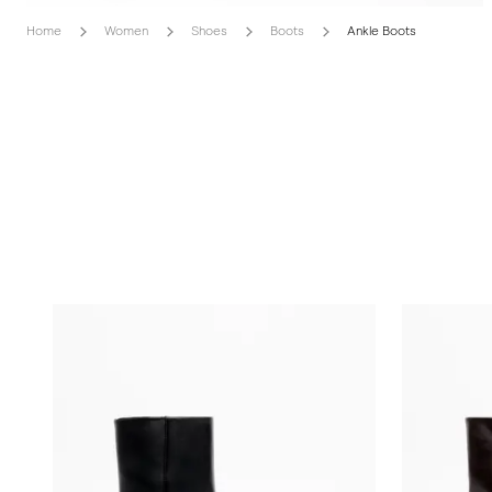
Home
Women
Shoes
Boots
Ankle Boots