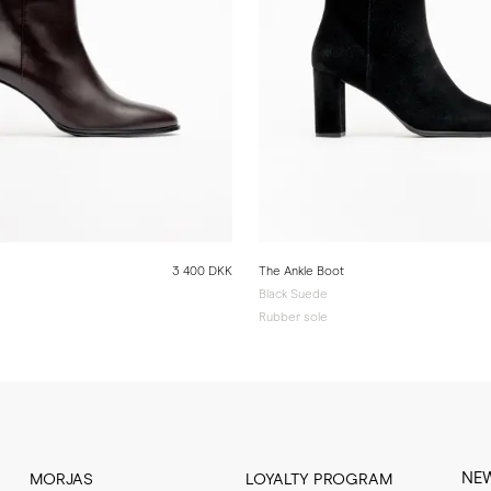
3 400 DKK
The Ankle Boot
Black Suede
Rubber sole
NE
MORJAS
LOYALTY PROGRAM