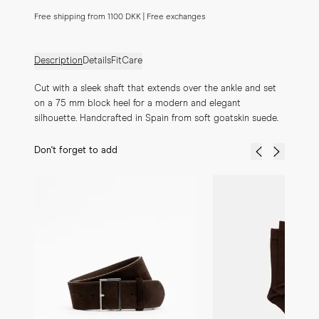
Free shipping from 1100 DKK | Free exchanges
Description
Details
Fit
Care
Cut with a sleek shaft that extends over the ankle and set 
on a 75 mm block heel for a modern and elegant 
silhouette. Handcrafted in Spain from soft goatskin suede.
Don't forget to add