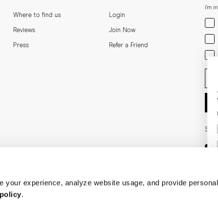
I'm i
Where to find us
Login
Men
Reviews
Join Now
Wom
Press
Refer a Friend
Bot
Ent
Soci
 your experience, analyze website usage, and provide personal
policy
.