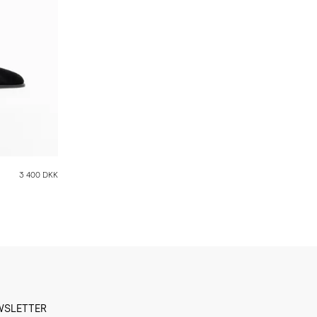
3 400 DKK
WSLETTER