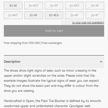
EU 42
EU 42.5
EU 43
EU 43.5
EU 44
EU 44.5
EU 45
EU 45.5
EU 46
EU 47
Is your size not available?
Add to cart
Free shipping from 1100 DKK | Free exchanges
Description
The shoes show light signs of wear, such as minor creasing in the 
upper and/or slight scratches on the soles. Please note that the 
example images illustrate the typical signs of wear you can expect. 
They do not show the exact pair and may differ in colour from the 
shoe you are viewing.
Handcrafted in Spain, the Plain Toe Blucher is defined by its smooth, 
unadorned upper and understated character. Goodyear welt 