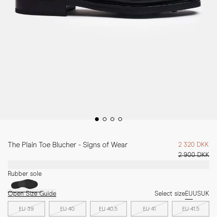
The Plain Toe Blucher - Signs of Wear
2 320 DKK
2 900 DKK
Rubber sole
Open Size Guide
Select size
EU
US
UK
EU 39
EU 40
EU 40.5
EU 41
EU 41.5