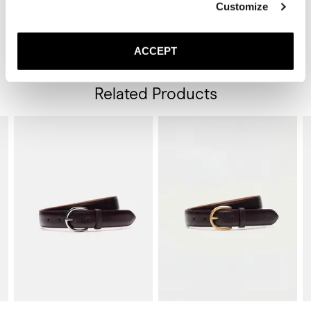
Customize
cream or polish if the leather looks dry.

* Clean the rubber sole with a damp cloth and mild soap when 
required.

ACCEPT
* Store the lace-ups in a cool, dry place away from direct sunlight.
Related Products