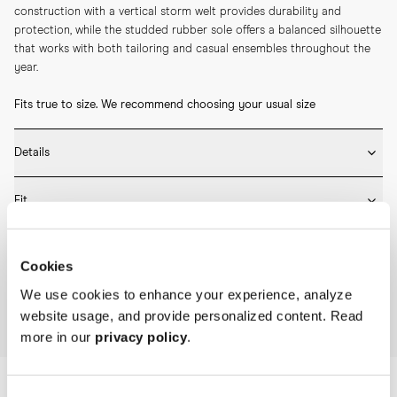
construction with a vertical storm welt provides durability and 
protection, while the studded rubber sole offers a balanced silhouette 
that works with both tailoring and casual ensembles throughout the 
year.
Fits true to size. We recommend choosing your usual size
Details
* Crafted by hand in Spain

Fit
* Full leather lining

* Box calf leather

Fits true to size – take your usual size
* Goodyear welted construction

Care
* Studded rubber sole
Cookies
Please refer to our Size Guide above or reach out to our customer 
* Rotate between wears and insert shoe trees after use to retain 
experience team for detailed sizing guidance.
We use cookies to enhance your experience, analyze
shape and minimise creasing.

website usage, and provide personalized content. Read
Home
Archive
The Archive Plain Toe Blucher
* Use a shoe horn when putting them on and remove the lace-ups by 
more in our
privacy policy
.
hand to protect the heel.

* Brush or wipe the leather upper after wear to remove dust and light 
surface marks.

* Clean with a leather cleaner when needed, then apply a thin layer of 