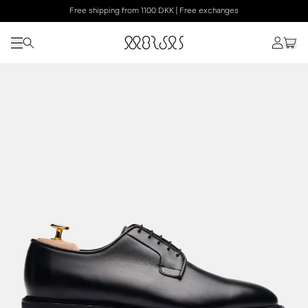
Free shipping from 1100 DKK | Free exchanges