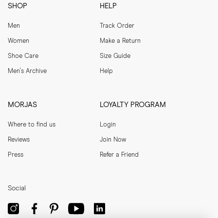
SHOP
HELP
Men
Track Order
Women
Make a Return
Shoe Care
Size Guide
Men's Archive
Help
MORJAS
LOYALTY PROGRAM
Where to find us
Login
Reviews
Join Now
Press
Refer a Friend
Social