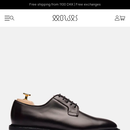
Free shipping from 1100 DKK | Free exchanges