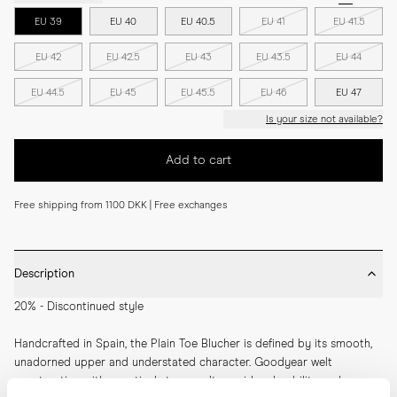
EU 39
EU 40
EU 40.5
EU 41
EU 41.5
EU 42
EU 42.5
EU 43
EU 43.5
EU 44
EU 44.5
EU 45
EU 45.5
EU 46
EU 47
Is your size not available?
Add to cart
Free shipping from 1100 DKK | Free exchanges
Description
20% - Discontinued style
Handcrafted in Spain, the Plain Toe Blucher is defined by its smooth, 
unadorned upper and understated character. Goodyear welt 
construction with a vertical storm welt provides durability and 