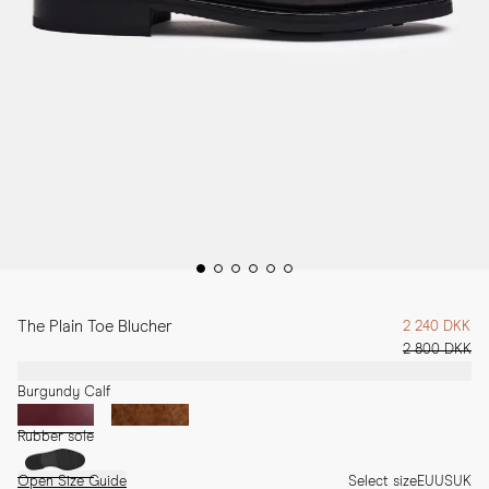
The Plain Toe Blucher
2 240 DKK
2 800 DKK
Burgundy Calf
Rubber sole
Open Size Guide
Select size
EU
US
UK