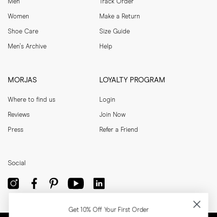
Men
Track Order
help maintain their shape and colour. 
Women
Make a Return
Shoe Care
Size Guide
Men's Archive
Help
MORJAS
LOYALTY PROGRAM
Where to find us
Login
Reviews
Join Now
Press
Refer a Friend
Social
Get 10% Off Your First Order