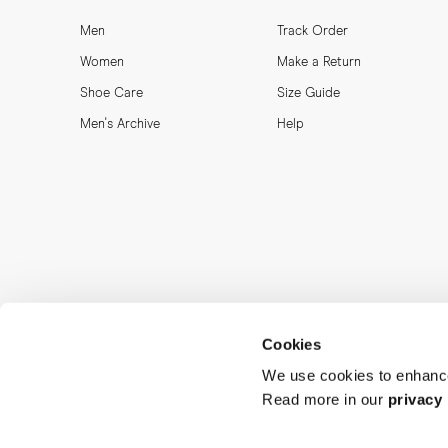
Men
Track Order
Women
Make a Return
Shoe Care
Size Guide
Men's Archive
Help
Cookies
We use cookies to enhance
Read more in our
privacy 
MORJAS & CO AB. All rights reserved.