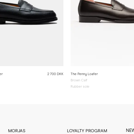
er
2 700 DKK
The Penny Loafer
Brown Calf
Rubber sole
NE
MORJAS
LOYALTY PROGRAM