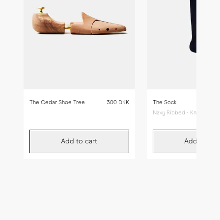
The Cedar Shoe Tree
300 DKK
The Sock
Navy Ribbed - Knee High
Add to cart
Add to car