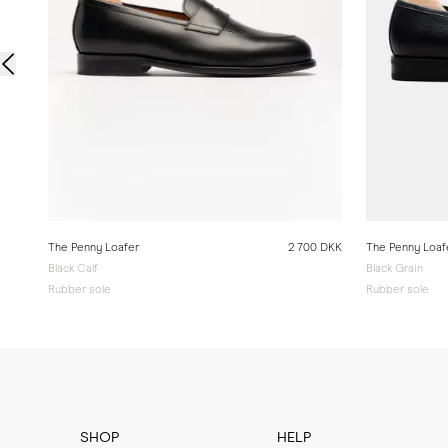
The Penny Loafer
2 700 DKK
The Penny Loaf
Black Calf
Black Grain
Rubber sole
Rubber sole
SHOP
HELP