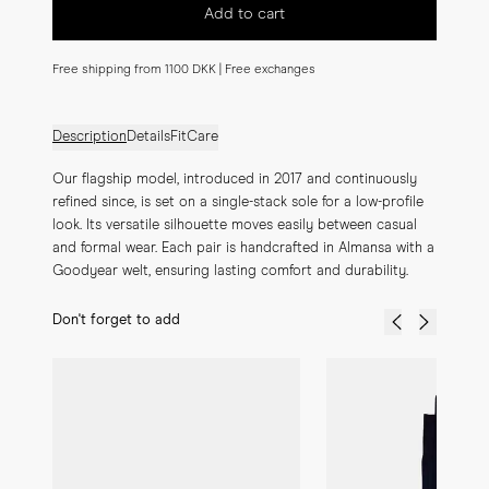
Add to cart
Free shipping from 1100 DKK | Free exchanges
Description
Details
Fit
Care
Our flagship model, introduced in 2017 and continuously 
refined since, is set on a single-stack sole for a low-profile 
look. Its versatile silhouette moves easily between casual 
and formal wear. Each pair is handcrafted in Almansa with a 
Goodyear welt, ensuring lasting comfort and durability.
Don't forget to add