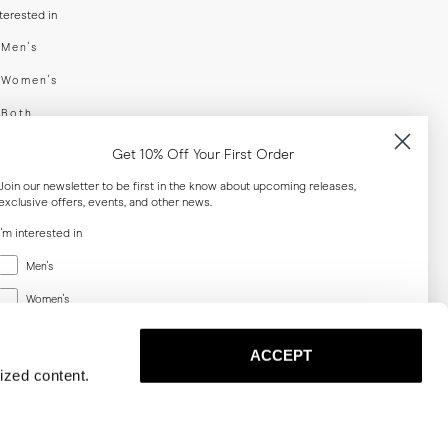
nterested in
swear
Men's
enswear
Women's
h
Both
er your email adress
Get 10% Off Your First Order
Join our newsletter to be first in the know about upcoming releases,
exclusive offers, events, and other news.
SUBSCRIBE
I'm interested in
Menswear
al
Men's
Women's
Women's
Both
Both
ACCEPT
Email
ized content.
SUBSCRIBE
Privacy
Terms
Cookies
Press