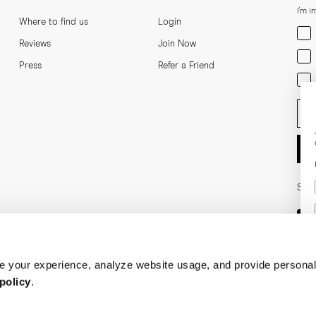
I'm i
Where to find us
Login
Men
Reviews
Join Now
Wom
Press
Refer a Friend
Bot
Ent
Soci
 your experience, analyze website usage, and provide personal
policy
.