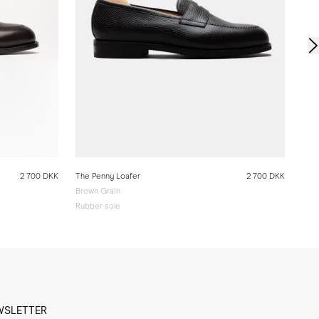
2 700 DKK
The Penny Loafer
2 700 DKK
Brown Grain
Rubber sole
WSLETTER