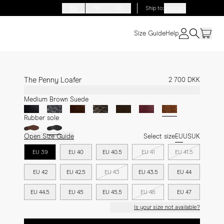
EN
FR
DE
Ship to
:
Denmark
Size Guide
Help
The Penny Loafer
2 700 DKK
Medium Brown Suede
Rubber sole
Open Size Guide
Select size
EU
US
UK
EU 39
EU 40
EU 40.5
EU 41
EU 41.5
EU 42
EU 42.5
EU 43
EU 43.5
EU 44
EU 44.5
EU 45
EU 45.5
EU 46
EU 47
Is your size not available?