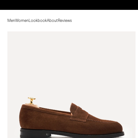
Men
Women
Lookbook
About
Reviews