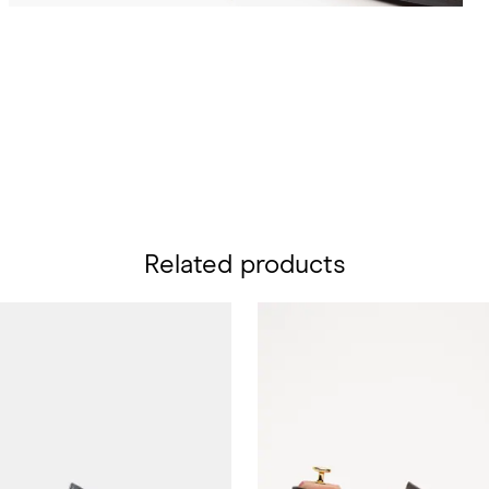
Related products