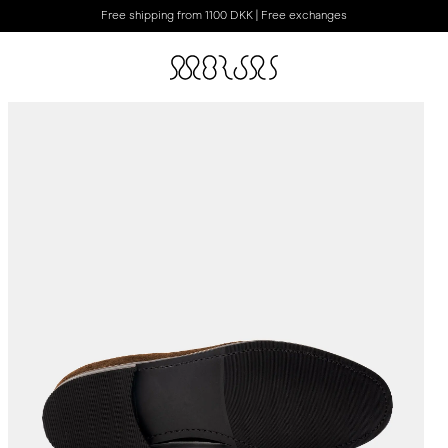
Free shipping from 1100 DKK | Free exchanges