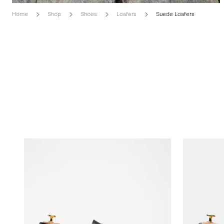
Home
Shop
Shoes
Loafers
Suede Loafers