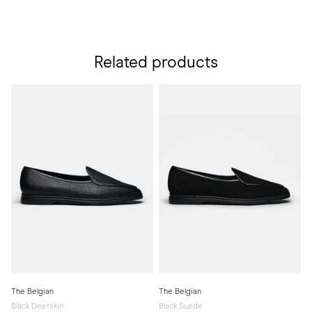
Related products
The Belgian
The Belgian
Black Deerskin
Black Suede