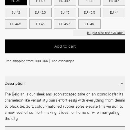
EU 39
EU 40
EU 40.5
EU 41
EU 41.5
EU 42
EU 42.5
EU 43
EU 43.5
EU 44
EU 44.5
EU 45
EU 45.5
EU 46
Is your size not available?
Add to cart
Free shipping from 1100 DKK | Free exchanges
Description
The Belgian is our sleek and sophisticated take on an iconic loafer. Its 
chameleon-like versatility pairs effortlessly with everything from denim 
to black tie. Soft, colour-matched rubber soles elevate this version to 
a new level of comfort, making it ideal for home or when navigating 
the city.