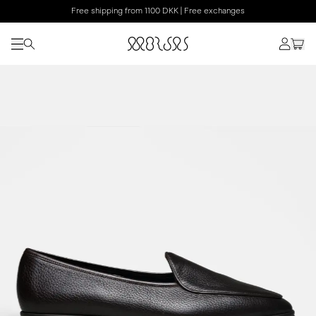
Free shipping from 1100 DKK | Free exchanges