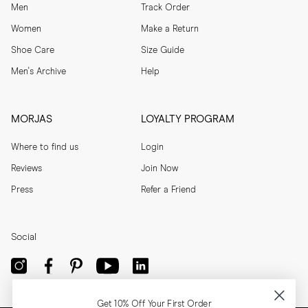
Men
Track Order
Women
Make a Return
Shoe Care
Size Guide
Men's Archive
Help
MORJAS
LOYALTY PROGRAM
Where to find us
Login
Reviews
Join Now
Press
Refer a Friend
Social
Get 10% Off Your First Order