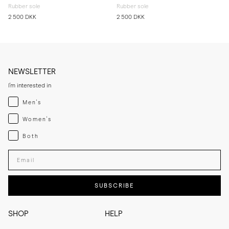
Rubber sole
Rubber sole
2 500 DKK
2 500 DKK
NEWSLETTER
I'm interested in
Menswear
Men's
Womenswear
Women's
Both
Both
Enter your email adress
SUBSCRIBE
SHOP
HELP