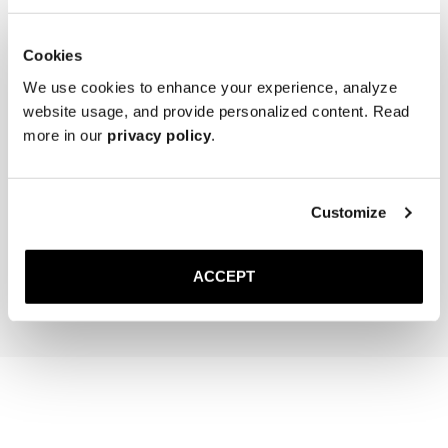
Cookies
We use cookies to enhance your experience, analyze
website usage, and provide personalized content. Read
more in our
privacy policy
.
The Cedar Shoe Tree
The Sock
Customize
Brown Ribbed - Knee High
300 DKK
150 DKK
ACCEPT
Add to cart
Add to cart