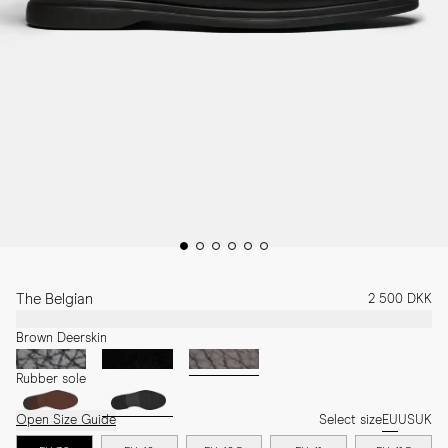
The Belgian
2 500 DKK
Brown Deerskin
Rubber sole
Open Size Guide
Select size
EU
US
UK