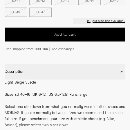
EU 41
EU 42
EU 43
EU 44
EU 45
EU 46
EU 47
Is your size not available?
Add to cart
Free shipping from 1100 DKK | Free exchanges
Description
Light Beige Suede
Sizes EU 40-46 (UK 6-12 | US 6.5-12.5) Runs large
Select one size down from what you normally wear in other shoes and 
MORJAS. If you're normally between sizes, we recommend the smaller 
full size. If you benchmark your size with athletic shoes (e.g. Nike, 
Adidas), please select two sizes down.