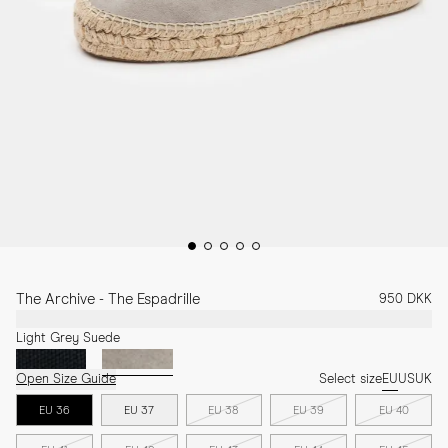
The Archive - The Espadrille
950 DKK
Light Grey Suede
Open Size Guide
Select size
EU
US
UK
EU 36
EU 37
EU 38
EU 39
EU 40