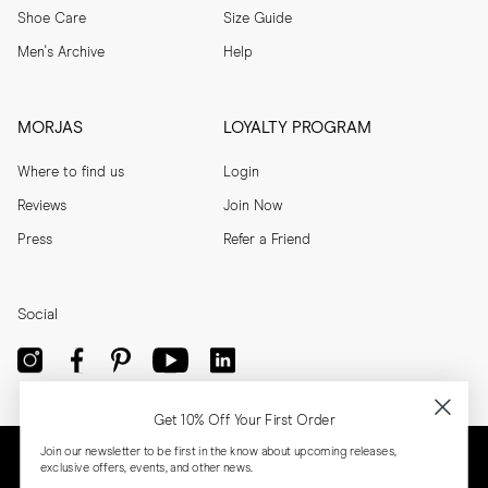
Shoe Care
Size Guide
Men's Archive
Help
MORJAS
LOYALTY PROGRAM
Where to find us
Login
Reviews
Join Now
Press
Refer a Friend
Social
Get 10% Off Your First Order
Join our newsletter to be first in the know about upcoming releases,
exclusive offers, events, and other news.