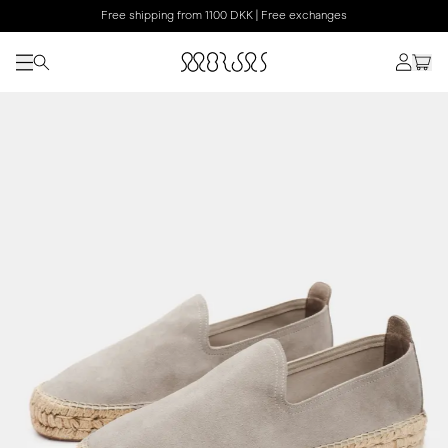
Free shipping from 1100 DKK | Free exchanges