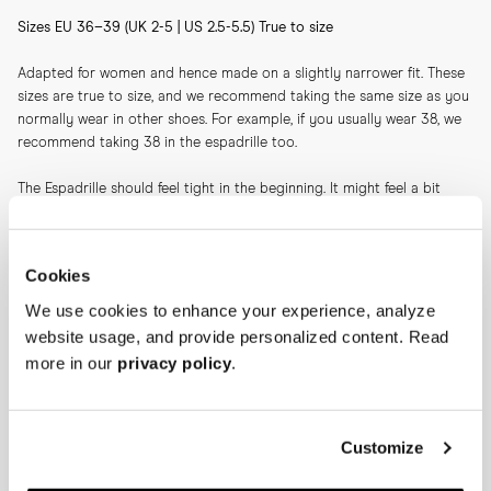
Sizes EU 36–39 (UK 2-5 | US 2.5-5.5) True to size
Adapted for women and hence made on a slightly narrower fit. These 
sizes are true to size, and we recommend taking the same size as you 
normally wear in other shoes. For example, if you usually wear 38, we 
recommend taking 38 in the espadrille too.
The Espadrille should feel tight in the beginning. It might feel a bit 
unnatural when trying on, but the espadrille will stretch slightly after a 
few wears. Hence it should feel tight initially as you otherwise might 
risk heel slippage after a couple of wears. It's perfectly natural that 
Cookies
you'll feel slight pressure and tightness over the toes—again, this will 
ease after a couple of wears.
We use cookies to enhance your experience, analyze
website usage, and provide personalized content. Read
Please note: Our sizing recommendations differ between suede and 
more in our
privacy policy
.
canvas.
Our take on the classic espadrille is crafted on a slightly higher-than-
average jute sole. The higher sole together with the suede creates a 
Customize
sharp impression, making this a companion suitable for not only days 
at the beach, but also for evenings on the plaza.