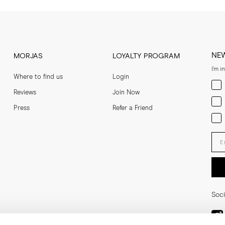
NE
MORJAS
LOYALTY PROGRAM
I'm i
Where to find us
Login
Men
Reviews
Join Now
Wom
Press
Refer a Friend
Bot
Ent
Soci