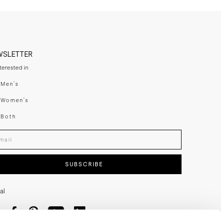
WSLETTER
nterested in
swear
Men's
enswear
Women's
h
Both
er your email adress
SUBSCRIBE
al