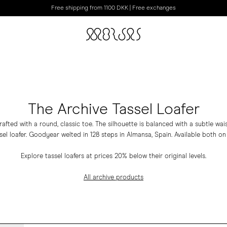
Free shipping from 1100 DKK | Free exchanges
The Archive Tassel Loafer
rafted with a round, classic toe. The silhouette is balanced with a subtle wai
sel loafer. Goodyear welted in 128 steps in Almansa, Spain. Available both on
Explore tassel loafers at prices 20% below their original levels.
All archive products