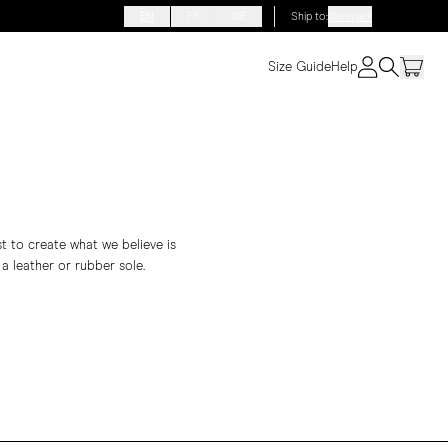
EN
FR
DE
Ship to
:
Denmark
Size Guide
Help
st to create what we believe is
 a leather or rubber sole.