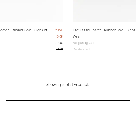
oafer - Rubber Sole - Signs of
2 160
The Tassel Loafer - Rubber Sole - Signs
DKK
Wear
2 700
Burgundy Calf
DKK
Rubber sole
Showing 8 of 8 Products