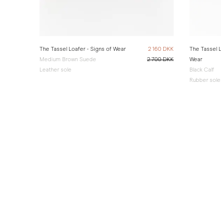
The Tassel Loafer - Signs of Wear
2 160 DKK
The Tassel L
Medium Brown Suede
2 700 DKK
Wear
Leather sole
Black Calf
Rubber sole