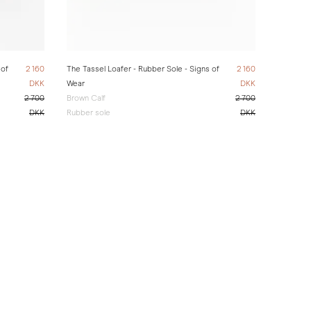
 of
2 160
The Tassel Loafer - Rubber Sole - Signs of
2 160
DKK
Wear
DKK
2 700
Brown Calf
2 700
DKK
Rubber sole
DKK