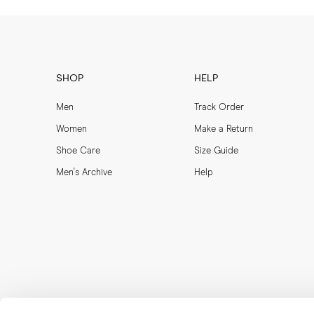
SHOP
HELP
Men
Track Order
Women
Make a Return
Shoe Care
Size Guide
Men's Archive
Help