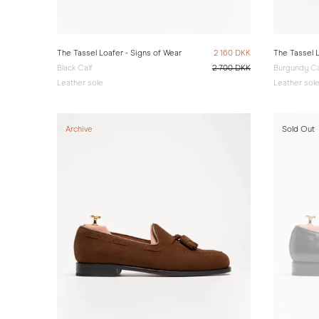
The Tassel Loafer - Signs of Wear
2 160 DKK
The Tassel L
Black Calf
2 700 DKK
Burgundy Ca
Leather sole
Leather sol
Archive
Sold Out