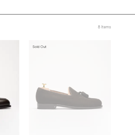
8
Items
Sold Out