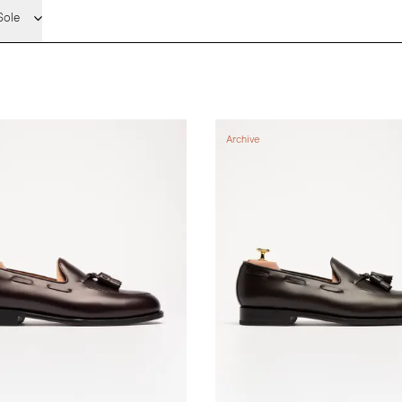
Sole
Archive