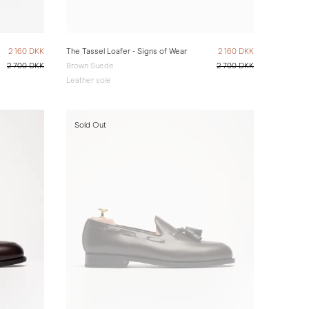
2 160 DKK
The Tassel Loafer - Signs of Wear
2 160 DKK
2 700 DKK
Brown Suede
2 700 DKK
Leather sole
Sold Out