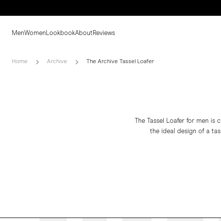
Men
Women
Lookbook
About
Reviews
Home
Archive
The Archive Tassel Loafer
The Tassel Loafer for men is c
the ideal design of a tas