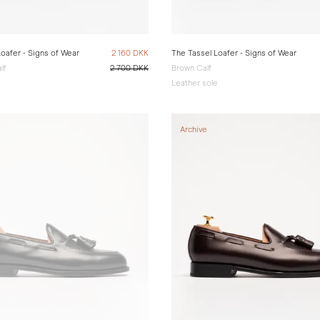
oafer - Signs of Wear
2 160 DKK
The Tassel Loafer - Signs of Wear
lf
2 700 DKK
Brown Calf
e
Leather sole
Archive