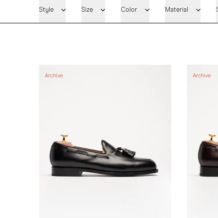
Style
Size
Color
Material
Archive
Archive