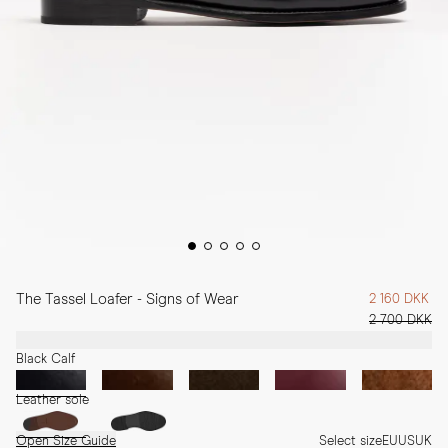
The Tassel Loafer - Signs of Wear
2 160 DKK
2 700 DKK
Black Calf
Leather sole
Open Size Guide
Select size
EU
US
UK