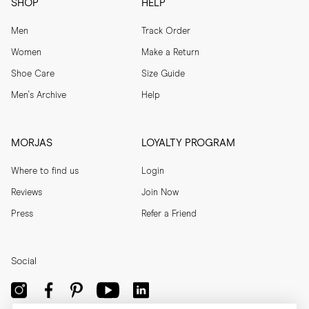
SHOP
HELP
Men
Track Order
Women
Make a Return
Shoe Care
Size Guide
Men's Archive
Help
MORJAS
LOYALTY PROGRAM
Where to find us
Login
Reviews
Join Now
Press
Refer a Friend
Social