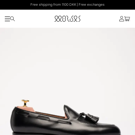
Free shipping from 1100 DKK | Free exchanges