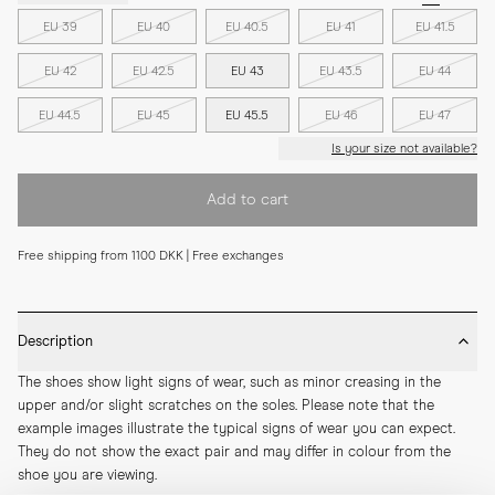
EU 39
EU 40
EU 40.5
EU 41
EU 41.5
EU 42
EU 42.5
EU 43
EU 43.5
EU 44
EU 44.5
EU 45
EU 45.5
EU 46
EU 47
Is your size not available?
Add to cart
Free shipping from 1100 DKK | Free exchanges
Description
The shoes show light signs of wear, such as minor creasing in the 
upper and/or slight scratches on the soles. Please note that the 
example images illustrate the typical signs of wear you can expect. 
They do not show the exact pair and may differ in colour from the 
shoe you are viewing.