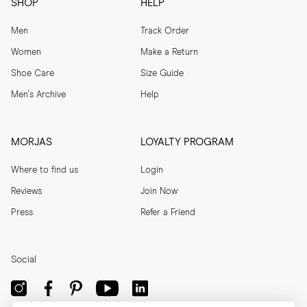
SHOP
HELP
Men
Track Order
Women
Make a Return
Shoe Care
Size Guide
Men's Archive
Help
MORJAS
LOYALTY PROGRAM
Where to find us
Login
Reviews
Join Now
Press
Refer a Friend
Social