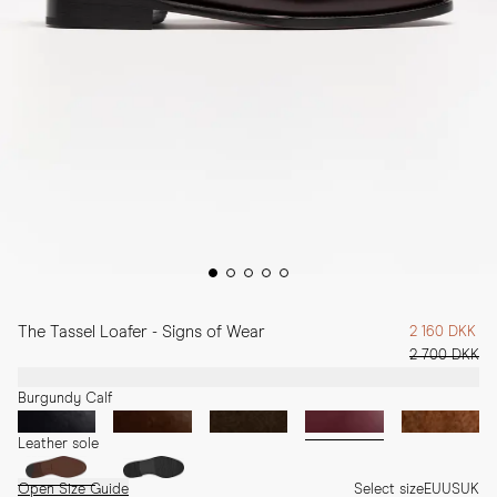
The Tassel Loafer - Signs of Wear
2 160 DKK
2 700 DKK
Burgundy Calf
Leather sole
Open Size Guide
Select size
EU
US
UK