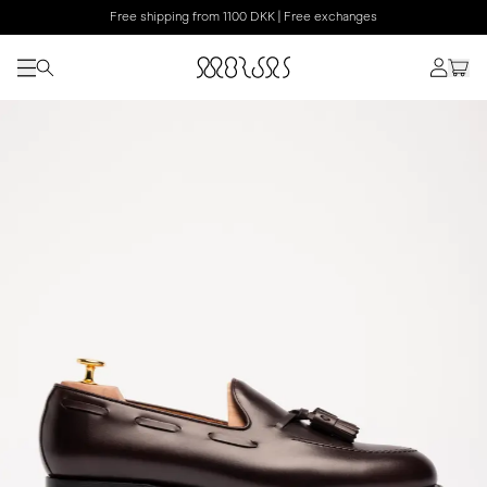
Free shipping from 1100 DKK | Free exchanges