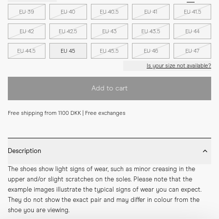
EU 39
EU 40
EU 40.5
EU 41
EU 41.5
EU 42
EU 42.5
EU 43
EU 43.5
EU 44
EU 44.5
EU 45
EU 45.5
EU 46
EU 47
Is your size not available?
Add to cart
Free shipping from 1100 DKK | Free exchanges
Description
The shoes show light signs of wear, such as minor creasing in the 
upper and/or slight scratches on the soles. Please note that the 
example images illustrate the typical signs of wear you can expect. 
They do not show the exact pair and may differ in colour from the 
shoe you are viewing.