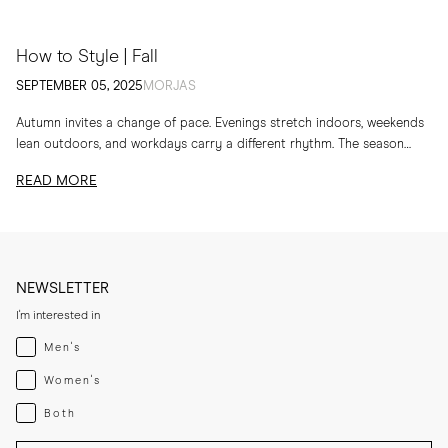
How to Style | Fall
SEPTEMBER 05, 2025
MORJAS
Autumn invites a change of pace. Evenings stretch indoors, weekends
lean outdoors, and workdays carry a different rhythm. The season
calls for layers, textures and...
READ MORE
NEWSLETTER
I'm interested in
Menswear
Men's
Womenswear
Women's
Both
Both
Enter your email adress