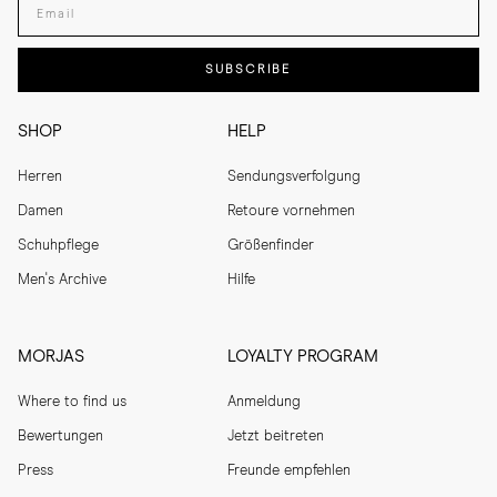
SUBSCRIBE
SHOP
HELP
Herren
Sendungsverfolgung
Damen
Retoure vornehmen
Schuhpflege
Größenfinder
Men's Archive
Hilfe
MORJAS
LOYALTY PROGRAM
Where to find us
Anmeldung
Bewertungen
Jetzt beitreten
Press
Freunde empfehlen