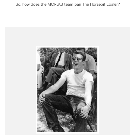
So, how does the MORJAS team pair The Horsebit Loafer?