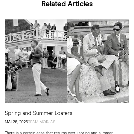
Related Articles
Spring and Summer Loafers
MAI 26, 2026
TEAM MORJAS
There is a certain ease that returns every spring and summer.