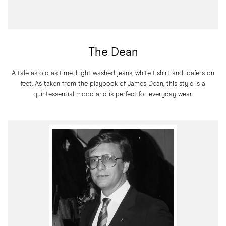
The Dean
A tale as old as time. Light washed jeans, white t-shirt and loafers on
feet. As taken from the playbook of James Dean, this style is a
quintessential mood and is perfect for everyday wear.