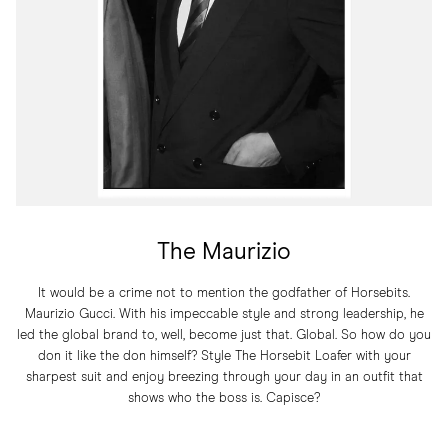
The Maurizio
It would be a crime not to mention the godfather of Horsebits.
Maurizio Gucci. With his impeccable style and strong leadership, he
led the global brand to, well, become just that. Global. So how do you
don it like the don himself? Style The Horsebit Loafer with your
sharpest suit and enjoy breezing through your day in an outfit that
shows who the boss is. Capisce?