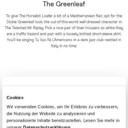
The Greenleaf
To give The Horsebit Loafer a bit of a Mediterranean flair, opt for the
Dickie Greenleaf look, the out-of-this-world well-dressed character in
The Talented Mr Ripley. Pick a nice pair of linen trousers so white they
are a traffic hazard and pair with a loosely knitted short-sleeve shirt.
You'll be singing Tu Vuo Fà L'Americano in a dark jazz club nestled in
Italy in no time.
Cookies
Wir verwenden Cookies, um Ihr Erlebnis zu verbessern,
die Nutzung der Website zu analysieren und
personalisierte Inhalte bereitzustellen. Lesen Sie mehr in
unserer
Datenschutzerklärung
.