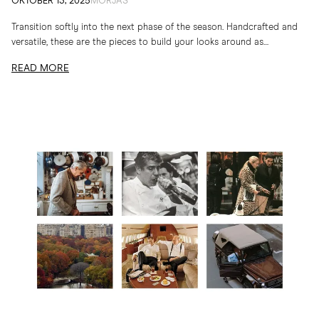
OKTOBER 13, 2025
MORJAS
Transition softly into the next phase of the season. Handcrafted and
versatile, these are the pieces to build your looks around as
temperatures drop
READ MORE