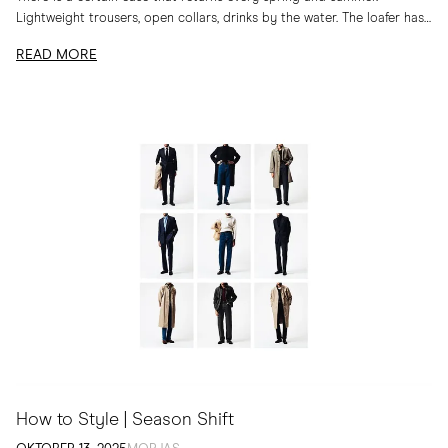
Lightweight trousers, open collars, drinks by the water. The loafer has
long belonged to...
READ MORE
How to Style | Season Shift