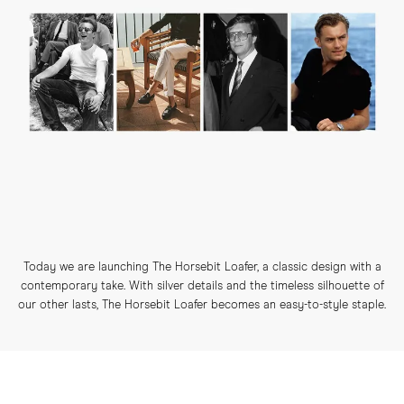
Today we are launching The Horsebit Loafer, a classic design with a
contemporary take. With silver details and the timeless silhouette of
our other lasts, The Horsebit Loafer becomes an easy-to-style staple.