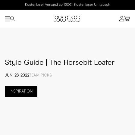
Kostenloser Versand ab 150€ | Kostenloser Umtausch
Style Guide | The Horsebit Loafer
JUNI 28, 2022
TEAM PICKS
INSPIRATION