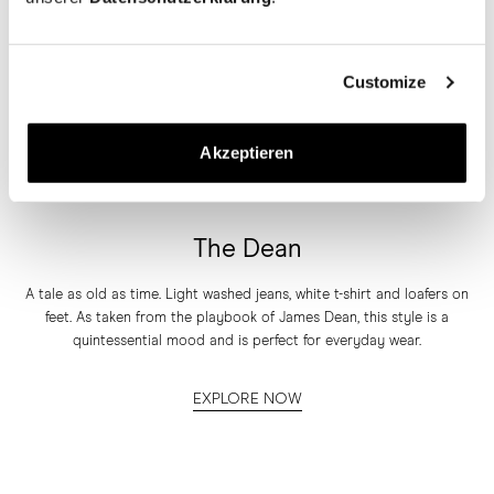
Customize
Akzeptieren
The Dean
A tale as old as time. Light washed jeans, white t-shirt and loafers on
feet. As taken from the playbook of James Dean, this style is a
quintessential mood and is perfect for everyday wear.
EXPLORE NOW