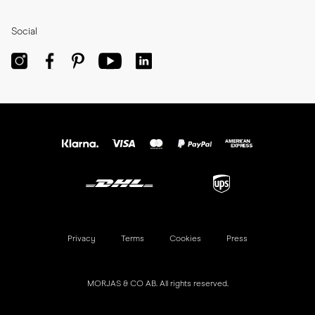
Social
Privacy
Terms
Cookies
Press
MORJAS & CO AB. All rights reserved.