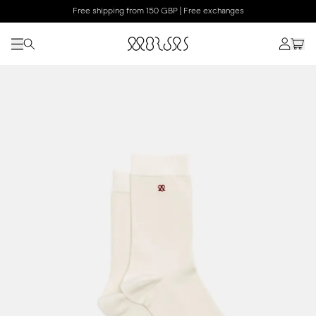
Free shipping from 150 GBP | Free exchanges