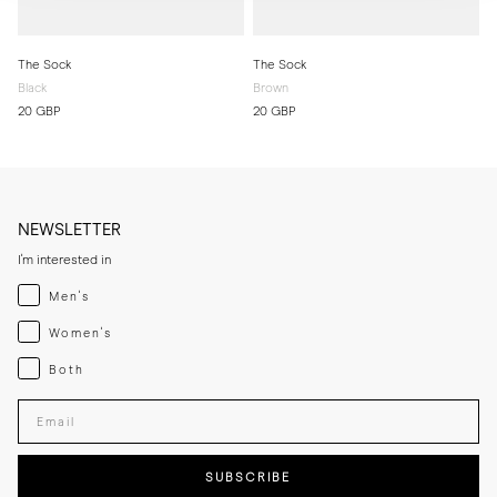
The Sock
The Sock
Black
Brown
20 GBP
20 GBP
NEWSLETTER
I'm interested in
Menswear
Men's
Womenswear
Women's
Both
Both
Enter your email adress
SUBSCRIBE