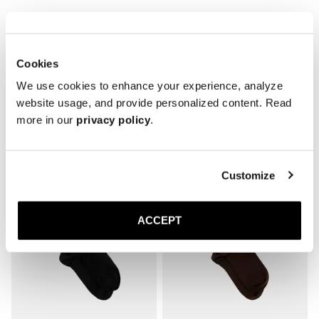
* Reinforced toe and heel

* Breathable
Cookies
We use cookies to enhance your experience, analyze
website usage, and provide personalized content. Read
more in our
privacy policy
.
Related products
Customize
ACCEPT