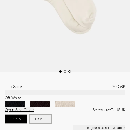
The Sock
20 GBP
Off-White
Open Size Guide
Select size
EU
US
UK
UK 3-5
UK 6-9
Is your size not available?