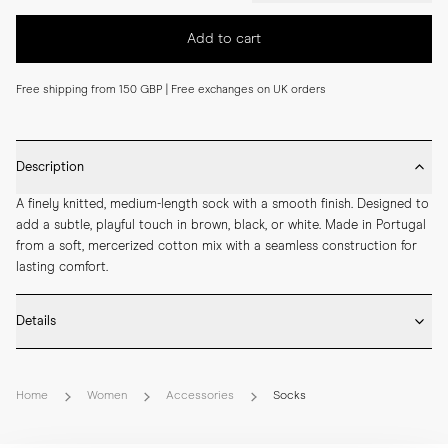
Add to cart
Free shipping from 150 GBP | Free exchanges on UK orders
Description
A finely knitted, medium-length sock with a smooth finish. Designed to 
add a subtle, playful touch in brown, black, or white. Made in Portugal 
from a soft, mercerized cotton mix with a seamless construction for 
lasting comfort.
Details
* Made in Portugal

* 68% Mercerized Cotton 30% Polyamide 2% Elastane

Home
Women
Accessories
Socks
* Medium length

* Fine knitted

* Seamless construction
