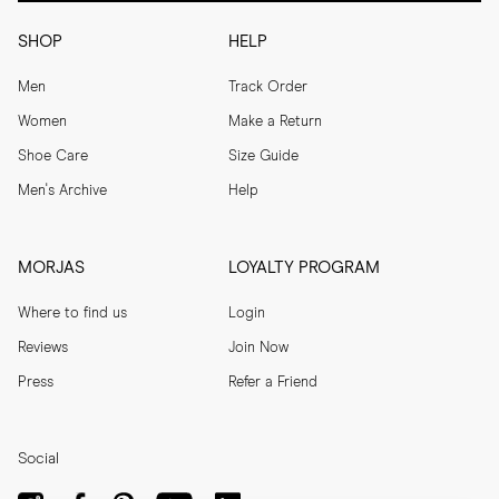
SHOP
HELP
Men
Track Order
Women
Make a Return
Shoe Care
Size Guide
Men's Archive
Help
MORJAS
LOYALTY PROGRAM
Where to find us
Login
Reviews
Join Now
Press
Refer a Friend
Social