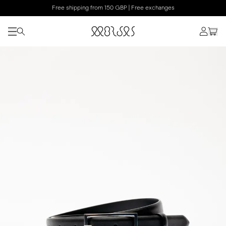
Free shipping from 150 GBP | Free exchanges