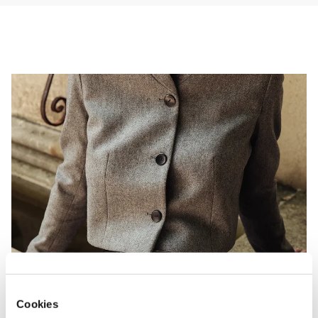
* Avoid rubbing against rough surfaces and direct sunlight.

* Store in a cool, dry place, laid flat or loosely coiled to prevent 
creasing.
Cookies