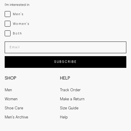
I'm interested in
Menswear
Men's
Womenswear
Women's
Both
Both
Enter your email adress
SUBSCRIBE
SHOP
HELP
Men
Track Order
Women
Make a Return
Shoe Care
Size Guide
Men's Archive
Help