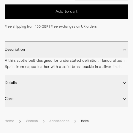
Add to cart
Free shipping from 150 GBP | Free exchanges on UK orders
Description
A thin, subtle belt designed for understated definition. Handcrafted in 
Spain from nappa leather with a solid brass buckle in a silver finish.
Details
* Made in Spain

Care
* 20 mm width

* Nappa leather

* Wipe the belt surface gently after wear to remove dust and light 
* Solid brass buckle in silver finish
marks.

Home
Women
Accessories
Belts
* Apply a small amount of neutral cream sparingly if the leather looks 
dry, avoiding excess.
