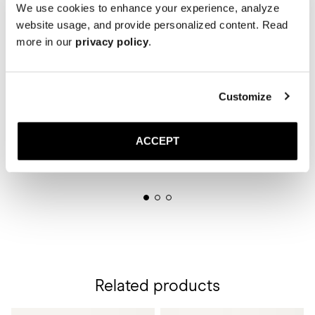
We use cookies to enhance your experience, analyze
website usage, and provide personalized content. Read
more in our
privacy policy
.
Customize
ACCEPT
Related products