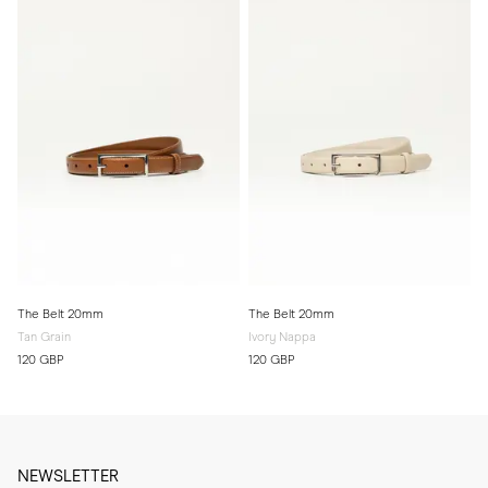
The Belt 20mm
The Belt 20mm
Tan Grain
Ivory Nappa
120 GBP
120 GBP
NEWSLETTER