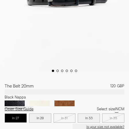
The Belt 20mm
120 GBP
Black Nappa
Open Size Guide
Select size
IN
CM
In 27
In 29
In 31
In 33
In 35
Is your size not available?