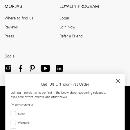
MORJAS
LOYALTY PROGRAM
Where to find us
Login
Reviews
Join Now
Press
Refer a Friend
Social
Get 10% Off Your First Order
Join our newsletter to be first in the know about upcoming releases,
exclusive offers, events, and other news.
I'm interested in
Menswear
Men's
Women's
Women's
Both