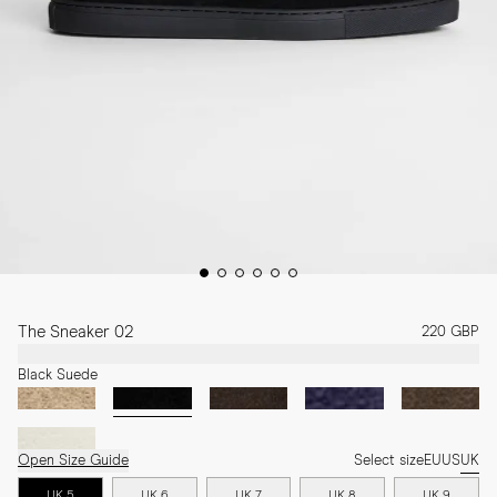
The Sneaker 02
220 GBP
Black Suede
Open Size Guide
Select size
EU
US
UK
UK 5
UK 6
UK 7
UK 8
UK 9