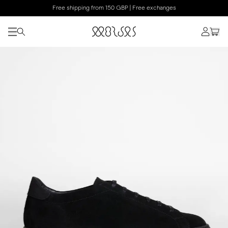
Free shipping from 150 GBP | Free exchanges