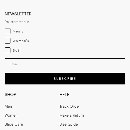
NEWSLETTER
I'm interested in
Menswear
Men's
Womenswear
Women's
Both
Both
Enter your email adress
SUBSCRIBE
SHOP
HELP
Men
Track Order
Women
Make a Return
Shoe Care
Size Guide