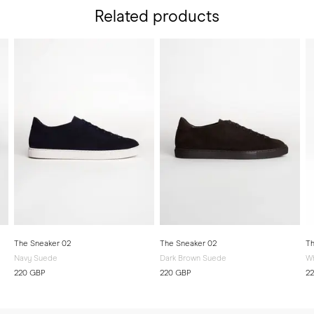
Related products
The Sneaker 02
The Sneaker 02
Th
Navy Suede
Dark Brown Suede
Wh
220 GBP
220 GBP
2