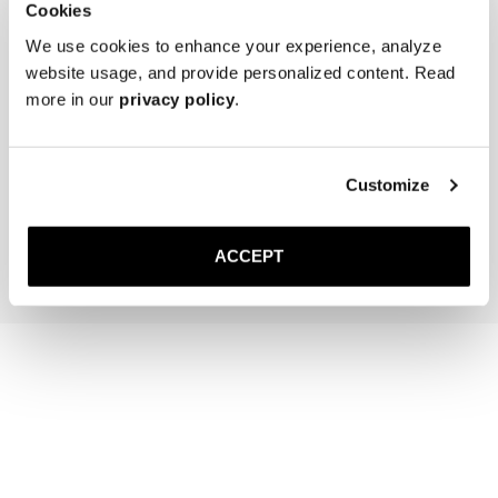
Cookies
We use cookies to enhance your experience, analyze
website usage, and provide personalized content. Read
more in our
privacy policy
.
The Cedar Shoe Tree
The Sock
Black Ribbed - Mid Calf
Customize
35 GBP
20 GBP
Add to cart
Add to cart
ACCEPT