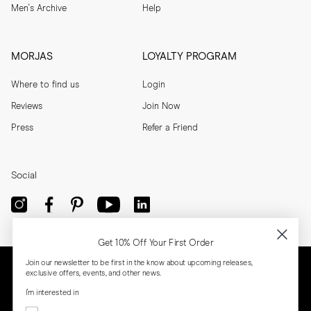
Men's Archive
Help
MORJAS
LOYALTY PROGRAM
Where to find us
Login
Reviews
Join Now
Press
Refer a Friend
Social
Get 10% Off Your First Order
Join our newsletter to be first in the know about upcoming releases,
exclusive offers, events, and other news.
I'm interested in
Menswear