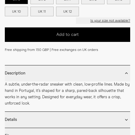
UK 10
UK 11
UK 12
Is your size not available?
Add to cart
Free shipping from 150 GBP | Free exchanges on UK orders
Description
A subtle, under-the-radar sneaker with clean, low-profile lines. Made by 
hand in Portugal, it’s shaped for a sharp, pared-back silhouette that 
works in any setting. Designed for everyday wear, it offers a crisp, 
unforced look.
Details
* Made by hand in Portugal
