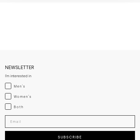
* Brush or wipe the leather upper after wear to remove dust and light 
surface marks.

* Clean with a leather cleaner when needed, then apply a thin layer of 
cream or polish if the leather looks dry.

* Let the leather sole dry at room temperature if it becomes damp 
and keep away from direct heat sources.

* If you expect frequent wear in wet conditions, add a thin rubber sole 
for extra grip and added longevity.

* Store the lace-ups in a cool, dry place away from direct sunlight.
NEWSLETTER
I'm interested in
Menswear
Men's
Womenswear
Women's
Both
Both
Enter your email adress
SUBSCRIBE