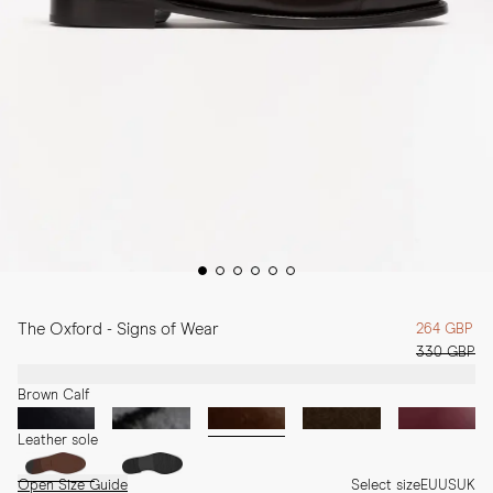
The Oxford - Signs of Wear
264 GBP
330 GBP
Brown Calf
Leather sole
Open Size Guide
Select size
EU
US
UK