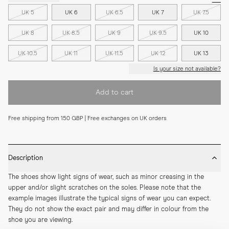
UK 5
UK 6
UK 6.5
UK 7
UK 7.5
UK 8
UK 8.5
UK 9
UK 9.5
UK 10
UK 10.5
UK 11
UK 11.5
UK 12
UK 13
Is your size not available?
Add to cart
Free shipping from 150 GBP | Free exchanges on UK orders
Description
The shoes show light signs of wear, such as minor creasing in the 
upper and/or slight scratches on the soles. Please note that the 
example images illustrate the typical signs of wear you can expect. 
They do not show the exact pair and may differ in colour from the 
shoe you are viewing.