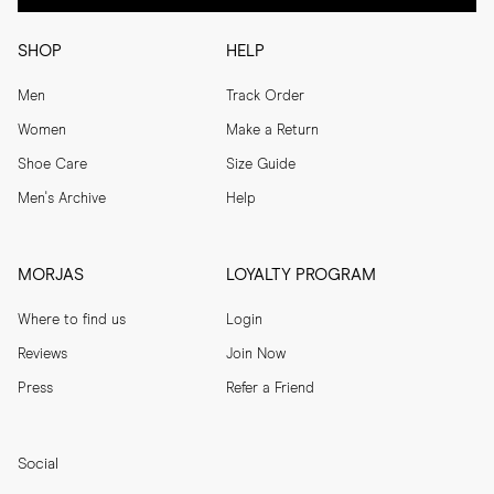
SHOP
HELP
Men
Track Order
Women
Make a Return
Shoe Care
Size Guide
Men's Archive
Help
MORJAS
LOYALTY PROGRAM
Where to find us
Login
Reviews
Join Now
Press
Refer a Friend
Social