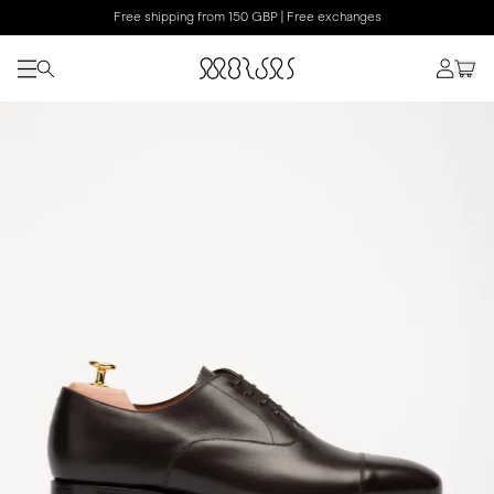
Free shipping from 150 GBP | Free exchanges