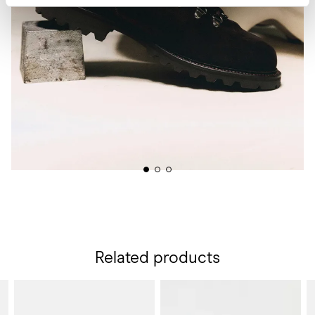
Related products