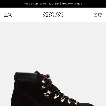
Free shipping from 150 GBP | Free exchanges