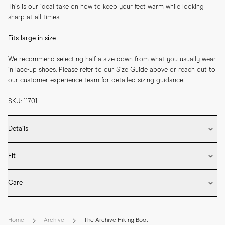
This is our ideal take on how to keep your feet warm while looking 
sharp at all times.
Fits large in size
We recommend selecting half a size down from what you usually wear 
in lace-up shoes. Please refer to our Size Guide above or reach out to 
our customer experience team for detailed sizing guidance.
SKU: 11701
Details
* Crafted by hand in Spain

Fit
* Supreme rubber sole

* Cushioned padding

Fits large – size down
* Goodyear welted

Care
* Two pairs of laces included
Our hiking boots fits large – we generally recommend choosing half a 
* Rotate between wears and insert shoe trees after use to retain 
down from your usual size in lace-up shoes. Please refer to our Size 
shape and minimise creasing.

Guide above or reach out to our customer experience team for 
Home
Archive
The Archive Hiking Boot
* Use a shoe horn when putting them on and remove the boots by 