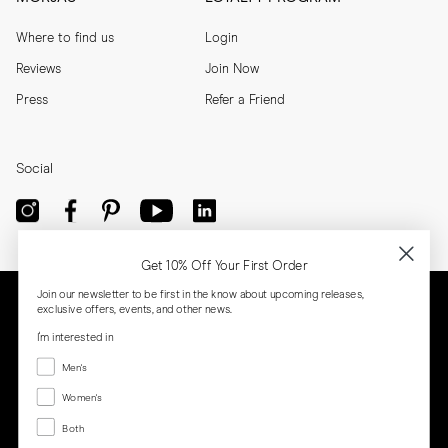
Where to find us
Login
Reviews
Join Now
Press
Refer a Friend
Social
Get 10% Off Your First Order
Join our newsletter to be first in the know about upcoming releases,
exclusive offers, events, and other news.
I'm interested in
Menswear
Men's
Women's
Women's
Both
Both