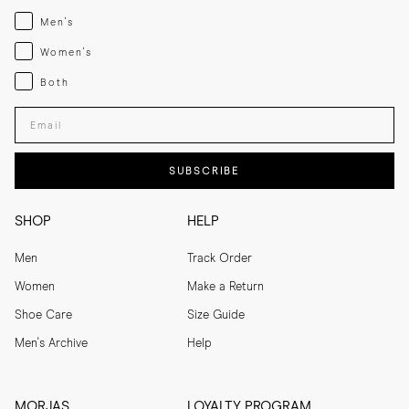
Menswear
Men's
Womenswear
Women's
Both
Both
Enter your email adress
SUBSCRIBE
SHOP
HELP
Men
Track Order
Women
Make a Return
Shoe Care
Size Guide
Men's Archive
Help
MORJAS
LOYALTY PROGRAM