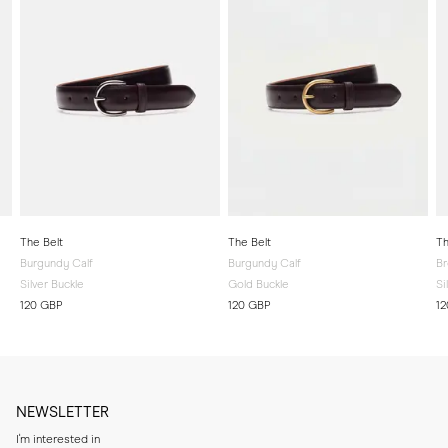
The Belt
The Belt
Th
Burgundy Calf
Burgundy Calf
Br
Silver Buckle
Gold Buckle
Si
120 GBP
120 GBP
1
NEWSLETTER
I'm interested in