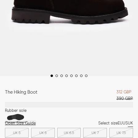
The Hiking Boot
312 GBP
390 GBP
Rubber sole
Open Size Guide
Select size
EU
US
UK
UK 5
UK 6
UK 6.5
UK 7
UK 7.5