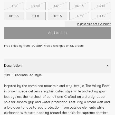
UK 8
UK 8.5
UK 9
UK 9.5
UK 10
UK 10.5
UK 11
UK 11.5
UK 12
UK 13
Is your size not available?
Add to cart
Free shipping from 150 GBP | Free exchanges on UK orders
Description
20% - Discontinued style
Inspired by the combined mountain-and-city lifestyle, The Hiking Boot 
in brown suede delivers a sophisticated style while protecting your 
feet against the harshest of conditions. Crafted on a sturdy rubber 
sole for superb grip and water protection. Featuring a storm-welt and 
a fold-over tongue to add protection from outside elements while 
cushioned with extra padding around the ankle for supreme comfort. 