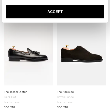
Brown Suede
Black Calf
Rubber sole
Leather sole
ACCEPT
340 GBP
330 GBP
The Tassel Loafer
The Adelaide
Black Calf
Brown Suede
Leather sole
Leather sole
330 GBP
330 GBP