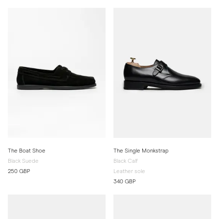
The Boat Shoe
The Single Monkstrap
Black Suede
Black Calf
250 GBP
Leather sole
340 GBP