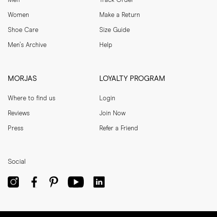
Men
Track Order
Women
Make a Return
Shoe Care
Size Guide
Men's Archive
Help
MORJAS
LOYALTY PROGRAM
Where to find us
Login
Reviews
Join Now
Press
Refer a Friend
Social