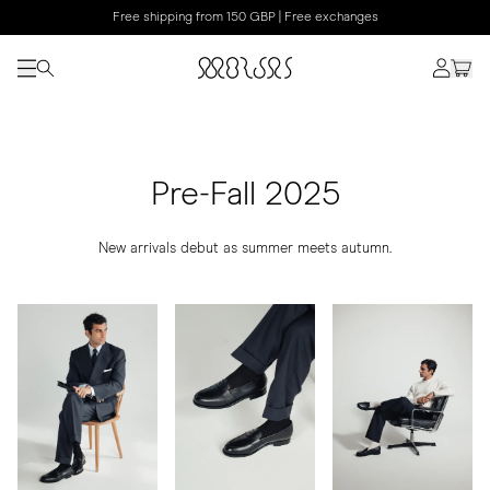
Free shipping from 150 GBP | Free exchanges
Pre-Fall 2025
New arrivals debut as summer meets autumn.