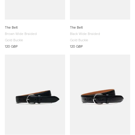
The Belt
The Belt
Brown Wide Braided
Black Wide Braided
Gold Buckle
Gold Buckle
120 GBP
120 GBP