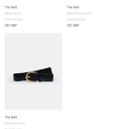
The Belt
The Belt
Black Grain
Black Embossed
Silver Buckle
Silver Buckle
120 GBP
120 GBP
The Belt
Black Braided