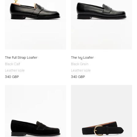
The Full Strap Loafer
The Ivy Loafer
Black Calf
Black Grain
Leather sole
Leather sole
340 GBP
340 GBP