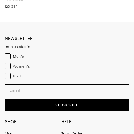
Gold Buckle
120 GBP
NEWSLETTER
I'm interested in
Menswear
Men's
Womenswear
Women's
Both
Both
Enter your email adress
SUBSCRIBE
SHOP
HELP