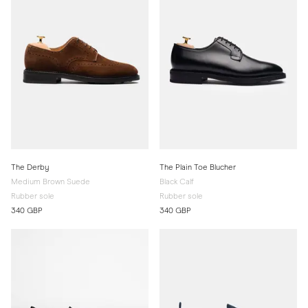
The Derby
The Plain Toe Blucher
Medium Brown Suede
Black Calf
Rubber sole
Rubber sole
340 GBP
340 GBP