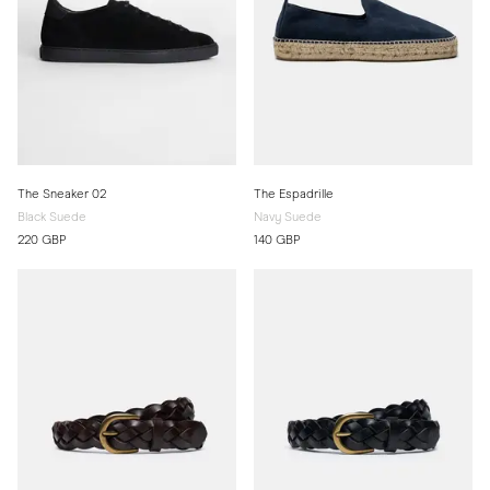
The Sneaker 02
The Espadrille
Black Suede
Navy Suede
220 GBP
140 GBP