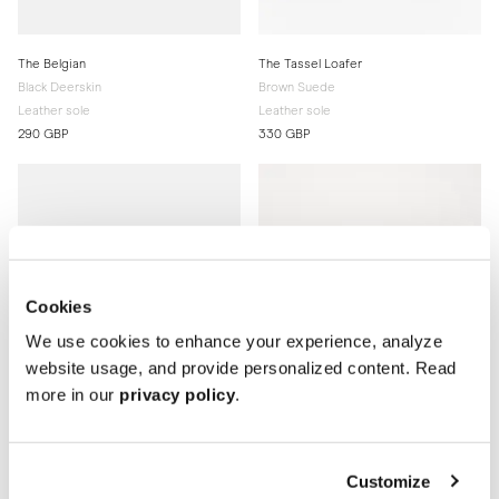
The Belgian
The Tassel Loafer
Black Deerskin
Brown Suede
Leather sole
Leather sole
290 GBP
330 GBP
Cookies
We use cookies to enhance your experience, analyze
website usage, and provide personalized content. Read
more in our
privacy policy
.
Customize
The Split Toe Derby
The Penny Loafer