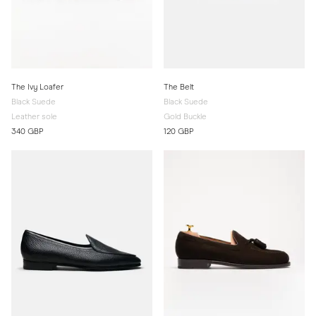
The Ivy Loafer
The Belt
Black Suede
Black Suede
Leather sole
Gold Buckle
340 GBP
120 GBP