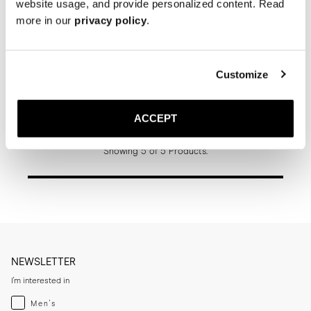
website usage, and provide personalized content. Read
more in our
privacy policy
.
Customize
The Jumper Boot
Black Grain
Rubber sole
ACCEPT
370 GBP
Showing 5 of 5 Products.
NEWSLETTER
I'm interested in
Menswear
Men's