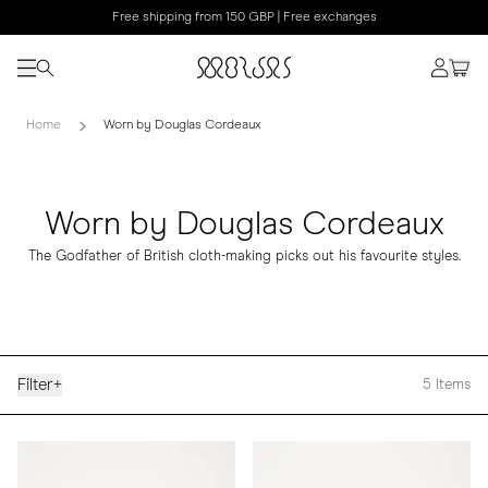
Free shipping from 150 GBP | Free exchanges
Home
Worn by Douglas Cordeaux
Worn by Douglas Cordeaux
The Godfather of British cloth-making picks out his favourite styles.
Filter
+
5
Items