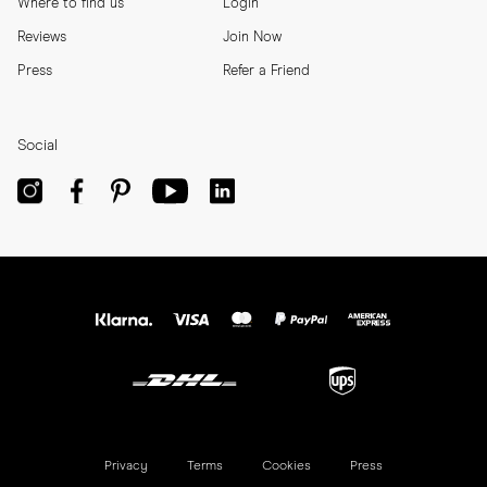
Where to find us
Login
Reviews
Join Now
Press
Refer a Friend
Social
Privacy
Terms
Cookies
Press