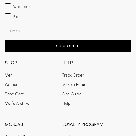
Womenswear
Women's
Both
Both
Enter your email adress
SUBSCRIBE
SHOP
HELP
Men
Track Order
Women
Make a Return
Shoe Care
Size Guide
Men's Archive
Help
MORJAS
LOYALTY PROGRAM