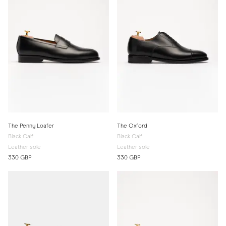
The Penny Loafer
The Oxford
Black Calf
Black Calf
Leather sole
Leather sole
330 GBP
330 GBP