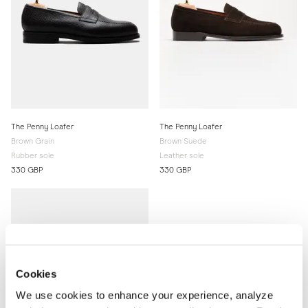
The Penny Loafer
The Penny Loafer
Brown Grain
Brown Suede
Rubber sole
Leather sole
330 GBP
330 GBP
Cookies
We use cookies to enhance your experience, analyze