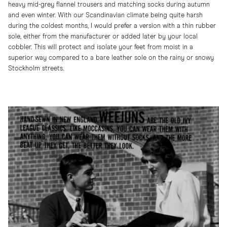
heavy mid-grey flannel trousers and matching socks during autumn
and even winter. With our Scandinavian climate being quite harsh
during the coldest months, I would prefer a version with a thin rubber
sole, either from the manufacturer or added later by your local
cobbler. This will protect and isolate your feet from moist in a
superior way compared to a bare leather sole on the rainy or snowy
Stockholm streets.