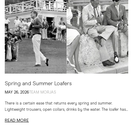
Spring and Summer Loafers
MAY 26, 2026
TEAM MORJAS
There is a certain ease that returns every spring and summer.
Lightweight trousers, open collars, drinks by the water. The loafer has
long belonged to...
READ MORE