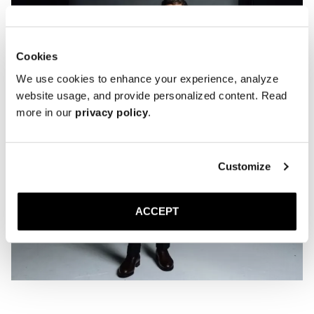
Cookies
We use cookies to enhance your experience, analyze
website usage, and provide personalized content. Read
more in our
privacy policy
.
Customize
ACCEPT