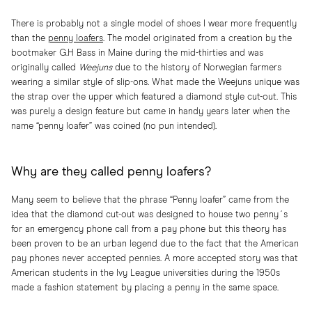
There is probably not a single model of shoes I wear more frequently
than the
penny loafers
. The model originated from a creation by the
bootmaker G.H Bass in Maine during the mid-thirties and was
originally called
Weejuns
due to the history of Norwegian farmers
wearing a similar style of slip-ons. What made the Weejuns unique was
the strap over the upper which featured a diamond style cut-out. This
was purely a design feature but came in handy years later when the
name “penny loafer” was coined (no pun intended).
Why are they called penny loafers?
Many seem to believe that the phrase “Penny loafer” came from the
idea that the diamond cut-out was designed to house two penny´s
for an emergency phone call from a pay phone but this theory has
been proven to be an urban legend due to the fact that the American
pay phones never accepted pennies. A more accepted story was that
American students in the Ivy League universities during the 1950s
made a fashion statement by placing a penny in the same space.