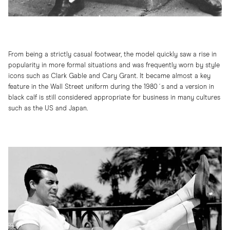
From being a strictly casual footwear, the model quickly saw a rise in
popularity in more formal situations and was frequently worn by style
icons such as Clark Gable and Cary Grant. It became almost a key
feature in the Wall Street uniform during the 1980´s and a version in
black calf is still considered appropriate for business in many cultures
such as the US and Japan.