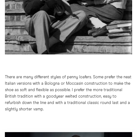
There are many different styles of penny loafers. Some prefer the neat
Italian versions with a Bologna or Moccasin construction to make the
shoe as soft and flexible as possible. I prefer the more traditional
British tradition with a goodyear welted construction, easy to
refurbish down the line and with a traditional classic round last and a
slightly shorter vamp.