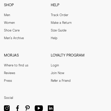
SHOP
HELP
Men
Track Order
Women
Make a Return
Shoe Care
Size Guide
Men's Archive
Help
MORJAS
LOYALTY PROGRAM
Where to find us
Login
Reviews
Join Now
Press
Refer a Friend
Social