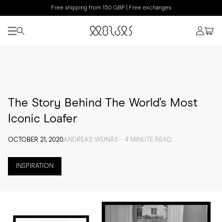
Free shipping from 150 GBP | Free exchanges
The Story Behind The World's Most
Iconic Loafer
OCTOBER 21, 2020
ANDREAS WEINÅS - 4 MINUTE READ
INSPIRATION