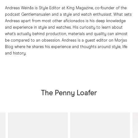
Andreas Weinås is Style Editor at King Magazine, co-founder of the
podcast Gentlemanualen and a style and watch enthusiast. What sets
Andreas apart from most other aficionados is his deep knowledge
and experience in style and watches. His curiosity to learn about
what’s actually behind production, materials and quality can almost
be compared to an obsession. Andreas is a guest editor on Morjas
Blog where he shares his experience and thoughts around style, life
and history.
The Penny Loafer