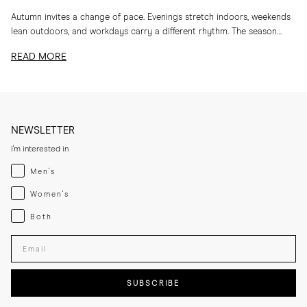
Autumn invites a change of pace. Evenings stretch indoors, weekends
lean outdoors, and workdays carry a different rhythm. The season
calls for layers, textures and...
READ MORE
NEWSLETTER
I'm interested in
Menswear
Men's
Womenswear
Women's
Both
Both
Enter your email adress
SUBSCRIBE