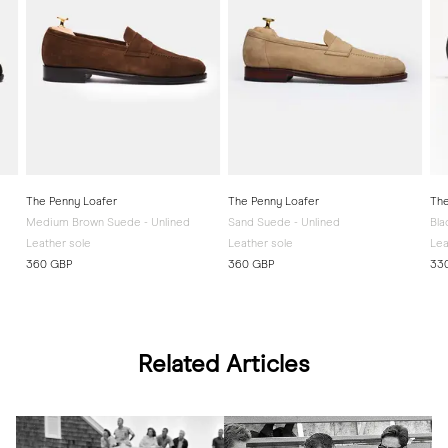
The Penny Loafer
The Penny Loafer
The
Medium Brown Suede - Unlined
Sand Suede - Unlined
Bla
Leather sole
Leather sole
Lea
360 GBP
360 GBP
33
Related Articles