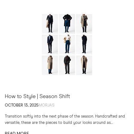
How to Style | Season Shift
OCTOBER 13, 2025
MORJAS
Transition softly into the next phase of the season. Handcrafted and
versatile, these are the pieces to build your looks around as
temperatures drop
READ MORE