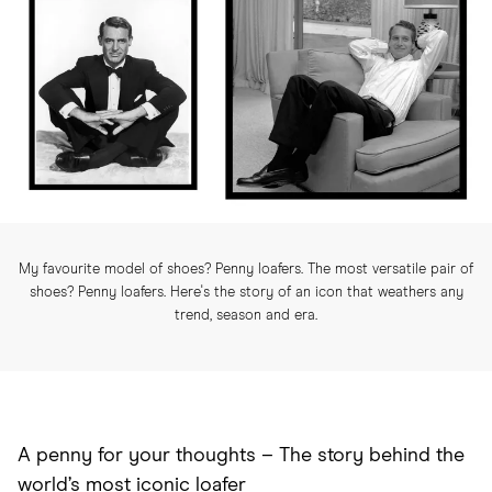
My favourite model of shoes? Penny loafers. The most versatile pair of
shoes? Penny loafers. Here's the story of an icon that weathers any
trend, season and era.
A penny for your thoughts –
The story behind the
world’s most iconic loafer