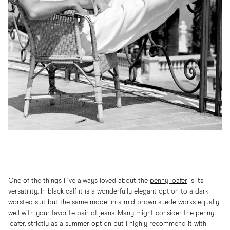
One of the things I´ve always loved about the
penny
loafer
is its
versatility. In black calf it is a wonderfully elegant option to a dark
worsted suit but the same model in a mid-brown suede works equally
well with your favorite pair of jeans. Many might consider the penny
loafer, strictly as a summer option but I highly recommend it with