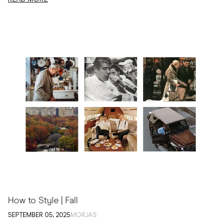
How to Style | Fall
SEPTEMBER 05, 2025
MORJAS