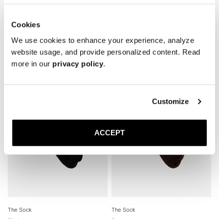
Cookies
We use cookies to enhance your experience, analyze
Related products
website usage, and provide personalized content. Read
more in our
privacy policy
.
Customize
ACCEPT
The Sock
The Sock