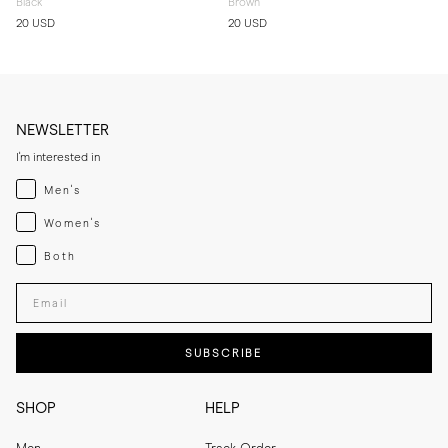
Black
Brown
20 USD
20 USD
NEWSLETTER
I'm interested in
Menswear
Men's
Womenswear
Women's
Both
Both
Enter your email adress
SUBSCRIBE
SHOP
HELP