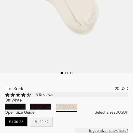
The Sock
20 USD
4.4
9 Reviews
star
Off-White
rating
Open Size Guide
Select size
EU
US
UK
EU 36-38
EU 39-42
Is your size not available?