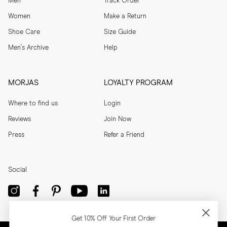
Men
Track Order
Women
Make a Return
Shoe Care
Size Guide
Men's Archive
Help
MORJAS
LOYALTY PROGRAM
Where to find us
Login
Reviews
Join Now
Press
Refer a Friend
Social
Get 10% Off Your First Order