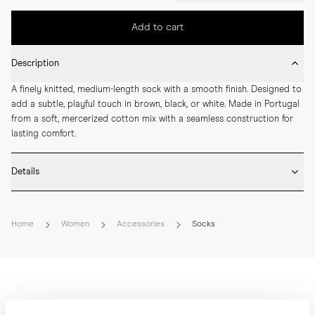
Add to cart
Description
A finely knitted, medium-length sock with a smooth finish. Designed to 
add a subtle, playful touch in brown, black, or white. Made in Portugal 
from a soft, mercerized cotton mix with a seamless construction for 
lasting comfort.
Details
* Made in Portugal

* 68% Mercerized Cotton 30% Polyamide 2% Elastane

Home
Women
Accessories
Socks
* Medium length

* Fine knitted

* Seamless construction

* Reinforced toe and heel

* Breathable