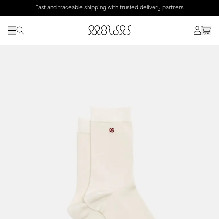
Fast and traceable shipping with trusted delivery partners