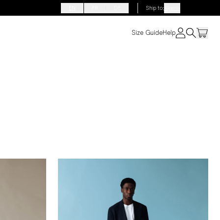
EN
FR
DE
Ship to
:
Algeria
Size Guide
Help