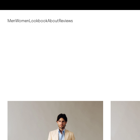
Men
Women
Lookbook
About
Reviews