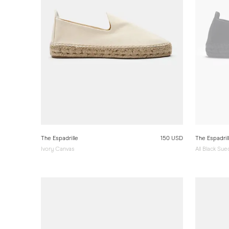
The Espadrille
150 USD
The Espadril
Ivory Canvas
All Black Su