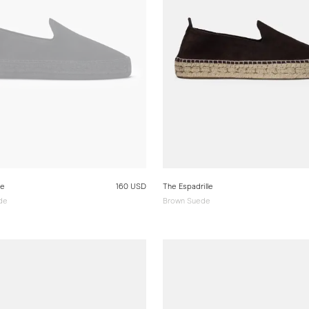
le
160 USD
The Espadrille
ede
Brown Suede