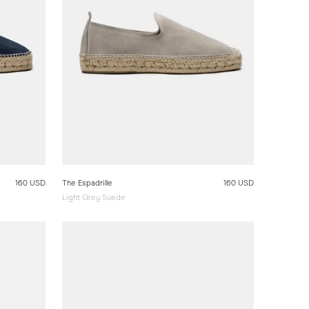
160 USD
The Espadrille
160 USD
Light Grey Suede