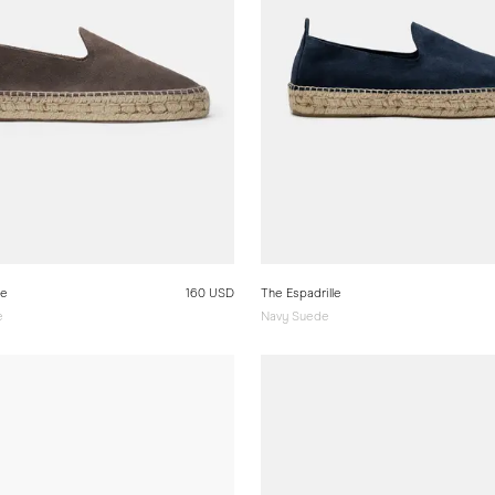
le
160 USD
The Espadrille
e
Navy Suede