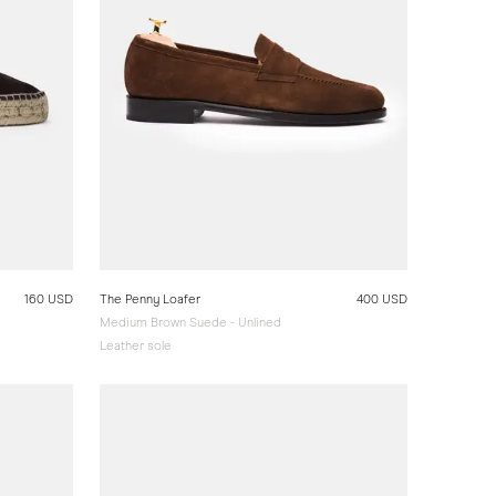
160 USD
The Penny Loafer
400 USD
Medium Brown Suede - Unlined
Leather sole