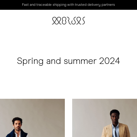
Fast and traceable shipping with trusted delivery partners
Spring and summer 2024