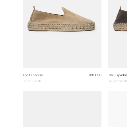
The Espadrille
160 USD
The Espadril
Beige Suede
Taupe Sued