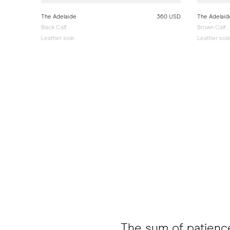
The Adelaide
360 USD
The Adelaid
Black Calf
Brown Calf
Leather sole
Leather sol
The sum of patienc