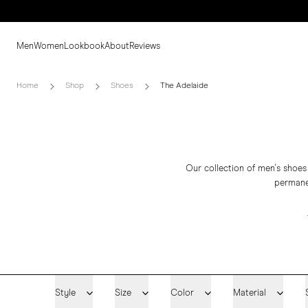
Men
Women
Lookbook
About
Reviews
Home
Shop
Shoes
The Adelaide
Our collection of men's shoes
permanen
Style
Size
Color
Material