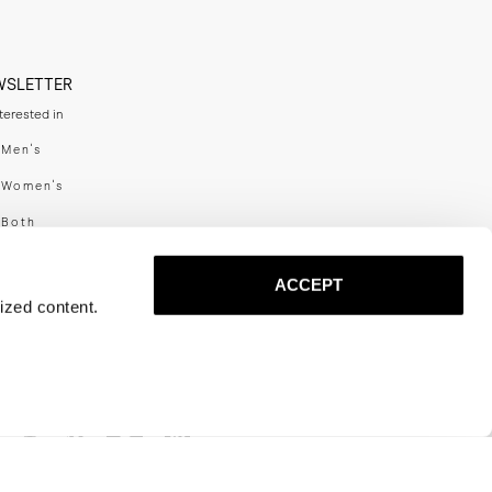
WSLETTER
nterested in
swear
Men's
enswear
Women's
h
Both
er your email adress
ACCEPT
ized content.
SUBSCRIBE
al