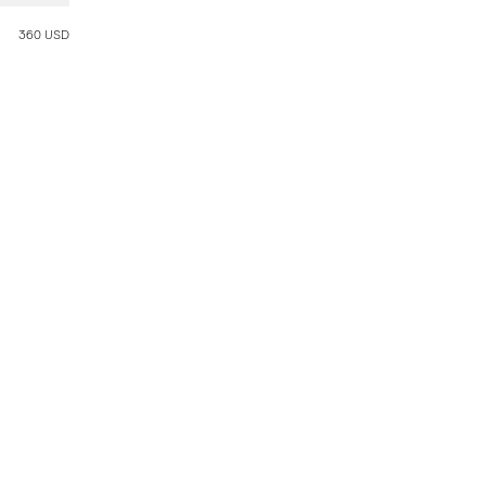
360 USD