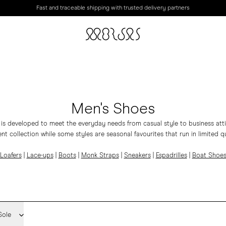
Fast and traceable shipping with trusted delivery partners
Men's Shoes
 is developed to meet the everyday needs from casual style to business atti
t collection while some styles are seasonal favourites that run in limited qu
Loafers
|
Lace-ups
|
Boots
|
Monk Straps
|
Sneakers
|
Espadrilles
|
Boat Shoe
Sole