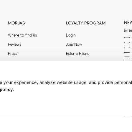
S Shoe Care Guide
NE
MORJAS
LOYALTY PROGRAM
I'm i
Where to find us
Login
Men
Reviews
Join Now
Wom
Press
Refer a Friend
Bot
Ent
 your experience, analyze website usage, and provide personal
policy
.
Soci