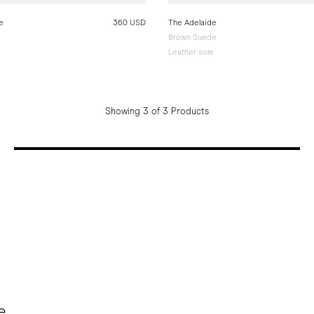
e
360 USD
The Adelaide
Brown Suede
e
Leather sole
Showing 3 of 3 Products
e