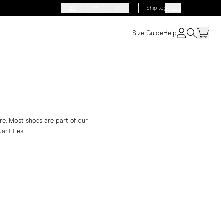
EN
FR
DE
Ship to
:
Algeria
Size Guide
Help
re. Most shoes are part of our
antities.
s