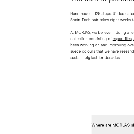
Handmade in 128 steps. 61 dedicated
Spain. Each pair takes eight weeks to
At MORJAS, we believe in doing a few
collection consisting of
espadrilles
,
been working on and improving over 
suede colours that we have research
sustainably last for decades.
Where are MORJAS s