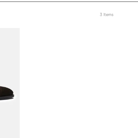
3
Items