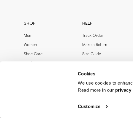
Read more in the 
MORJA
SHOP
HELP
Men
Track Order
Women
Make a Return
Shoe Care
Size Guide
Men's Archive
Help
Cookies
We use cookies to enhance
Read more in our
privacy 
Customize