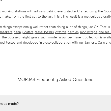
 working stations with artisans behind every stroke. Crafted using the Goo
 make, from the first cut to the last finish. The result is a meticulously craft
 things exceptionally well rather than doing a lot of things just OK. That 
sneakers
,
penny loafers
,
tassel loafers
,
oxfords
,
derbies
,
monkstraps
,
chelsea
the course of eight years. Each model in our permanent collection is availab
ed, tested and developed in close collaboration with our tannery.
Care
and 
MORJAS Frequently Asked Questions
hoes made?