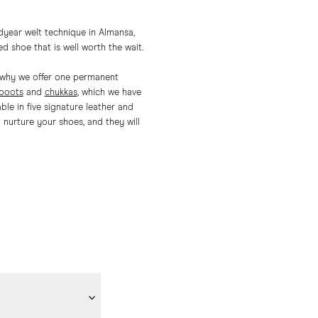
dyear welt technique in Almansa,
ed shoe that is well worth the wait.
is why we offer one permanent
 boots
and
chukkas
, which we have
le in five signature leather and
nurture your shoes, and they will