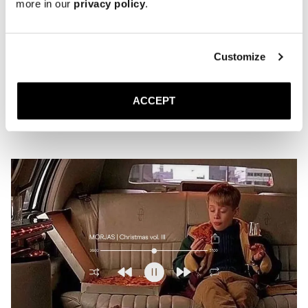
more in our
privacy policy
.
Playlist | Verdant
Customize
MARCH 23, 2026
JACK
ACCEPT
Is this what spring sounds like?
READ MORE