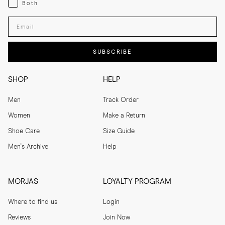
Both
Enter your email adress
SUBSCRIBE
SHOP
HELP
Men
Track Order
Women
Make a Return
Shoe Care
Size Guide
Men's Archive
Help
MORJAS
LOYALTY PROGRAM
Where to find us
Login
Reviews
Join Now