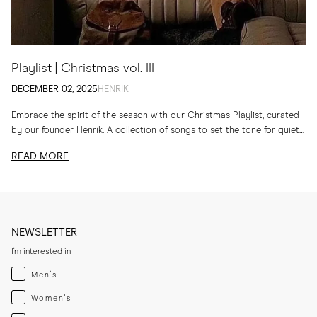
Playlist | Christmas vol. III
DECEMBER 02, 2025
HENRIK
Embrace the spirit of the season with our Christmas Playlist, curated
by our founder Henrik. A collection of songs to set the tone for quiet
evenings...
READ MORE
NEWSLETTER
I'm interested in
Menswear
Men's
Womenswear
Women's
Both