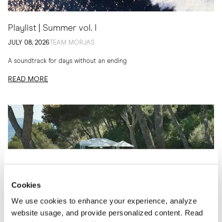
Playlist | Summer vol. I
JULY 08, 2026
TEAM MORJAS
A soundtrack for days without an ending
READ MORE
Cookies
We use cookies to enhance your experience, analyze
website usage, and provide personalized content. Read