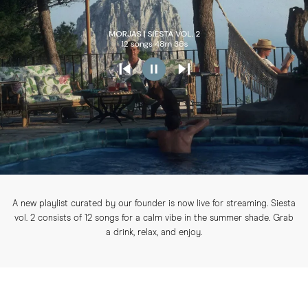
A new playlist curated by our founder is now live for streaming. Siesta
vol. 2 consists of 12 songs for a calm vibe in the summer shade. Grab
a drink, relax, and enjoy.