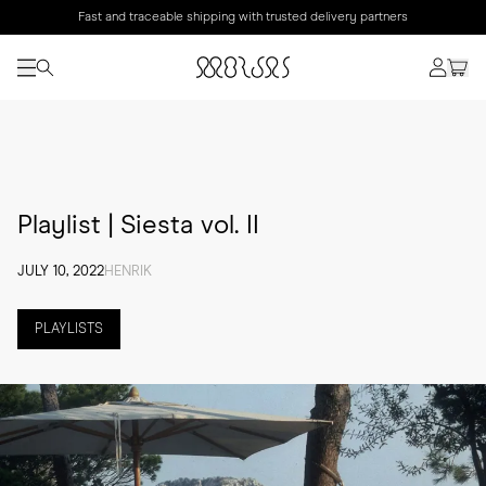
Fast and traceable shipping with trusted delivery partners
Playlist | Siesta vol. II
JULY 10, 2022
HENRIK
PLAYLISTS