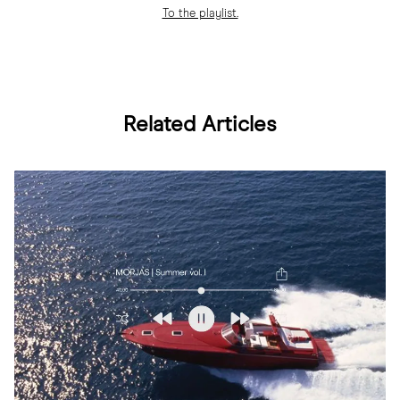
To the playlist.
Related Articles