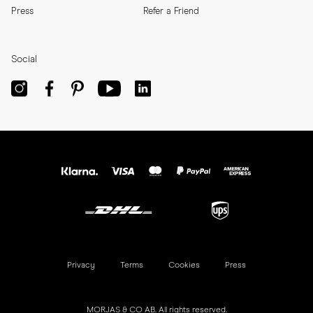
Press
Refer a Friend
Social
Privacy
Terms
Cookies
Press
MORJAS & CO AB. All rights reserved.