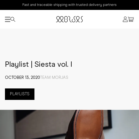
Fast and traceable shipping with trusted delivery partners
Playlist | Siesta vol. I
OCTOBER 13, 2020
TEAM MORJAS
PLAYLISTS