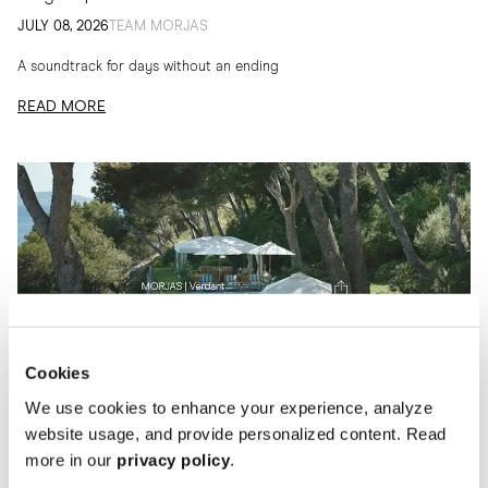
JULY 08, 2026
TEAM MORJAS
A soundtrack for days without an ending
READ MORE
Cookies
We use cookies to enhance your experience, analyze
website usage, and provide personalized content. Read
more in our
privacy policy
.