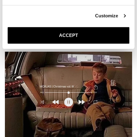
Playlist | Verdant
MARCH 23, 2026
JACK
Customize
Is this what spring sounds like?
ACCEPT
READ MORE