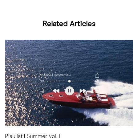
Related Articles
Playlist | Summer vol. I