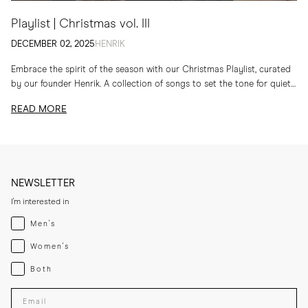
Playlist | Christmas vol. III
DECEMBER 02, 2025
HENRIK
Embrace the spirit of the season with our Christmas Playlist, curated
by our founder Henrik. A collection of songs to set the tone for quiet
evenings...
READ MORE
NEWSLETTER
I'm interested in
Menswear
Men's
Womenswear
Women's
Both
Both
Enter your email adress