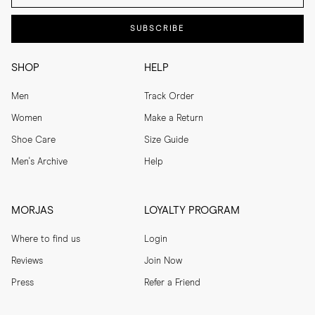
SUBSCRIBE
SHOP
HELP
Men
Track Order
Women
Make a Return
Shoe Care
Size Guide
Men's Archive
Help
MORJAS
LOYALTY PROGRAM
Where to find us
Login
Reviews
Join Now
Press
Refer a Friend