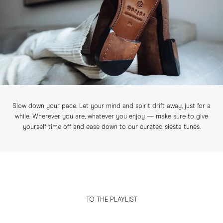
Slow down your pace. Let your mind and spirit drift away, just for a
while. Wherever you are, whatever you enjoy — make sure to give
yourself time off and ease down to our curated siesta tunes.
TO THE PLAYLIST