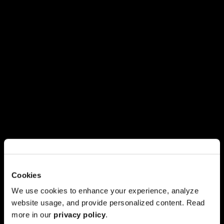
Cookies
We use cookies to enhance your experience, analyze
website usage, and provide personalized content. Read
more in our
privacy policy
.