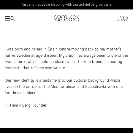
Fast and traceable shipping with trusted delivery partners
I was born and raised in Spain before moving back to my mother’s
native Sweden at age thirteen. My vision has always been to blend the
two cultures which I hold so close to heart into a brand shaped by
contrasts that reflects who we are.
Our new identity is a testament to our cultural background which
lives on the border of the Mediterranean and Scandinavia, with one
foot in each place.
— Henrik Berg, Founder