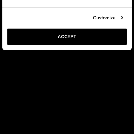
Customize
ACCEPT