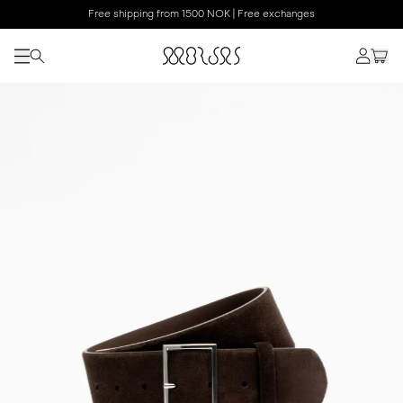
Free shipping from 1500 NOK | Free exchanges