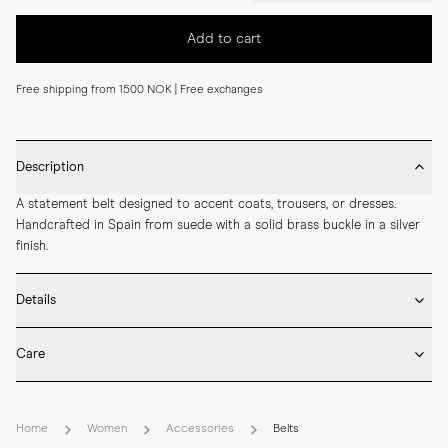
Add to cart
Free shipping from 1500 NOK | Free exchanges
Description
A statement belt designed to accent coats, trousers, or dresses. 
Handcrafted in Spain from suede with a solid brass buckle in a silver 
finish.
Details
* Made in Spain

Care
* 50 mm width

* Suede

* Brush the suede surface gently once dry to lift the nap and remove 
* Solid brass buckle in silver finish
dust.

Home
Women
Accessories
Belts
* Suede should be treated with a dedicated protective spray before 