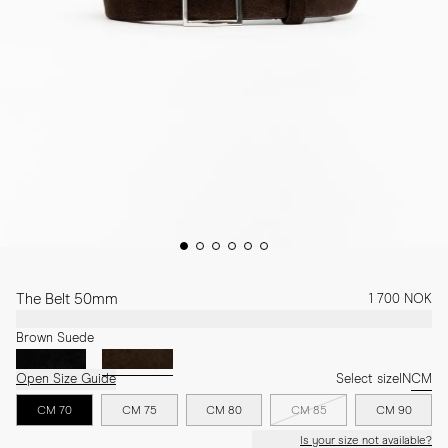
The Belt 50mm
1 700 NOK
Brown Suede
Open Size Guide
Select size
IN
CM
CM 70
CM 75
CM 80
CM 85
CM 90
Is your size not available?