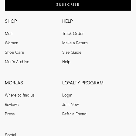
SUBSCRIBE
SHOP
HELP
Men
Track Order
Women
Make a Return
Shoe Care
Size Guide
Men's Archive
Help
MORJAS
LOYALTY PROGRAM
Where to find us
Login
Reviews
Join Now
Press
Refer a Friend
Social