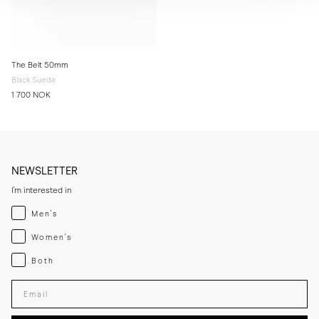
The Belt 50mm
Black Suede
1 700 NOK
NEWSLETTER
I'm interested in
Menswear
Men's
Womenswear
Women's
Both
Both
Enter your email adress