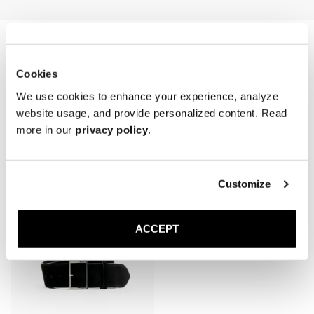
first wear and refreshed periodically, especially after cleaning or 
exposure to moisture.

* Avoid water contact and prolonged sunlight exposure.

* Store in a cool, dry place, laid flat or loosely coiled to prevent 
creasing.
Cookies
We use cookies to enhance your experience, analyze
website usage, and provide personalized content. Read
more in our
privacy policy
.
Related products
Customize
ACCEPT