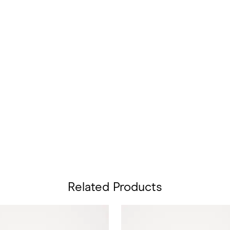
Related Products