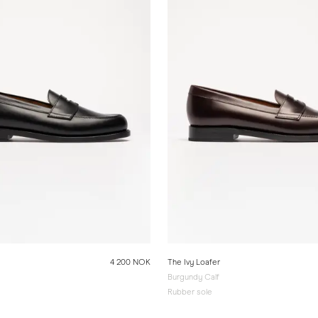
4 200 NOK
The Ivy Loafer
Burgundy Calf
Rubber sole