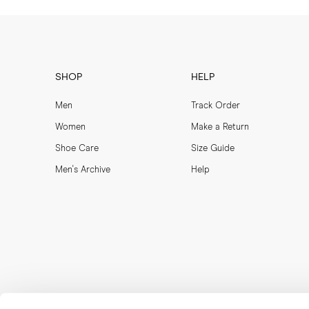
SHOP
HELP
Men
Track Order
Women
Make a Return
Shoe Care
Size Guide
Men's Archive
Help