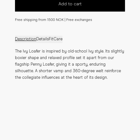
Add to cart
Free shipping from 1500 NOK | Free exchanges
Description
Details
Fit
Care
The Ivy Loafer is inspired by old-school Ivy style. Its slightly 
boxier shape and relaxed profile set it apart from our 
flagship Penny Loafer, giving it a sporty, enduring 
silhouette. A shorter vamp and 360-degree welt reinforce 
the collegiate influences at the heart of its design.