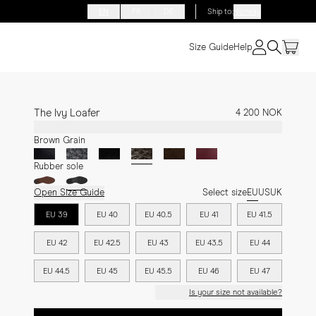
EN
FR
DE
Ship to
:
Norway
Size Guide
Help
The Ivy Loafer
4 200 NOK
Brown Grain
Rubber sole
Open Size Guide
Select size
EU
US
UK
EU 39
EU 40
EU 40.5
EU 41
EU 41.5
EU 42
EU 42.5
EU 43
EU 43.5
EU 44
EU 44.5
EU 45
EU 45.5
EU 46
EU 47
Is your size not available?