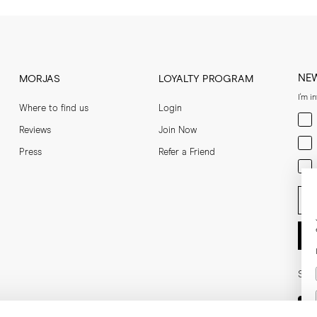
NE
MORJAS
LOYALTY PROGRAM
I'm i
Where to find us
Login
Men
Reviews
Join Now
Wom
Press
Refer a Friend
Bot
Ent
Soci