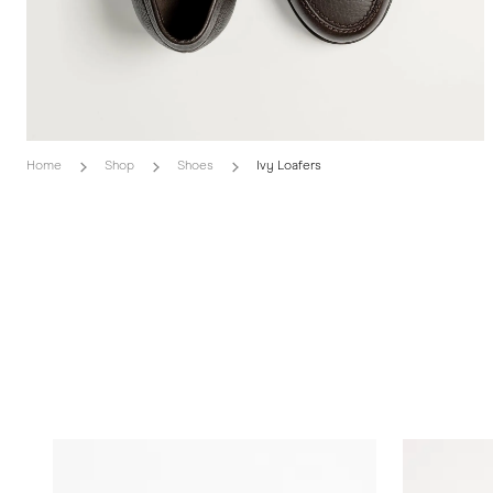
Home
Shop
Shoes
Ivy Loafers