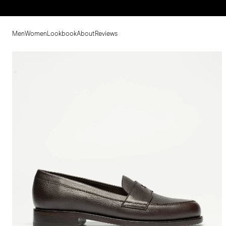
Men
Women
Lookbook
About
Reviews