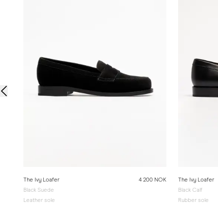
The Ivy Loafer
4 200 NOK
The Ivy Loafer
Black Suede
Black Calf
Leather sole
Rubber sole