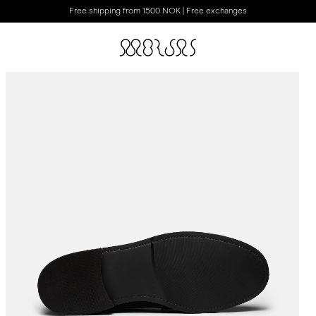
Free shipping from 1500 NOK | Free exchanges