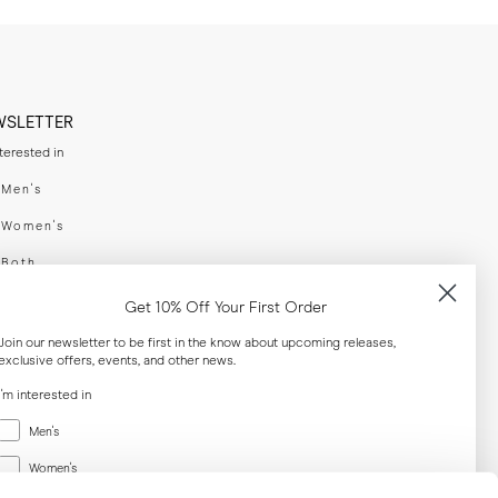
WSLETTER
nterested in
swear
Men's
enswear
Women's
h
Both
er your email adress
Get 10% Off Your First Order
Join our newsletter to be first in the know about upcoming releases,
exclusive offers, events, and other news.
SUBSCRIBE
I'm interested in
Menswear
al
Men's
Women's
Women's
Both