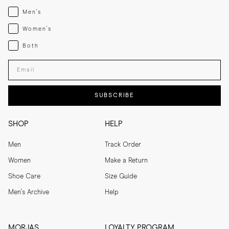
Menswear
Men's
Womenswear
Women's
Both
Both
Enter your email adress
SUBSCRIBE
SHOP
HELP
Men
Track Order
Women
Make a Return
Shoe Care
Size Guide
Men's Archive
Help
MORJAS
LOYALTY PROGRAM