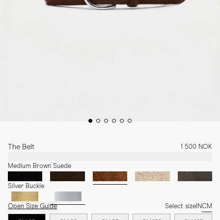
The Belt
1 500 NOK
Medium Brown Suede
Silver Buckle
Open Size Guide
Select size
IN
CM