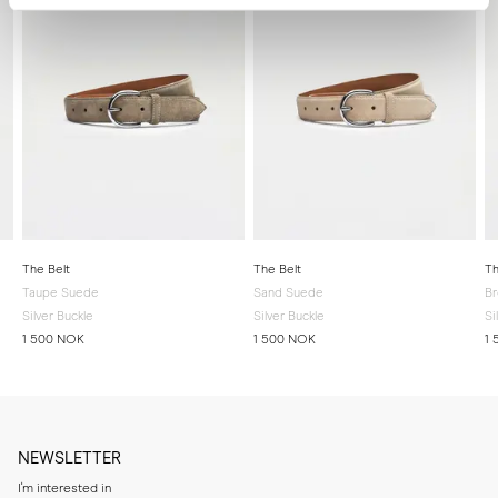
The Belt
The Belt
Th
Taupe Suede
Sand Suede
B
Silver Buckle
Silver Buckle
Si
1 500 NOK
1 500 NOK
1
NEWSLETTER
I'm interested in