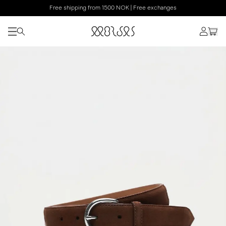
Free shipping from 1500 NOK | Free exchanges