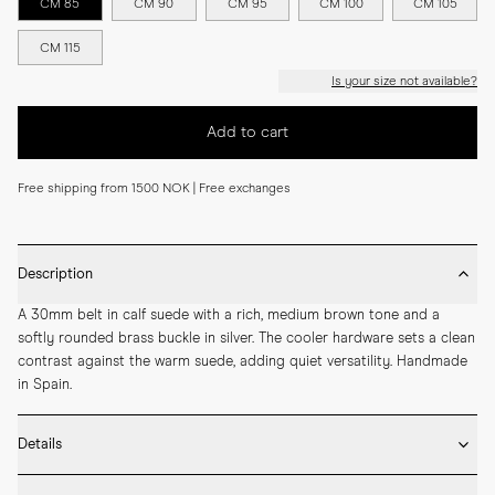
CM 85
CM 90
CM 95
CM 100
CM 105
CM 115
Is your size not available?
Add to cart
Free shipping from 1500 NOK | Free exchanges
Description
A 30mm belt in calf suede with a rich, medium brown tone and a 
softly rounded brass buckle in silver. The cooler hardware sets a clean 
contrast against the warm suede, adding quiet versatility. Handmade 
in Spain.
Details
* 30mm width
