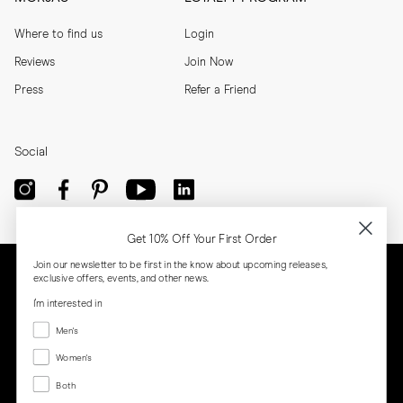
Where to find us
Login
Reviews
Join Now
Press
Refer a Friend
Social
Get 10% Off Your First Order
Join our newsletter to be first in the know about upcoming releases,
exclusive offers, events, and other news.
I'm interested in
Menswear
Men's
Women's
Women's
Both
Both