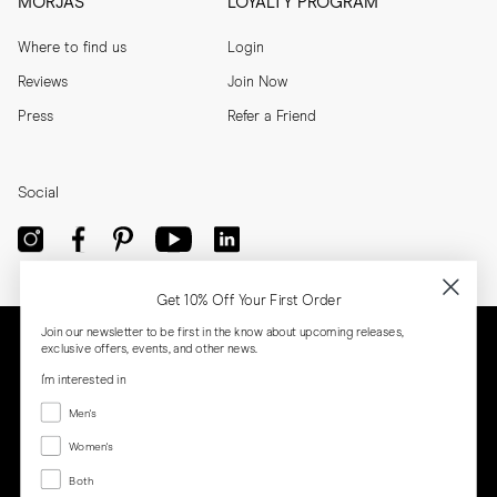
MORJAS
LOYALTY PROGRAM
Where to find us
Login
Reviews
Join Now
Press
Refer a Friend
Social
Get 10% Off Your First Order
Join our newsletter to be first in the know about upcoming releases,
exclusive offers, events, and other news.
I'm interested in
Menswear
Men's
Women's
Women's
Both
Both