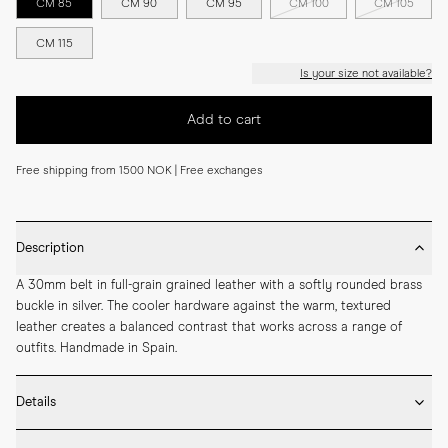
CM 85
CM 90
CM 95
CM 100
CM 105
CM 115
Is your size not available?
Add to cart
Free shipping from 1500 NOK | Free exchanges
Description
A 30mm belt in full-grain grained leather with a softly rounded brass 
buckle in silver. The cooler hardware against the warm, textured 
leather creates a balanced contrast that works across a range of 
outfits. Handmade in Spain.
Details
* 30mm width
