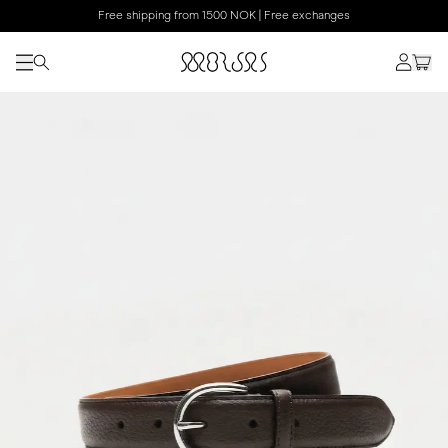
Free shipping from 1500 NOK | Free exchanges