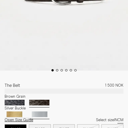
The Belt
1 500 NOK
Brown Grain
Silver Buckle
Open Size Guide
Select size
IN
CM