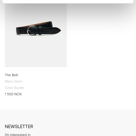
The Belt
Black Grain
Silver Buckle
1 500 NOK
NEWSLETTER
I'm interested in