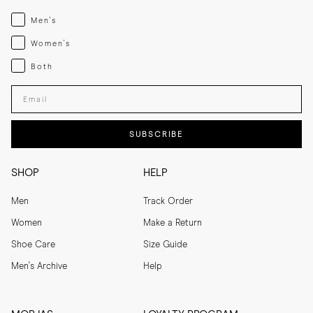
Menswear
Men's
Womenswear
Women's
Both
Both
Enter your email adress
SUBSCRIBE
SHOP
HELP
Men
Track Order
Women
Make a Return
Shoe Care
Size Guide
Men's Archive
Help