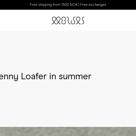
Free shipping from 1500 NOK | Free exchanges
enny Loafer in summer