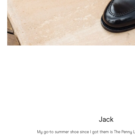
Jack
My go-to summer shoe since I got them is The Penny L