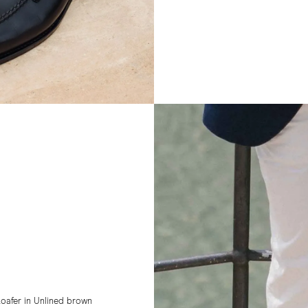
oafer in Unlined brown