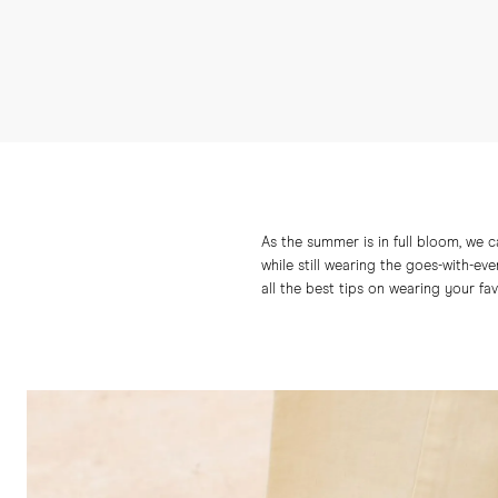
As the summer is in full bloom, we 
while still wearing the goes-with-eve
all the best tips on wearing your fa