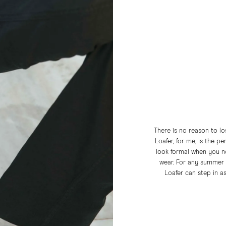
There is no reason to l
Loafer, for me, is the p
look formal when you ne
wear. For any summer e
Loafer can step in a