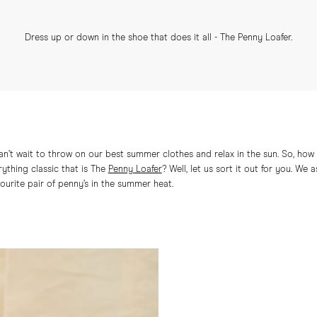
Dress up or down in the shoe that does it all - The Penny Loafer.
can’t wait to throw on our best summer clothes and relax in the sun. So, h
rything classic that is The
Penny Loafer
? Well, let us sort it out for you. W
vourite pair of penny’s in the summer heat.