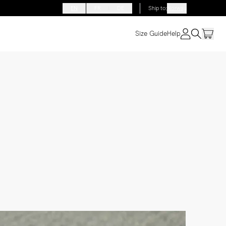
EN
FR
DE
Ship to
:
Norway
Size Guide
Help