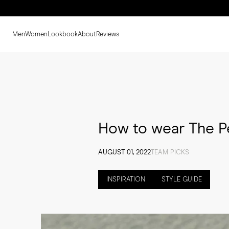
Men
Women
Lookbook
About
Reviews
How to wear The P
AUGUST 01, 2022
TEAM PICKS
INSPIRATION
STYLE GUIDE