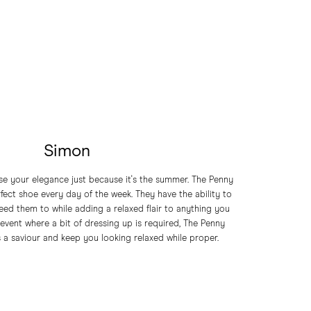
Simon
ose your elegance just because it's the summer. The Penny
erfect shoe every day of the week. They have the ability to
ed them to while adding a relaxed flair to anything you
vent where a bit of dressing up is required, The Penny
s a saviour and keep you looking relaxed while proper.