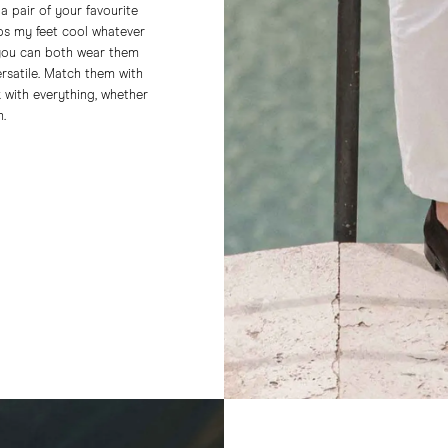
 a pair of your favourite
ps my feet cool whatever
 you can both wear them
ersatile. Match them with
k with everything, whether
n.