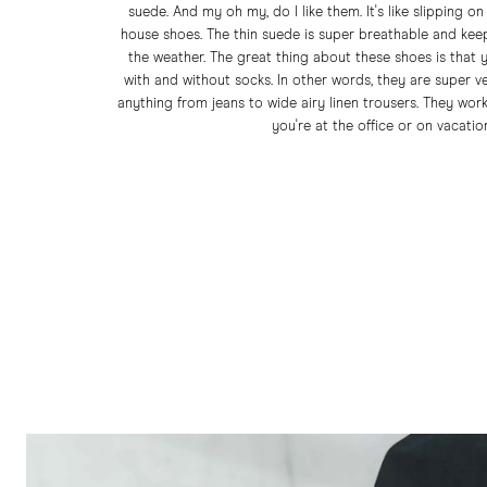
suede. And my oh my, do I like them. It's like slipping on
house shoes. The thin suede is super breathable and kee
the weather. The great thing about these shoes is that
with and without socks. In other words, they are super v
anything from jeans to wide airy linen trousers. They wor
you're at the office or on vacatio