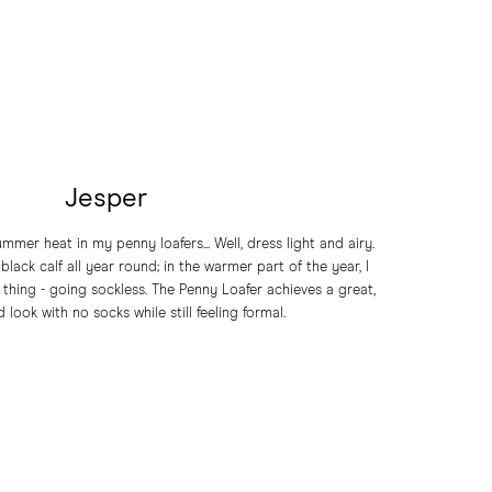
Jesper
mmer heat in my penny loafers... Well, dress light and airy.
black calf all year round; in the warmer part of the year, I
 thing - going sockless. The Penny Loafer achieves a great,
 look with no socks while still feeling formal.