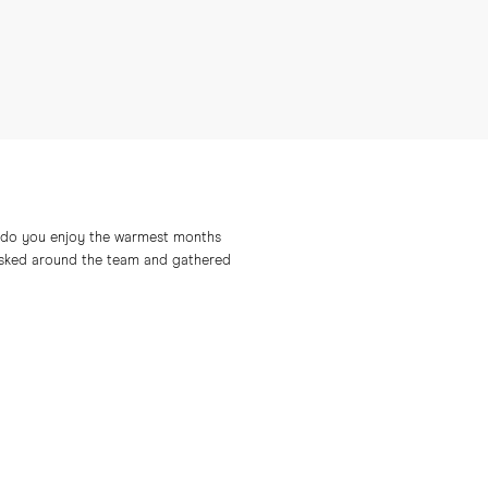
ow do you enjoy the warmest months
e asked around the team and gathered