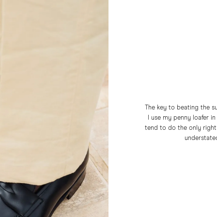
The key to beating the su
I use my penny loafer in 
tend to do the only right
understated