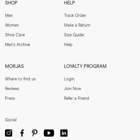
SHOP
HELP
Men
Track Order
Women
Make a Return
Shoe Care
Size Guide
Men's Archive
Help
MORJAS
LOYALTY PROGRAM
Where to find us
Login
Reviews
Join Now
Press
Refer a Friend
Social