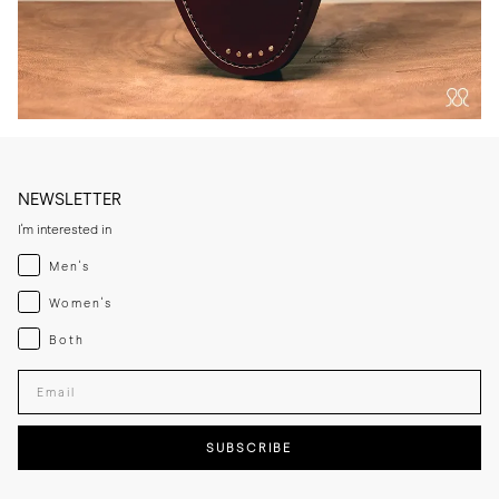
NEWSLETTER
I'm interested in
Menswear
Men's
Womenswear
Women's
Both
Both
Enter your email adress
SUBSCRIBE