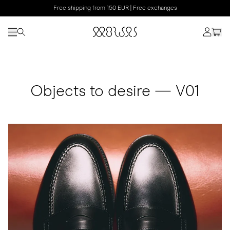
Free shipping from 150 EUR | Free exchanges
Objects to desire — V01