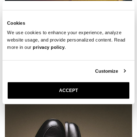
Cookies
We use cookies to enhance your experience, analyze
website usage, and provide personalized content. Read
more in our
privacy policy
.
Customize
ACCEPT