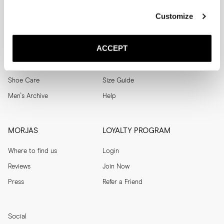
SUBSCRIBE
Customize
SHOP
HELP
ACCEPT
Men
Track Order
Women
Make a Return
Shoe Care
Size Guide
Men's Archive
Help
MORJAS
LOYALTY PROGRAM
Where to find us
Login
Reviews
Join Now
Press
Refer a Friend
Social