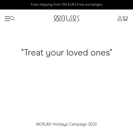
Free shipping from 150 EUR | Free exchanges
"Treat your loved ones"
MORJAS Holidays Campaign 2022