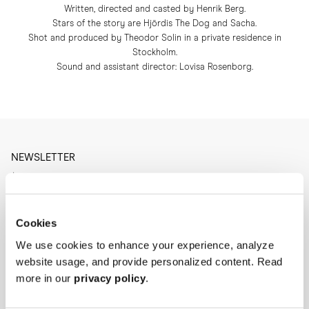
Written, directed and casted by Henrik Berg.
Stars of the story are Hjördis The Dog and Sacha.
Shot and produced by Theodor Solin in a private residence in
Stockholm.
Sound and assistant director: Lovisa Rosenborg.
NEWSLETTER
I'm interested in
Menswear
Men's
Womenswear
Cookies
Women's
Both
We use cookies to enhance your experience, analyze
Both
website usage, and provide personalized content. Read
Enter your email adress
more in our
privacy policy
.