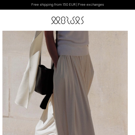
Free shipping from 150 EUR | Free exchanges