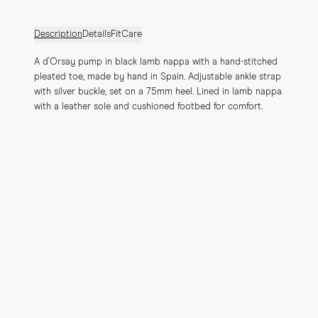
Description
Details
Fit
Care
A d'Orsay pump in black lamb nappa with a hand-stitched 
pleated toe, made by hand in Spain. Adjustable ankle strap 
with silver buckle, set on a 75mm heel. Lined in lamb nappa 
with a leather sole and cushioned footbed for comfort.