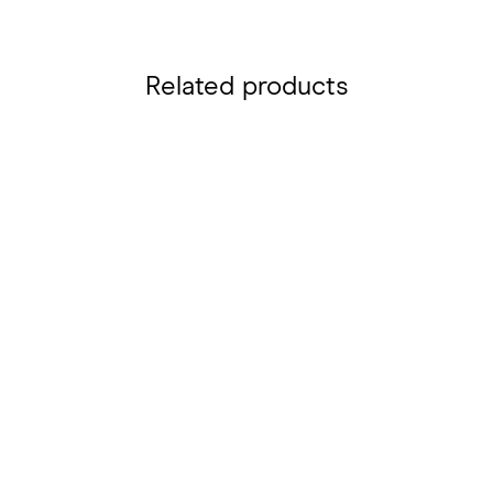
Related products