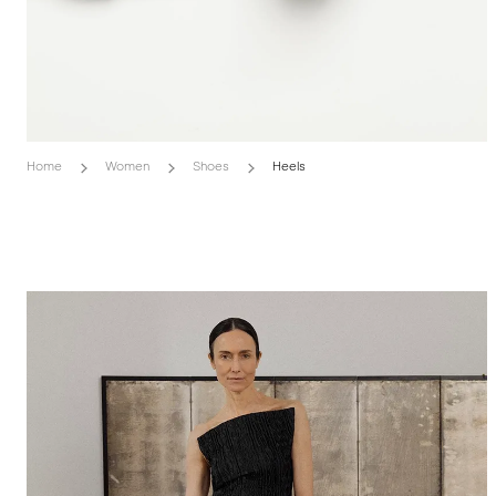
Home
Women
Shoes
Heels