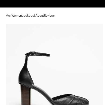
Men
Women
Lookbook
About
Reviews