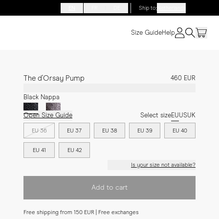
EN
FR
DE
Ship to
:
Netherlands
Size Guide
Help
The d'Orsay Pump
460 EUR
Black Nappa
Open Size Guide
Select size
EU
US
UK
EU 36
EU 37
EU 38
EU 39
EU 40
EU 41
EU 42
Is your size not available?
Add to cart
Free shipping from 150 EUR | Free exchanges