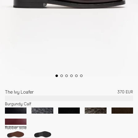
The Ivy Loafer
370 EUR
Burgundy Calf
Rubber sole