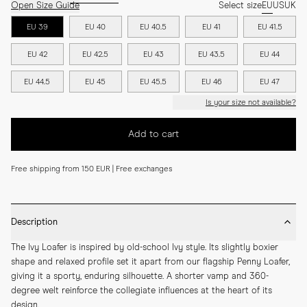
Open Size Guide
Select size
EU
US
UK
EU 39
EU 40
EU 40.5
EU 41
EU 41.5
EU 42
EU 42.5
EU 43
EU 43.5
EU 44
EU 44.5
EU 45
EU 45.5
EU 46
EU 47
Is your size not available?
Add to cart
Free shipping from 150 EUR | Free exchanges
Description
The Ivy Loafer is inspired by old-school Ivy style. Its slightly boxier 
shape and relaxed profile set it apart from our flagship Penny Loafer, 
giving it a sporty, enduring silhouette. A shorter vamp and 360-
degree welt reinforce the collegiate influences at the heart of its 
design.