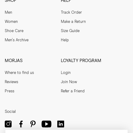
SHOP
HELP
Men
Track Order
Women
Make a Return
Shoe Care
Size Guide
Men's Archive
Help
MORJAS
LOYALTY PROGRAM
Where to find us
Login
Reviews
Join Now
Press
Refer a Friend
Social