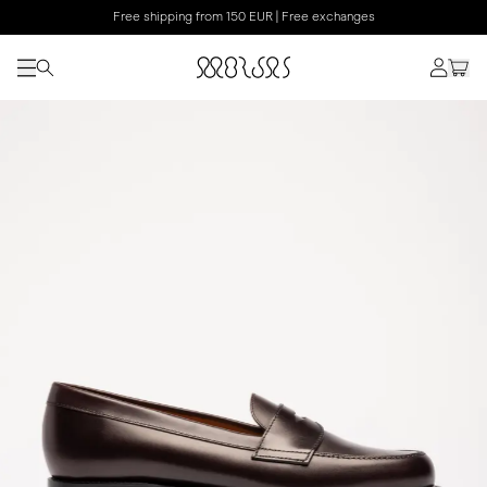
Free shipping from 150 EUR | Free exchanges