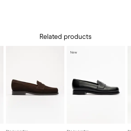
Related products
New