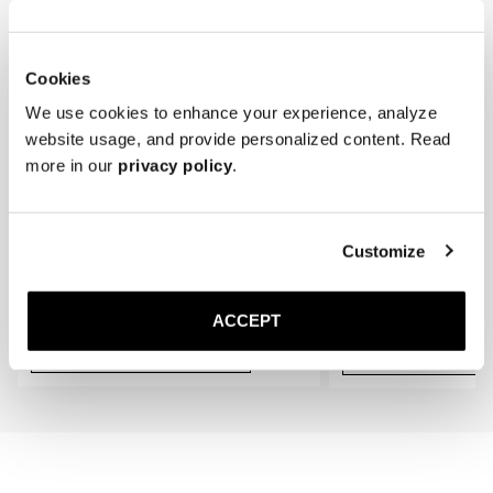
gradually conform to the shape of your feet, providing an even better 
fit.
Cookies
We use cookies to enhance your experience, analyze
website usage, and provide personalized content. Read
more in our
privacy policy
.
Customize
The Cedar Shoe Tree
The Sock
Navy Ribbed - Knee High
40 EUR
20 EUR
ACCEPT
Add to cart
Add to cart