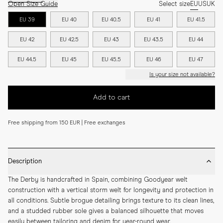
Open Size Guide
Select size
EU
US
UK
EU 39
EU 40
EU 40.5
EU 41
EU 41.5
EU 42
EU 42.5
EU 43
EU 43.5
EU 44
EU 44.5
EU 45
EU 45.5
EU 46
EU 47
Is your size not available?
Add to cart
Free shipping from 150 EUR | Free exchanges
Description
The Derby is handcrafted in Spain, combining Goodyear welt 
construction with a vertical storm welt for longevity and protection in 
all conditions. Subtle brogue detailing brings texture to its clean lines, 
and a studded rubber sole gives a balanced silhouette that moves 
easily between tailoring and denim for year-round wear.