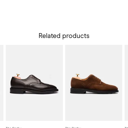
Related products