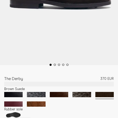
The Derby
370 EUR
Brown Suede
Rubber sole