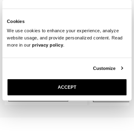
required.

* Store the lace-ups in a cool, dry place away from direct sunlight.
Cookies
We use cookies to enhance your experience, analyze
website usage, and provide personalized content. Read
more in our
privacy policy
.
Customize
The Cedar Shoe Tree
The Sock
Navy Ribbed - Knee High
40 EUR
20 EUR
ACCEPT
Add to cart
Add to cart