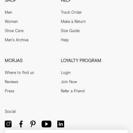
SHOP
HELP
Men
Track Order
Women
Make a Return
Shoe Care
Size Guide
Men's Archive
Help
MORJAS
LOYALTY PROGRAM
Where to find us
Login
Reviews
Join Now
Press
Refer a Friend
Social