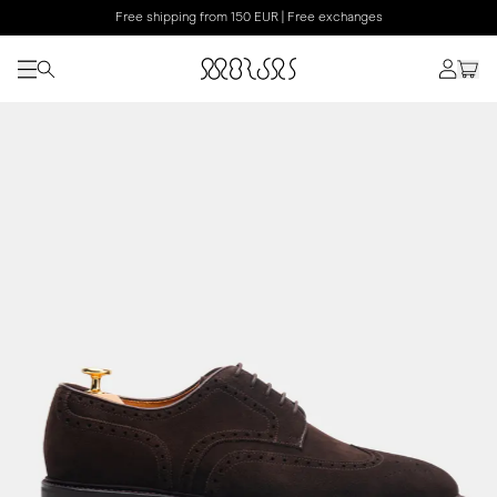
Free shipping from 150 EUR | Free exchanges